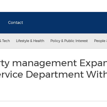
Contact
& Tech
Lifestyle & Health
Policy & Public Interest
People 
ty management Expa
rvice Department With