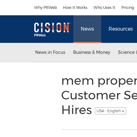
Accessibility Statement
Skip Navigation
Why PRWeb
How It Works
Who Uses It
Pricing
News
Resources
News in Focus
Business & Money
Science 
mem proper
Customer Se
Hires
USA - English