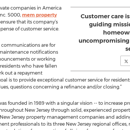
rivate companies in America
 Inc. 5000,
mem property
Customer care is
ensure that its company’s
guiding missi
pense of customer service.
homeown
uncompromising l
 communications are for
s
y maintenance notifications
nouncements or working
 residents who have fallen
rk out a repayment
goal is to provide exceptional customer service for reside
dues, questions concerning a refinance and/or closing.”
as founded in 1989 with a singular vision -- to increase 
 throughout New Jersey through solid, experienced propert
ller New Jersey property management companies and addin
 professionals to its three New Jersey regional offices,