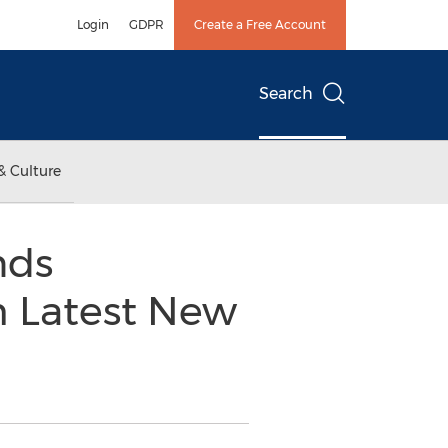
Login
GDPR
Create a Free Account
Search
& Culture
nds
 Latest New