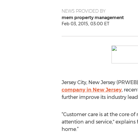
NEWS PROVIDED BY
mem property management
Feb 03, 2015, 03:00 ET
Jersey City, New Jersey (PRWEB
company in New Jersey
, rece
further improve its industry l
“Customer care is at the core 
attention and service," explain
home.”