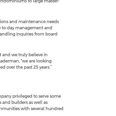
condominiums to large master-
ctions and maintenance needs
day to day management and
handling inquiries from board
nd we truly believe in
s Laderman, “we are looking
d over the past 25 years.”
any privileged to serve some
and builders as well as
mmunities with several hundred