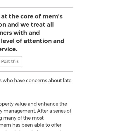
 at the core of mem's
on and we treat all
ers with and
evel of attention and
ervice.
Post this
nts who have concerns about late
property value and enhance the
y management. After a series of
g many of the most
 mem has been able to offer