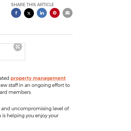
SHARE THIS ARTICLE
rated
property management
w staff in an ongoing effort to
board members.
h and uncompromising level of
 is helping you enjoy your