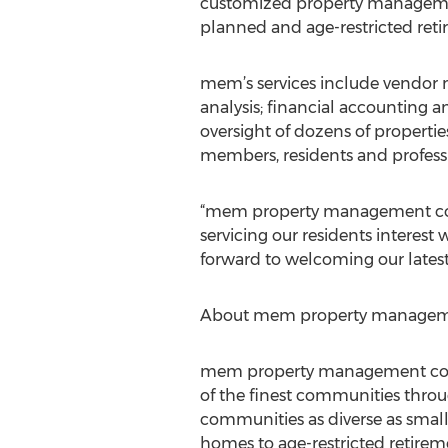
customized property management
planned and age-restricted ret
mem’s services include vendor
analysis; financial accounting
oversight of dozens of propertie
members, residents and professi
“mem property management comp
servicing our residents interest 
forward to welcoming our latest 
About mem property manageme
mem property management co is
of the finest communities throu
communities as diverse as sma
homes to age-restricted retire