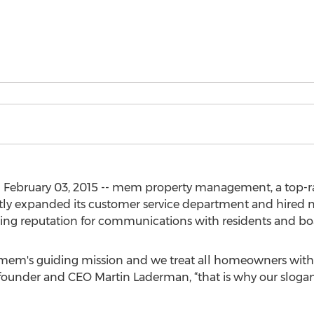
) February 03, 2015 -- mem property management, a top-
ntly expanded its customer service department and hired ne
eading reputation for communications with residents and 
of mem's guiding mission and we treat all homeowners wit
s founder and CEO Martin Laderman, “that is why our slogan