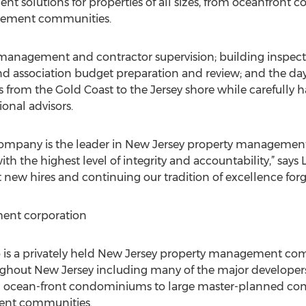
 solutions for properties of all sizes, from oceanfront 
irement communities.
 management and contractor supervision; building inspe
 and association budget preparation and review; and the 
s from the Gold Coast to the Jersey shore while carefully 
onal advisors.
any is the leader in New Jersey property management a
with the highest level of integrity and accountability,” say
new hires and continuing our tradition of excellence forge
nt corporation
 a privately held New Jersey property management comp
ghout New Jersey including many of the major developers 
ll ocean-front condominiums to large master-planned co
ment communities.