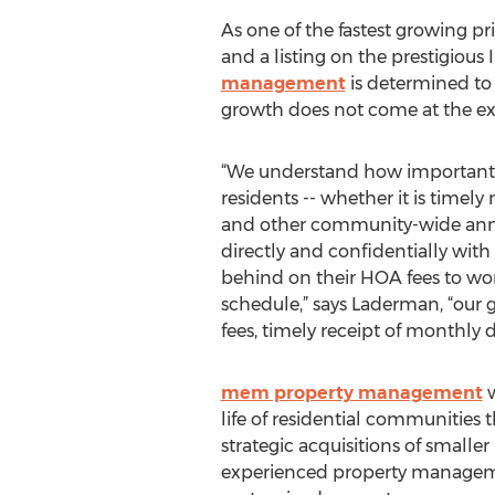
As one of the fastest growing p
and a listing on the prestigious
management
is determined to 
growth does not come at the ex
“We understand how important
residents -- whether it is timel
and other community-wide an
directly and confidentially with
behind on their HOA fees to wo
schedule,” says Laderman, “our 
fees, timely receipt of monthly 
mem property management
w
life of residential communities
strategic acquisitions of sma
experienced property management