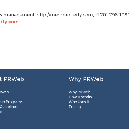
 management, http://memproperty.com, +1 201-798-1080 
rty.com
t PRWeb
Why PRWeb
RWeb
Why PRWeb
How It Works
hip Programs
Who Uses It
 Guidelines
Pricing
es