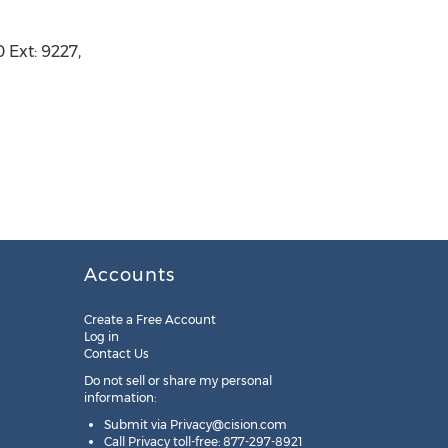
Ext: 9227,
Accounts
Create a Free Account
Log in
Contact Us
Do not sell or share my personal
information:
Submit via
Privacy@cision.com
Call Privacy toll-free: 877-297-8921