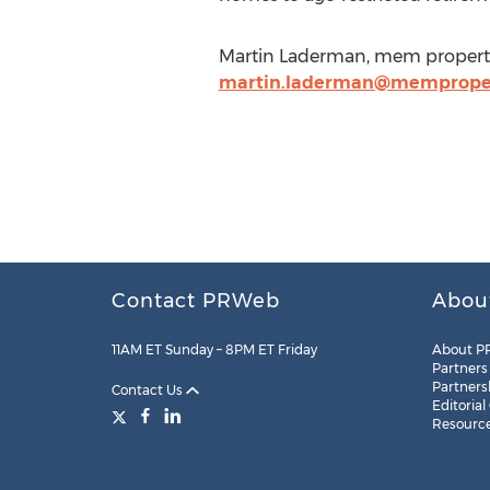
Martin Laderman, mem property
martin.laderman@memprope
Contact PRWeb
Abou
11AM ET Sunday – 8PM ET Friday
About P
Partners
Partners
Contact Us
Editorial
Resourc