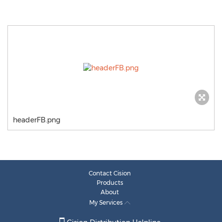
headerFB.png
Contact Cision
Products
About
My Services