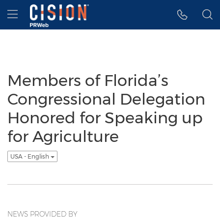
Accessibility Statement
Skip Navigation
Hamburger menu
Members of Florida’s
Congressional Delegation
Honored for Speaking up
for Agriculture
USA - English
NEWS PROVIDED BY