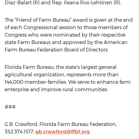
Diaz-Balart (R) and Rep. Ileana Ros-Lehtinen (R).
The “Friend of Farm Bureau” award is given at the end
of each Congressional session to those members of
Congress who were nominated by their respective
state Farm Bureaus and approved by the American
Farm Bureau Federation Board of Directors.
Florida Farm Bureau, the state’s largest general
agricultural organization, represents more than
144,000 member-families. We serve to enhance farm
enterprise and improve rural communities.
###
G.B. Crawford, Florida Farm Bureau Federation,
352.374.1517,
gb.crawford@ffbf.org