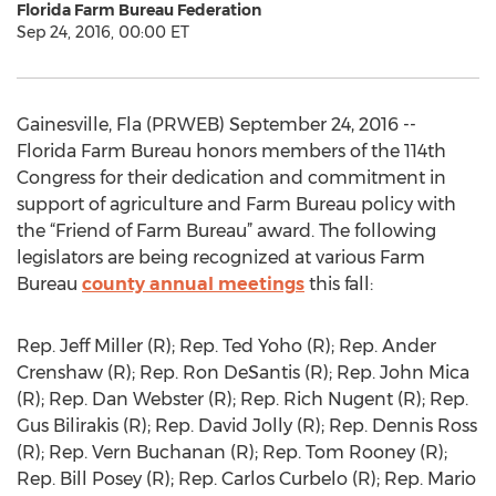
Florida Farm Bureau Federation
Sep 24, 2016, 00:00 ET
Gainesville, Fla (PRWEB) September 24, 2016 --
Florida Farm Bureau honors members of the 114th
Congress for their dedication and commitment in
support of agriculture and Farm Bureau policy with
the “Friend of Farm Bureau” award. The following
legislators are being recognized at various Farm
Bureau
county annual meetings
this fall:
Rep. Jeff Miller (R); Rep. Ted Yoho (R); Rep. Ander
Crenshaw (R); Rep. Ron DeSantis (R); Rep. John Mica
(R); Rep. Dan Webster (R); Rep. Rich Nugent (R); Rep.
Gus Bilirakis (R); Rep. David Jolly (R); Rep. Dennis Ross
(R); Rep. Vern Buchanan (R); Rep. Tom Rooney (R);
Rep. Bill Posey (R); Rep. Carlos Curbelo (R); Rep. Mario