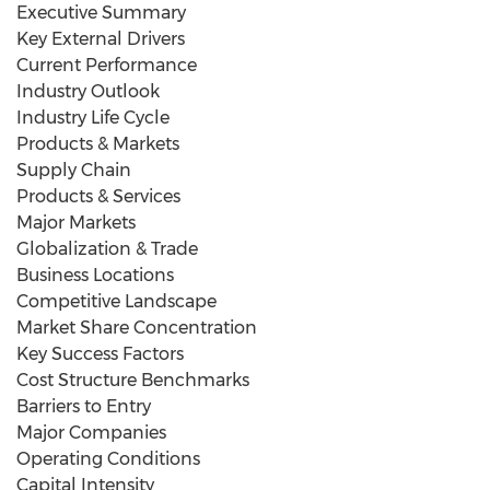
Executive Summary
Key External Drivers
Current Performance
Industry Outlook
Industry Life Cycle
Products & Markets
Supply Chain
Products & Services
Major Markets
Globalization & Trade
Business Locations
Competitive Landscape
Market Share Concentration
Key Success Factors
Cost Structure Benchmarks
Barriers to Entry
Major Companies
Operating Conditions
Capital Intensity