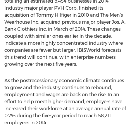
totaling an estimated 8,454 businesses in 2014.
Industry major player PVH Corp. finished its
acquisition of Tommy Hilfiger in 2010 and The Men's
Wearhouse Inc. acquired previous major player Jos. A.
Bank Clothiers Inc. in March of 2014. These changes,
coupled with similar ones earlier in the decade,
indicate a more highly concentrated industry where
companies are fewer but larger. IBISWorld forecasts
this trend will continue, with enterprise numbers
growing over the next five years.
As the postrecessionary economic climate continues
to grow and the industry continues to rebound,
employment and wages are back on the rise. In an
effort to help meet higher demand, employers have
increased their workforce at an average annual rate of
0.7% during the five-year period to reach 58,211
employees in 2014.