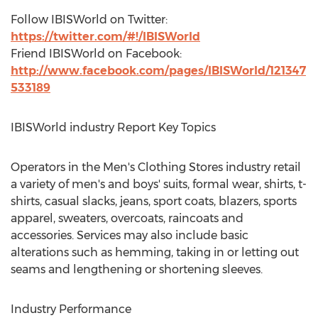
Follow IBISWorld on Twitter:
https://twitter.com/#!/IBISWorld
Friend IBISWorld on Facebook:
http://www.facebook.com/pages/IBISWorld/121347
533189
IBISWorld industry Report Key Topics
Operators in the Men's Clothing Stores industry retail
a variety of men's and boys' suits, formal wear, shirts, t-
shirts, casual slacks, jeans, sport coats, blazers, sports
apparel, sweaters, overcoats, raincoats and
accessories. Services may also include basic
alterations such as hemming, taking in or letting out
seams and lengthening or shortening sleeves.
Industry Performance