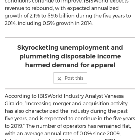
conditions continue to improve, IBISWorld expects
revenue to rebound, with expected annualized
growth of 2.1% to $9.6 billion during the five years to
2014, including 0.5% growth in 2014.
Skyrocketing unemployment and
plummeting disposable income
harmed demand for apparel
Post this
According to IBISWorld Industry Analyst Vanessa
Giraldo, “Increasing merger and acquisition activity
has also characterized the industry during the past
five years, and is expected to continue in the five years
to 2019.” The number of operators has remained flat,
with an average annual rate of 0.0% since 2009,