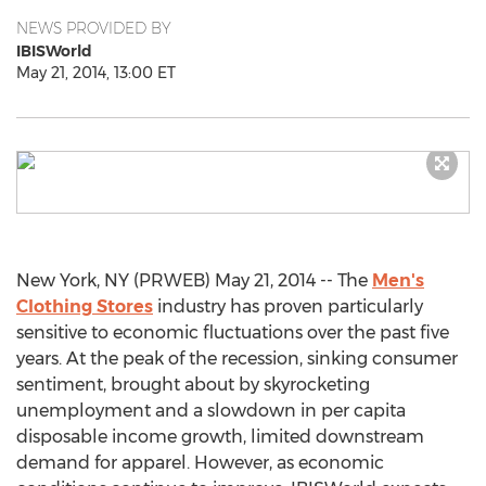
NEWS PROVIDED BY
IBISWorld
May 21, 2014, 13:00 ET
New York, NY (PRWEB) May 21, 2014 -- The
Men's
Clothing Stores
industry has proven particularly
sensitive to economic fluctuations over the past five
years. At the peak of the recession, sinking consumer
sentiment, brought about by skyrocketing
unemployment and a slowdown in per capita
disposable income growth, limited downstream
demand for apparel. However, as economic