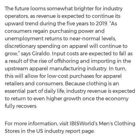
The future looms somewhat brighter for industry
operators, as revenue is expected to continue its
upward trend during the five years to 2019. “As
consumers regain purchasing power and
unemployment returns to near-normal levels,
discretionary spending on apparel will continue to
grow,” says Giraldo. Input costs are expected to fall as
a result of the rise of offshoring and importing in the
upstream apparel manufacturing industry. In turn,
this will allow for low-cost purchases for apparel
retailers and consumers. Because clothing is an
essential part of daily life, industry revenue is expected
to return to even higher growth once the economy
fully recovers.
For more information, visit IBISWorld’s Men's Clothing
Stores in the US industry report page.