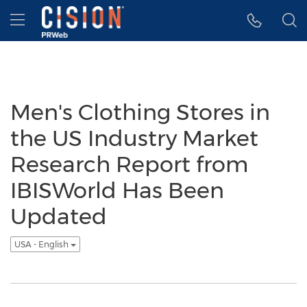
Accessibility Statement
Skip Navigation
Hamburger menu
Men's Clothing Stores in
the US Industry Market
Research Report from
IBISWorld Has Been
Updated
USA - English