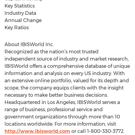
Key Statistics
Industry Data
Annual Change
Key Ratios
About IBISWorld Inc.
Recognized as the nation’s most trusted
independent source of industry and market research,
IBISWorld offers a comprehensive database of unique
information and analysis on every US industry. With
an extensive online portfolio, valued for its depth and
scope, the company equips clients with the insight
necessary to make better business decisions.
Headquartered in Los Angeles, IBISWorld serves a
range of business, professional service and
government organizations through more than 10
locations worldwide. For more information, visit
http://www.ibisworld.com
or call 1-800-330-3772.