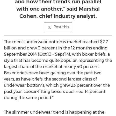
and how their trends run parallel
with one another," said Marshal
Cohen, chief industry analyst.
Post this
The men’s underwear bottoms market reached $2.7
billion and grew 3 percent in the 12 months ending
September 2014 (Oct’13 – Sept’14), with boxer briefs, a
style that has become quite popular, representing the
largest share of the market at nearly 40 percent.
Boxer briefs have been gaining over the past two
years, as have briefs, the second largest class of
underwear bottoms, which grew 23 percent over the
past year. Looser-fitting boxers declined 14 percent
during the same period.*
The slimmer underwear trend is happening at the