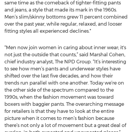
same time as the comeback of tighter-fitting pants
and jeans, a style that made its mark in the 1960s.
Men’s slim/skinny bottoms grew 11 percent combined
over the past year, while regular, relaxed, and looser
fitting styles all experienced declines.*
“Men now join women in caring about inner wear; it's
not just the outside that counts,” said Marshal Cohen,
chief industry analyst, The NPD Group. “It’s interesting
to see how men’s pants and underwear styles have
shifted over the last five decades, and how their
trends run parallel with one another. Today we’re on
the other side of the spectrum compared to the
1990s, when the fashion movement was toward
boxers with baggier pants. The overarching message
for retailers is that they have to look at the entire
picture when it comes to men’s fashion because
there’s not only a lot of movement but a great deal of