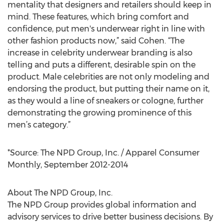
mentality that designers and retailers should keep in
mind. These features, which bring comfort and
confidence, put men's underwear right in line with
other fashion products now,” said Cohen. “The
increase in celebrity underwear branding is also
telling and puts a different, desirable spin on the
product. Male celebrities are not only modeling and
endorsing the product, but putting their name on it,
as they would a line of sneakers or cologne, further
demonstrating the growing prominence of this
men’s category.”
*Source: The NPD Group, Inc. / Apparel Consumer
Monthly, September 2012-2014
About The NPD Group, Inc.
The NPD Group provides global information and
advisory services to drive better business decisions. By