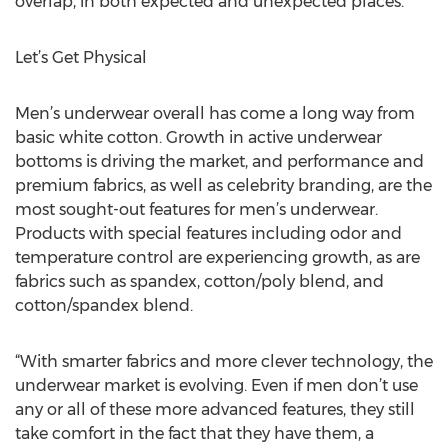
overlap, in both expected and unexpected places.”
Let’s Get Physical
Men’s underwear overall has come a long way from
basic white cotton. Growth in active underwear
bottoms is driving the market, and performance and
premium fabrics, as well as celebrity branding, are the
most sought-out features for men’s underwear.
Products with special features including odor and
temperature control are experiencing growth, as are
fabrics such as spandex, cotton/poly blend, and
cotton/spandex blend.
“With smarter fabrics and more clever technology, the
underwear market is evolving. Even if men don’t use
any or all of these more advanced features, they still
take comfort in the fact that they have them, a