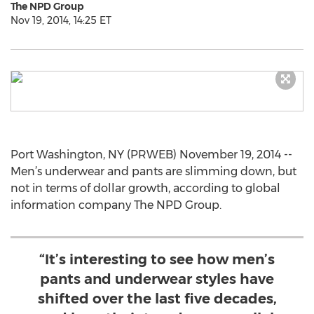
The NPD Group
Nov 19, 2014, 14:25 ET
Port Washington, NY (PRWEB) November 19, 2014 --
Men’s underwear and pants are slimming down, but
not in terms of dollar growth, according to global
information company The NPD Group.
“It’s interesting to see how men’s
pants and underwear styles have
shifted over the last five decades,