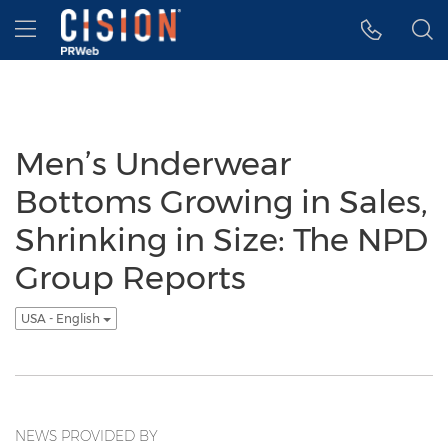
Accessibility Statement
Skip Navigation
Hamburger menu
Men’s Underwear
Bottoms Growing in Sales,
Shrinking in Size: The NPD
Group Reports
USA - English
NEWS PROVIDED BY