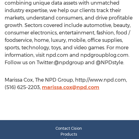
combining unique data assets with unmatched
industry expertise, we help our clients track their
markets, understand consumers, and drive profitable
growth. Sectors covered include automotive, beauty,
consumer electronics, entertainment, fashion, food /
foodservice, home, luxury, mobile, office supplies,
sports, technology, toys, and video games. For more
information, visit npd.com and npdgroupblog.com.
Follow us on Twitter:@npdgroup and @NPDstyle.
Marissa Cox, The NPD Group, http://www.npd.com,
(516) 625-2203,
marissa.cox@npd.com
Contact Cision
Products