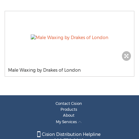
Male Waxing by Drakes of London
Contact Cision
Products
About
My Services
Cision Distribution Helpline