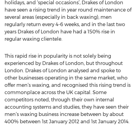
holidays, and ‘special occasions’, Drakes of London
have seen a rising trend in year round maintenance of
several areas (especially in back waxing); men
regularly return every 4-6 weeks, and in the last two
years Drakes of London have had a 150% rise in
regular waxing clientele.
This rapid rise in popularity is not solely being
experienced by Drakes of London, but throughout
London. Drakes of London analysed and spoke to
other businesses operating in the same market, who
offer men’s waxing, and recognised this rising trend is
commonplace across the UK capital. Some
competitors noted, through their own internal
accounting systems and studies, they have seen their
men’s waxing business increase between by about
400% between 1st January 2012 and 1st January 2014.