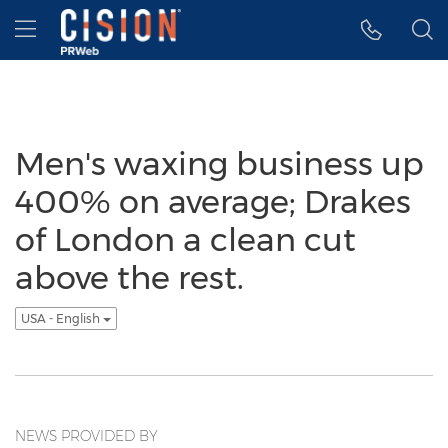
Accessibility Statement
Skip Navigation
Hamburger menu
Men's waxing business up
400% on average; Drakes
of London a clean cut
above the rest.
USA - English
NEWS PROVIDED BY