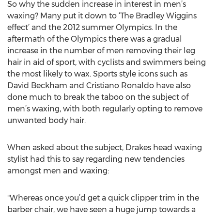
So why the sudden increase in interest in men’s
waxing? Many put it down to ‘The Bradley Wiggins
effect’ and the 2012 summer Olympics. In the
aftermath of the Olympics there was a gradual
increase in the number of men removing their leg
hair in aid of sport, with cyclists and swimmers being
the most likely to wax. Sports style icons such as
David Beckham and Cristiano Ronaldo have also
done much to break the taboo on the subject of
men’s waxing, with both regularly opting to remove
unwanted body hair.
When asked about the subject, Drakes head waxing
stylist had this to say regarding new tendencies
amongst men and waxing:
"Whereas once you’d get a quick clipper trim in the
barber chair, we have seen a huge jump towards a