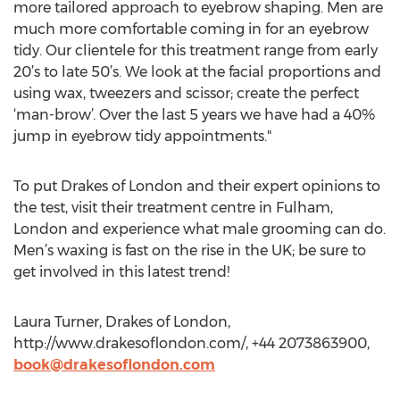
more tailored approach to eyebrow shaping. Men are
much more comfortable coming in for an eyebrow
tidy. Our clientele for this treatment range from early
20’s to late 50’s. We look at the facial proportions and
using wax, tweezers and scissor; create the perfect
‘man-brow’. Over the last 5 years we have had a 40%
jump in eyebrow tidy appointments."
To put Drakes of London and their expert opinions to
the test, visit their treatment centre in Fulham,
London and experience what male grooming can do.
Men’s waxing is fast on the rise in the UK; be sure to
get involved in this latest trend!
Laura Turner, Drakes of London,
http://www.drakesoflondon.com/, +44 2073863900,
book@drakesoflondon.com