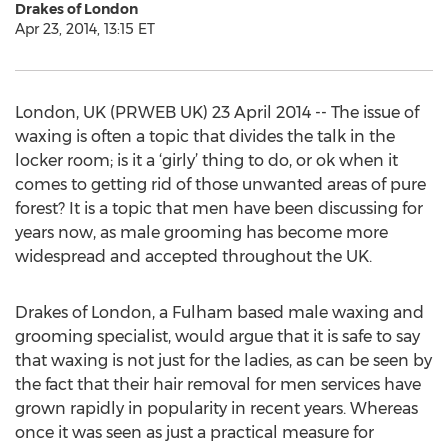
Drakes of London
Apr 23, 2014, 13:15 ET
London, UK (PRWEB UK) 23 April 2014 -- The issue of
waxing is often a topic that divides the talk in the
locker room; is it a ‘girly’ thing to do, or ok when it
comes to getting rid of those unwanted areas of pure
forest? It is a topic that men have been discussing for
years now, as male grooming has become more
widespread and accepted throughout the UK.
Drakes of London, a Fulham based male waxing and
grooming specialist, would argue that it is safe to say
that waxing is not just for the ladies, as can be seen by
the fact that their hair removal for men services have
grown rapidly in popularity in recent years. Whereas
once it was seen as just a practical measure for