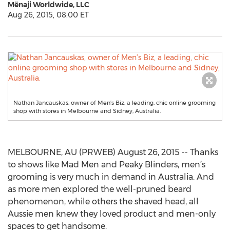
Mënaji Worldwide, LLC
Aug 26, 2015, 08:00 ET
Nathan Jancauskas, owner of Men’s Biz, a leading, chic online grooming
shop with stores in Melbourne and Sidney, Australia.
MELBOURNE, AU (PRWEB) August 26, 2015 -- Thanks
to shows like Mad Men and Peaky Blinders, men’s
grooming is very much in demand in Australia. And
as more men explored the well-pruned beard
phenomenon, while others the shaved head, all
Aussie men knew they loved product and men-only
spaces to get handsome.