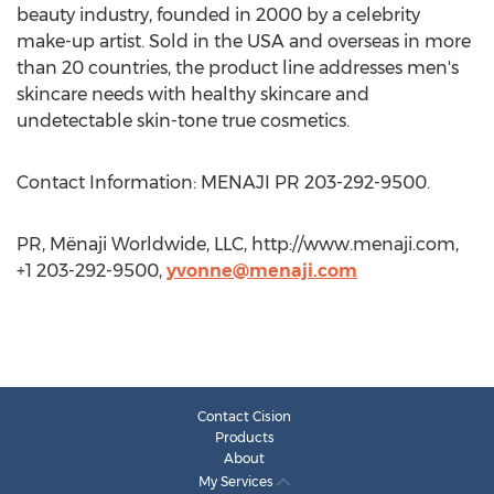
beauty industry, founded in 2000 by a celebrity
make-up artist. Sold in the USA and overseas in more
than 20 countries, the product line addresses men's
skincare needs with healthy skincare and
undetectable skin-tone true cosmetics.
Contact Information: MENAJI PR 203-292-9500.
PR, Mënaji Worldwide, LLC, http://www.menaji.com,
+1 203-292-9500,
yvonne@menaji.com
Contact Cision
Products
About
My Services