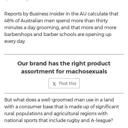
Reports by Business Insider in the AU calculate that
48% of Australian men spend more than thirty
minutes a day grooming, and that more and more
barbershops and barber schools are opening up
every day.
Our brand has the right product
assortment for machosexuals
Post this
But what does a well-groomed man use in a land
with a consumer base that is made up of significant
rural populations and agricultural regions with
national sports that include rugby and A-league?