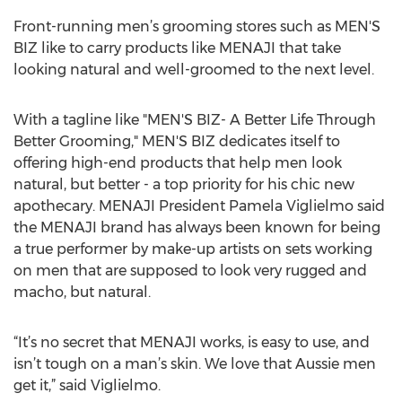
Front-running men’s grooming stores such as MEN'S
BIZ like to carry products like MENAJI that take
looking natural and well-groomed to the next level.
With a tagline like "MEN'S BIZ- A Better Life Through
Better Grooming," MEN'S BIZ dedicates itself to
offering high-end products that help men look
natural, but better - a top priority for his chic new
apothecary. MENAJI President Pamela Viglielmo said
the MENAJI brand has always been known for being
a true performer by make-up artists on sets working
on men that are supposed to look very rugged and
macho, but natural.
“It’s no secret that MENAJI works, is easy to use, and
isn’t tough on a man’s skin. We love that Aussie men
get it,” said Viglielmo.