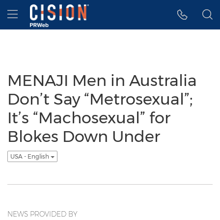
Accessibility Statement
Skip Navigation
Hamburger menu
MENAJI Men in Australia
Don’t Say “Metrosexual”;
It’s “Machosexual” for
Blokes Down Under
USA - English
NEWS PROVIDED BY