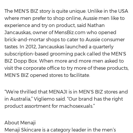
The MEN'S BIZ story is quite unique. Unlike in the USA
where men prefer to shop online, Aussie men like to
experience and try on product, said Nathan
Jancauskas, owner of MensBiz.com who opened
brick-and-mortar shops to cater to Aussie consumer
tastes. In 2012, Jancauskas launched a quarterly
subscription-based grooming pack called the MEN'S
BIZ Dopp Box. When more and more men asked to
visit the corporate office to try more of these products,
MEN'S BIZ opened stores to facilitate.
“We’re thrilled that MENAJI is in MEN'S BIZ stores and
in Australia,” Vigliemo said. “Our brand has the right
product assortment for machosexuals.”
About Menaji
Menaji Skincare is a category leader in the men’s