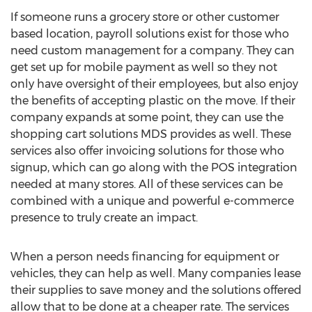
If someone runs a grocery store or other customer
based location, payroll solutions exist for those who
need custom management for a company. They can
get set up for mobile payment as well so they not
only have oversight of their employees, but also enjoy
the benefits of accepting plastic on the move. If their
company expands at some point, they can use the
shopping cart solutions MDS provides as well. These
services also offer invoicing solutions for those who
signup, which can go along with the POS integration
needed at many stores. All of these services can be
combined with a unique and powerful e-commerce
presence to truly create an impact.
When a person needs financing for equipment or
vehicles, they can help as well. Many companies lease
their supplies to save money and the solutions offered
allow that to be done at a cheaper rate. The services