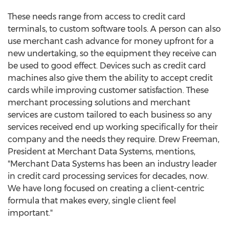
These needs range from access to credit card
terminals, to custom software tools. A person can also
use merchant cash advance for money upfront for a
new undertaking, so the equipment they receive can
be used to good effect. Devices such as credit card
machines also give them the ability to accept credit
cards while improving customer satisfaction. These
merchant processing solutions and merchant
services are custom tailored to each business so any
services received end up working specifically for their
company and the needs they require. Drew Freeman,
President at Merchant Data Systems, mentions,
"Merchant Data Systems has been an industry leader
in credit card processing services for decades, now.
We have long focused on creating a client-centric
formula that makes every, single client feel
important."