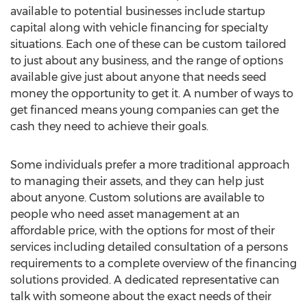
available to potential businesses include startup
capital along with vehicle financing for specialty
situations. Each one of these can be custom tailored
to just about any business, and the range of options
available give just about anyone that needs seed
money the opportunity to get it. A number of ways to
get financed means young companies can get the
cash they need to achieve their goals.
Some individuals prefer a more traditional approach
to managing their assets, and they can help just
about anyone. Custom solutions are available to
people who need asset management at an
affordable price, with the options for most of their
services including detailed consultation of a persons
requirements to a complete overview of the financing
solutions provided. A dedicated representative can
talk with someone about the exact needs of their