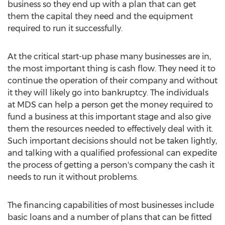
business so they end up with a plan that can get
them the capital they need and the equipment
required to run it successfully.
At the critical start-up phase many businesses are in,
the most important thing is cash flow. They need it to
continue the operation of their company and without
it they will likely go into bankruptcy. The individuals
at MDS can help a person get the money required to
fund a business at this important stage and also give
them the resources needed to effectively deal with it.
Such important decisions should not be taken lightly,
and talking with a qualified professional can expedite
the process of getting a person's company the cash it
needs to run it without problems.
The financing capabilities of most businesses include
basic loans and a number of plans that can be fitted