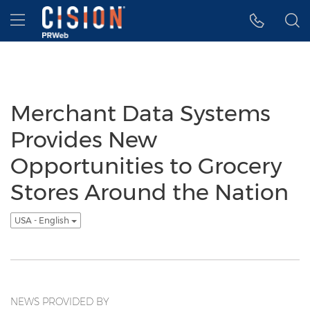
Accessibility Statement
Skip Navigation
Hamburger menu
Merchant Data Systems
Provides New
Opportunities to Grocery
Stores Around the Nation
USA - English
NEWS PROVIDED BY