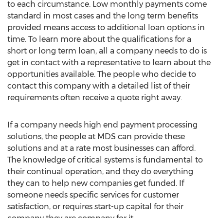
to each circumstance. Low monthly payments come
standard in most cases and the long term benefits
provided means access to additional loan options in
time. To learn more about the qualifications for a
short or long term loan, all a company needs to do is
get in contact with a representative to learn about the
opportunities available. The people who decide to
contact this company with a detailed list of their
requirements often receive a quote right away.
If a company needs high end payment processing
solutions, the people at MDS can provide these
solutions and at a rate most businesses can afford.
The knowledge of critical systems is fundamental to
their continual operation, and they do everything
they can to help new companies get funded. If
someone needs specific services for customer
satisfaction, or requires start-up capital for their