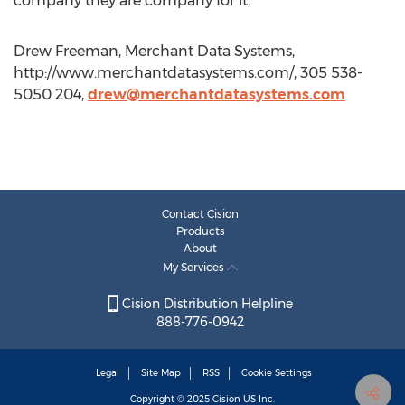
company they are company for it.
Drew Freeman, Merchant Data Systems,
http://www.merchantdatasystems.com/, 305 538-
5050 204,
drew@merchantdatasystems.com
Contact Cision
Products
About
My Services
Cision Distribution Helpline
888-776-0942
Legal
Site Map
RSS
Cookie Settings
Copyright © 2025
Cision
US Inc.