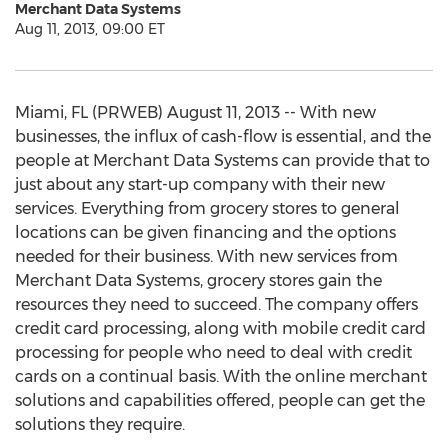
Merchant Data Systems
Aug 11, 2013, 09:00 ET
Miami, FL (PRWEB) August 11, 2013 -- With new
businesses, the influx of cash-flow is essential, and the
people at Merchant Data Systems can provide that to
just about any start-up company with their new
services. Everything from grocery stores to general
locations can be given financing and the options
needed for their business. With new services from
Merchant Data Systems, grocery stores gain the
resources they need to succeed. The company offers
credit card processing, along with mobile credit card
processing for people who need to deal with credit
cards on a continual basis. With the online merchant
solutions and capabilities offered, people can get the
solutions they require.