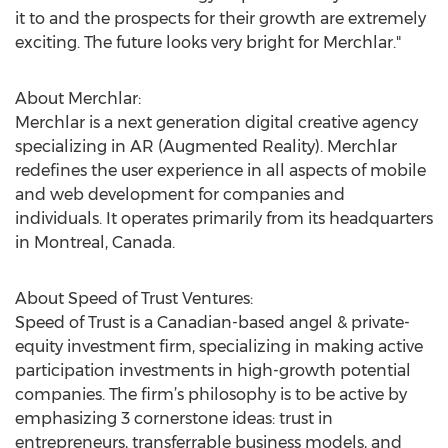
it to and the prospects for their growth are extremely
exciting. The future looks very bright for Merchlar."
About Merchlar:
Merchlar is a next generation digital creative agency
specializing in AR (Augmented Reality). Merchlar
redefines the user experience in all aspects of mobile
and web development for companies and
individuals. It operates primarily from its headquarters
in Montreal, Canada.
About Speed of Trust Ventures:
Speed of Trust is a Canadian-based angel & private-
equity investment firm, specializing in making active
participation investments in high-growth potential
companies. The firm’s philosophy is to be active by
emphasizing 3 cornerstone ideas: trust in
entrepreneurs, transferrable business models, and