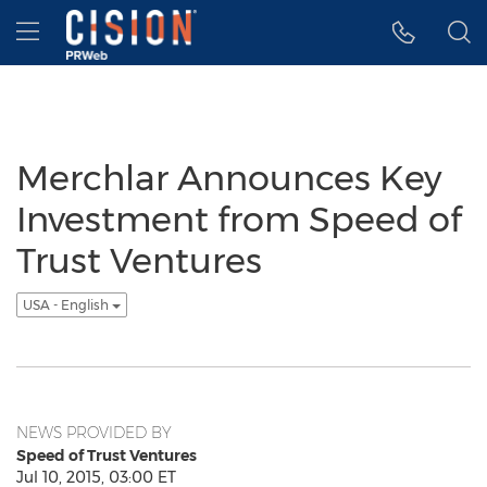
Accessibility Statement
Skip Navigation
Hamburger menu
Merchlar Announces Key
Investment from Speed of
Trust Ventures
USA - English
NEWS PROVIDED BY
Speed of Trust Ventures
Jul 10, 2015, 03:00 ET