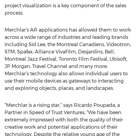
project visualization is a key component of the sales
process.
Merchlar’s AR applications has allowed them to work
across a wide range of industries and leading brands
including Sid Lee, the Montreal Canadiens, Videotron,
STM, Spafax, Alliance VivaFilm, Desjardins, Bell,
Montreal Jazz Festival, Toronto Film Festival, Ubisoft,
JP Morgan, Travel Channel and many more.
Merchlar’s technology also allows individual users to
use their mobile devices as gateways to interacting
and exploring objects, places, and landscapes.
“Merchlar is a rising star,” says Ricardo Poupada, a
Partner in Speed of Trust Ventures, “We have been
extremely impressed with both the quality of their
creative work and potential applications of their
technology. Despite the relative young age of the