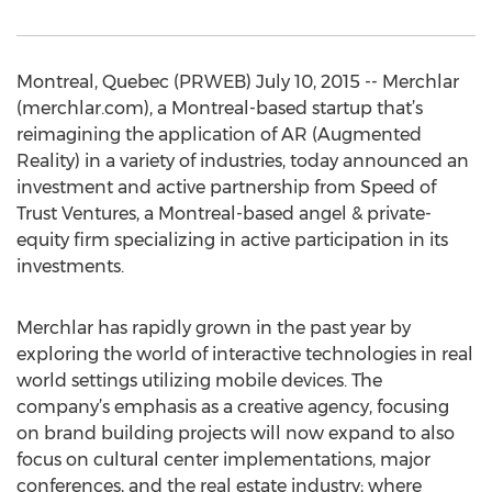
Montreal, Quebec (PRWEB) July 10, 2015 -- Merchlar
(merchlar.com), a Montreal-based startup that’s
reimagining the application of AR (Augmented
Reality) in a variety of industries, today announced an
investment and active partnership from Speed of
Trust Ventures, a Montreal-based angel & private-
equity firm specializing in active participation in its
investments.
Merchlar has rapidly grown in the past year by
exploring the world of interactive technologies in real
world settings utilizing mobile devices. The
company’s emphasis as a creative agency, focusing
on brand building projects will now expand to also
focus on cultural center implementations, major
conferences, and the real estate industry; where