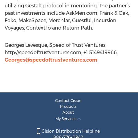
utilizing Gestalt protocol in mentoring. The partner’s
past investments include AskMen.com, Frank & Oak,
Foko, MakeSpace, Merchlar, Guestful, Incursion
Voyages, Context.Io and Return Path.
Georges Levesque, Speed of Trust Ventures,
http://speedoftrustventures.com, +1 5149419966,
Georges@speedoftrustventures.com
Contact Cision
Products
About
My Services
Cision Distribution Helpline
888-776-0942