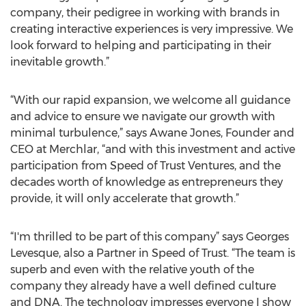
company, their pedigree in working with brands in
creating interactive experiences is very impressive. We
look forward to helping and participating in their
inevitable growth.”
“With our rapid expansion, we welcome all guidance
and advice to ensure we navigate our growth with
minimal turbulence,” says Awane Jones, Founder and
CEO at Merchlar, “and with this investment and active
participation from Speed of Trust Ventures, and the
decades worth of knowledge as entrepreneurs they
provide, it will only accelerate that growth.”
“I'm thrilled to be part of this company” says Georges
Levesque, also a Partner in Speed of Trust. “The team is
superb and even with the relative youth of the
company they already have a well defined culture
and DNA. The technology impresses everyone I show