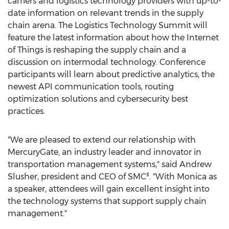
carriers and logistics technology providers with up-to-
date information on relevant trends in the supply
chain arena. The Logistics Technology Summit will
feature the latest information about how the Internet
of Things is reshaping the supply chain and a
discussion on intermodal technology. Conference
participants will learn about predictive analytics, the
newest API communication tools, routing
optimization solutions and cybersecurity best
practices.
"We are pleased to extend our relationship with
MercuryGate, an industry leader and innovator in
transportation management systems," said Andrew
Slusher, president and CEO of SMC³. "With Monica as
a speaker, attendees will gain excellent insight into
the technology systems that support supply chain
management."