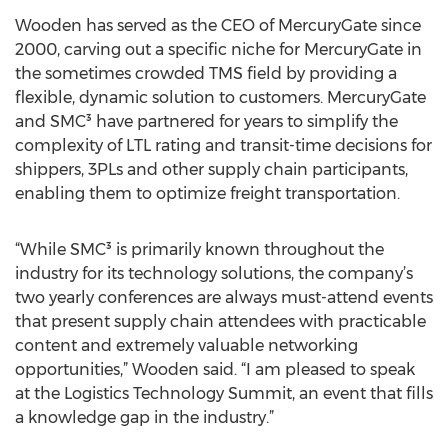
Wooden has served as the CEO of MercuryGate since
2000, carving out a specific niche for MercuryGate in
the sometimes crowded TMS field by providing a
flexible, dynamic solution to customers. MercuryGate
and SMC³ have partnered for years to simplify the
complexity of LTL rating and transit-time decisions for
shippers, 3PLs and other supply chain participants,
enabling them to optimize freight transportation.
“While SMC³ is primarily known throughout the
industry for its technology solutions, the company’s
two yearly conferences are always must-attend events
that present supply chain attendees with practicable
content and extremely valuable networking
opportunities,” Wooden said. “I am pleased to speak
at the Logistics Technology Summit, an event that fills
a knowledge gap in the industry.”