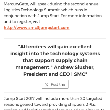
MercuryGate, will speak during the second-annual
Logistics Technology Summit, which runs in
conjunction with Jump Start. For more information
and to register, visit
http://www.smc3jumpstart.com
.
"Attendees will gain excellent
insight into the technology systems
that support supply chain
management." Andrew Slusher,
President and CEO | SMC³
Post this
Jump Start 2017 will include more than 20 targeted
sessions geared toward providing shippers, 3PLs,