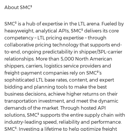
About SMC³
SMC³ is a hub of expertise in the LTL arena. Fueled by
heavyweight, analytical APIs, SMC³ delivers its core
competency – LTL pricing expertise – through
collaborative pricing technology that supports end-
to-end, ongoing predictability in shipper/3PL-carrier
relationships. More than 5,000 North American
shippers, carriers, logistics service providers and
freight-payment companies rely on SMC³’s
sophisticated LTL base rates, content, and expert
bidding and planning tools to make the best
business decisions, achieve higher returns on their
transportation investment, and meet the dynamic
demands of the market. Through hosted API
solutions, SMC³ supports the entire supply chain with
industry-leading speed, reliability and performance.
SMC³: Investing a lifetime to help optimize freight