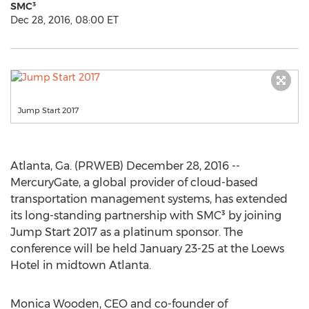
SMC³
Dec 28, 2016, 08:00 ET
Jump Start 2017
Atlanta, Ga. (PRWEB) December 28, 2016 --
MercuryGate, a global provider of cloud-based
transportation management systems, has extended
its long-standing partnership with SMC³ by joining
Jump Start 2017 as a platinum sponsor. The
conference will be held January 23-25 at the Loews
Hotel in midtown Atlanta.
Monica Wooden, CEO and co-founder of