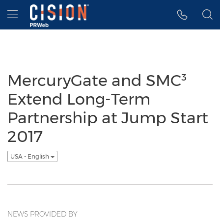
Accessibility Statement
Skip Navigation
Hamburger menu
MercuryGate and SMC³
Extend Long-Term
Partnership at Jump Start
2017
USA - English
NEWS PROVIDED BY