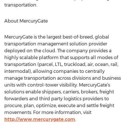
transportation.
About MercuryGate
MercuryGate is the largest best-of-breed, global
transportation management solution provider
deployed on the cloud. The company provides a
highly scalable platform that supports all modes of
transportation (parcel, LTL, truckload, air, ocean, rail,
intermodal), allowing companies to centrally
manage transportation across divisions and business
units with control-tower visibility. MercuryGate’s
solutions enable shippers, carriers, brokers, freight
forwarders and third party logistics providers to
procure, plan, optimize, execute and settle freight
movements. For more information, visit
http://www.mercurygate.com
.