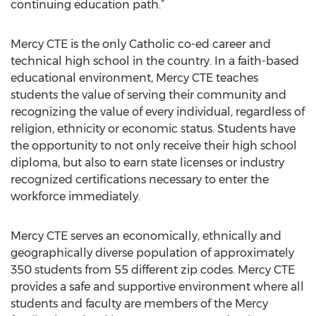
continuing education path.”
Mercy CTE is the only Catholic co-ed career and
technical high school in the country. In a faith-based
educational environment, Mercy CTE teaches
students the value of serving their community and
recognizing the value of every individual, regardless of
religion, ethnicity or economic status. Students have
the opportunity to not only receive their high school
diploma, but also to earn state licenses or industry
recognized certifications necessary to enter the
workforce immediately.
Mercy CTE serves an economically, ethnically and
geographically diverse population of approximately
350 students from 55 different zip codes. Mercy CTE
provides a safe and supportive environment where all
students and faculty are members of the Mercy