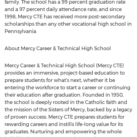
family. The school has a 99 percent graduation rate
and a 97 percent daily attendance rate, and since
1998, Mercy CTE has received more post-secondary
scholarships than any other vocational high school in
Pennsylvania.
About Mercy Career & Technical High School
Mercy Career & Technical High School (Mercy CTE)
provides an immersive, project-based education to
prepare students for what’s next, whether it be
entering the workforce to start a career or continuing
their education after graduation. Founded in 1950,
the school is deeply rooted in the Catholic faith and
the mission of the Sisters of Mercy, backed by a legacy
of proven success. Mercy CTE prepares students for
rewarding careers and instills life-long value for its
graduates. Nurturing and empowering the whole