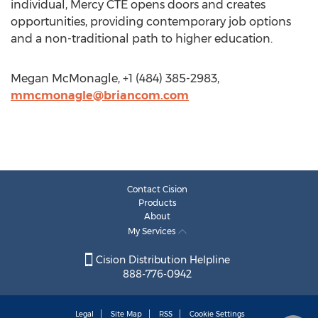
individual, Mercy CTE opens doors and creates
opportunities, providing contemporary job options
and a non-traditional path to higher education.
Megan McMonagle, +1 (484) 385-2983,
mmcmonagle@briancom.com
Contact Cision
Products
About
My Services
Cision Distribution Helpline
888-776-0942
Legal
Site Map
RSS
Cookie Settings