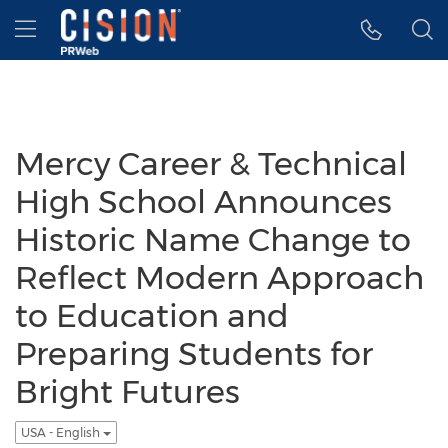
Accessibility Statement
Skip Navigation
Hamburger menu
Mercy Career & Technical
High School Announces
Historic Name Change to
Reflect Modern Approach
to Education and
Preparing Students for
Bright Futures
USA - English