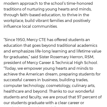
modern approach to the school’s time-honored
traditions of nurturing young hearts and minds,
through faith-based education, to thrive in the
workplace, build vibrant families and positively
influence local communities.
“Since 1950, Mercy CTE has offered students an
education that goes beyond traditional academics
and emphasizes life-long learning and lifetime value
for graduates,” said Sister Rosemary Herron, RSM,
president of Mercy Career & Technical High School.
“Today, we empower young hearts and minds to
achieve the American dream, preparing students for
successful careers in business, building trades,
computer technology, cosmetology, culinary arts,
healthcare and beyond. Thanks to our wonderful
students and faculty, we are proud that 97 percent of
our students graduate with a clear career or