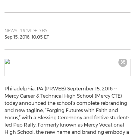
NEWS PROVIDED BY
Sep 15, 2016, 10:05 ET
Philadelphia, PA (PRWEB) September 15, 2016 --
Mercy Career & Technical High School (Mercy CTE)
today announced the school’s complete rebranding
and new tagline, “Forging Futures with Faith and
Focus,” with a Blessing Ceremony and festive student-
led Pep Rally. Formerly known as Mercy Vocational
High School, the new name and branding embody a