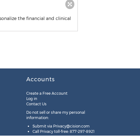
onalize the financial and clinical
Accounts
Create a Free Account
Log in
Contact Us
Do not sell or share my personal
information:
Submit via
Privacy@cision.com
Call Privacy toll-free: 877-297-8921