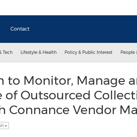
Contact
& Tech
Lifestyle & Health
Policy & Public Interest
People 
h to Monitor, Manage 
 of Outsourced Collect
th Connance Vendor 
ish