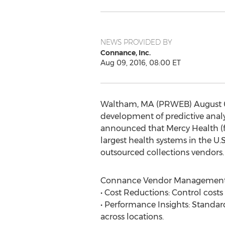
NEWS PROVIDED BY
Connance, Inc.
Aug 09, 2016, 08:00 ET
Waltham, MA (PRWEB) August 09,
development of predictive analyt
announced that Mercy Health (fo
largest health systems in the 
outsourced collections vendors.
Connance Vendor Management o
• Cost Reductions: Control costs
• Performance Insights: Standard
across locations.