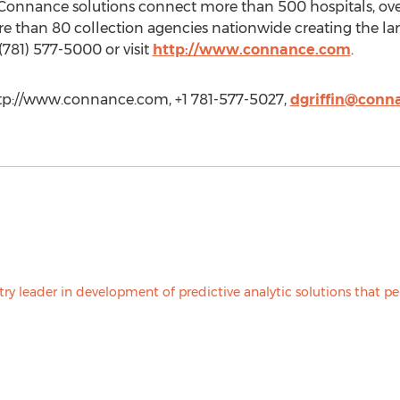
onnance solutions connect more than 500 hospitals, ove
re than 80 collection agencies nationwide creating the lar
(781) 577-5000 or visit
http://www.connance.com
.
http://www.connance.com, +1 781-577-5027,
dgriffin@conn