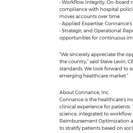
• Workflow Integrity: On-board r
compliance with hospital polic
moves accounts over time.
• Applied Expertise: Connance’s
• Strategic and Operational Re
opportunities for continuous i
“We sincerely appreciate the op
the country,” said Steve Levin, 
standards. We look forward to su
emerging healthcare market.”
About Connance, Inc.
Connance is the healthcare’s ind
clinical experience for patient
science, integrated to workflow
Reimbursement Optimization and
to stratify patients based on so