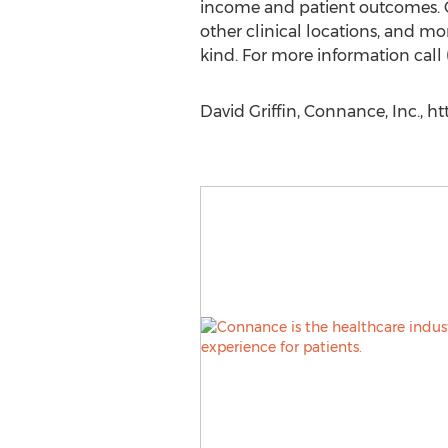
income and patient outcomes. C
other clinical locations, and mo
kind. For more information call 
David Griffin, Connance, Inc., 