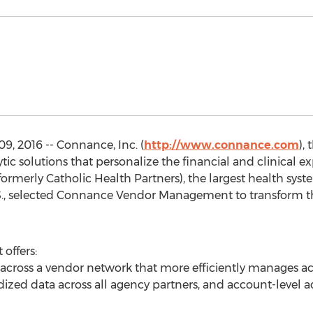
 2016 -- Connance, Inc. (
http://www.connance.com
),
ic solutions that personalize the financial and clinical ex
rmerly Catholic Health Partners), the largest health syst
U.S., selected Connance Vendor Management to transform t
ffers:
 across a vendor network that more efficiently manages act
ized data across all agency partners, and account-level act