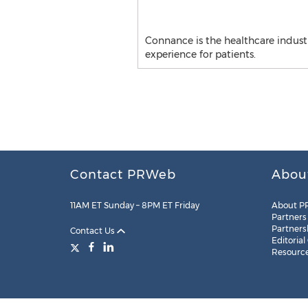
Connance is the healthcare industr
experience for patients.
Contact PRWeb
Abou
11AM ET Sunday – 8PM ET Friday
About P
Partners
Partners
Contact Us
Editorial
Resourc