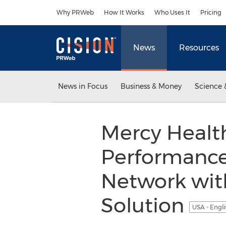
Accessibility Statement
Skip Navigation
Why PRWeb
How It Works
Who Uses It
Pricing
News
Resources
News in Focus
Business & Money
Science 
Mercy Healt
Performance
Network wi
Solution
USA - Engl