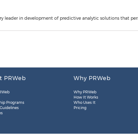
y leader in development of predictive analytic solutions that pers
t PRWeb
Why PRWeb
RWeb
Why PRWeb
How It Works
hip Programs
Who Uses It
 Guidelines
Pricing
es