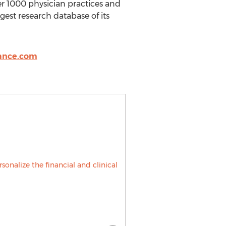
r 1000 physician practices and
gest research database of its
ance.com