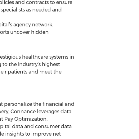
olicies and contracts to ensure
specialists as needed and
ital’s agency network.
ports uncover hidden
estigious healthcare systems in
 to the industry’s highest
their patients and meet the
at personalize the financial and
ivery, Connance leverages data
nt Pay Optimization,
pital data and consumer data
le insights to improve net