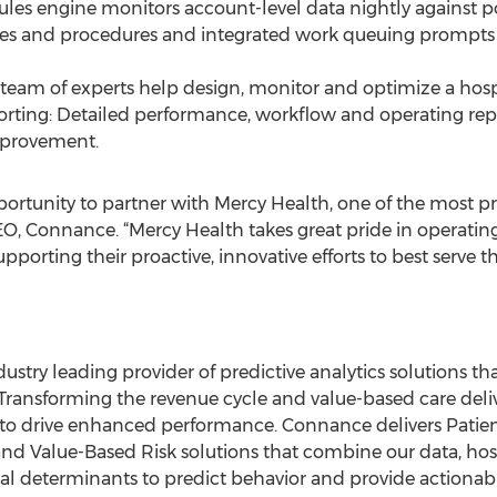
ules engine monitors account-level data nightly against p
ies and procedures and integrated work queuing prompts 
 team of experts help design, monitor and optimize a hosp
porting: Detailed performance, workflow and operating re
mprovement.
portunity to partner with Mercy Health, one of the most pr
CEO, Connance. “Mercy Health takes great pride in operating
pporting their proactive, innovative efforts to best serve 
ustry leading provider of predictive analytics solutions th
s. Transforming the revenue cycle and value-based care del
 to drive enhanced performance. Connance delivers Patie
 Value-Based Risk solutions that combine our data, hos
cial determinants to predict behavior and provide actionab