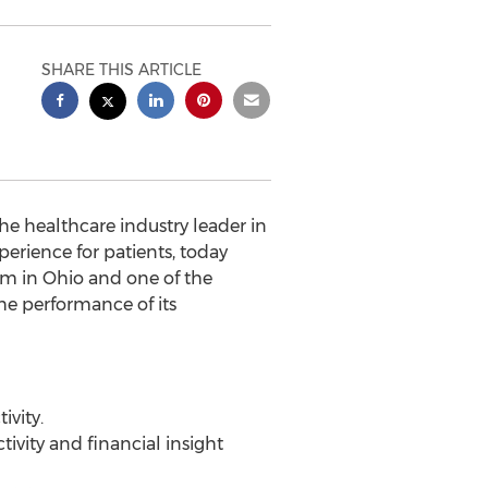
SHARE THIS ARTICLE
 the healthcare industry leader in
perience for patients, today
em in Ohio and one of the
he performance of its
ivity.
ivity and financial insight