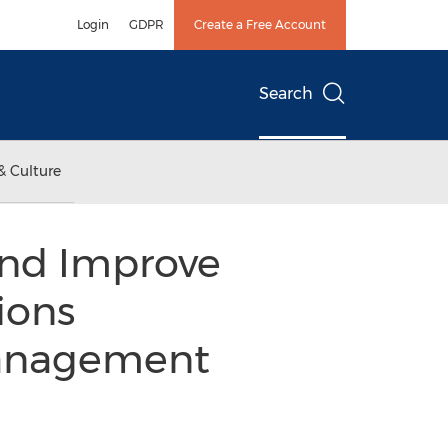
Login
GDPR
Create a Free Account
Search
& Culture
and Improve
ions
Management