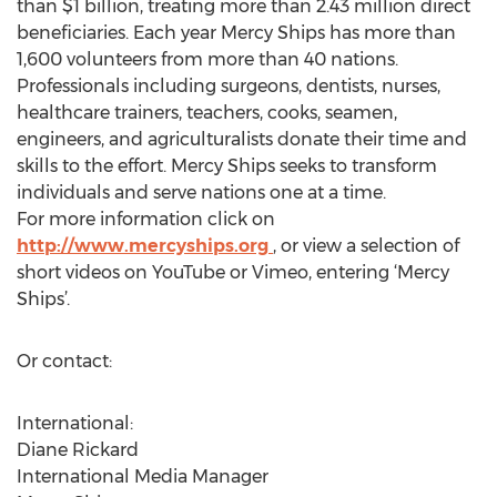
than $1 billion, treating more than 2.43 million direct
beneficiaries. Each year Mercy Ships has more than
1,600 volunteers from more than 40 nations.
Professionals including surgeons, dentists, nurses,
healthcare trainers, teachers, cooks, seamen,
engineers, and agriculturalists donate their time and
skills to the effort. Mercy Ships seeks to transform
individuals and serve nations one at a time.
For more information click on
http://www.mercyships.org
, or view a selection of
short videos on YouTube or Vimeo, entering ‘Mercy
Ships’.
Or contact:
International:
Diane Rickard
International Media Manager