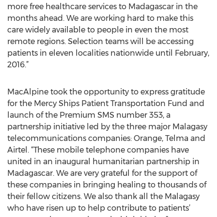
more free healthcare services to Madagascar in the
months ahead. We are working hard to make this
care widely available to people in even the most
remote regions. Selection teams will be accessing
patients in eleven localities nationwide until February,
2016.”
MacAlpine took the opportunity to express gratitude
for the Mercy Ships Patient Transportation Fund and
launch of the Premium SMS number 353, a
partnership initiative led by the three major Malagasy
telecommunications companies: Orange, Telma and
Airtel. “These mobile telephone companies have
united in an inaugural humanitarian partnership in
Madagascar. We are very grateful for the support of
these companies in bringing healing to thousands of
their fellow citizens. We also thank all the Malagasy
who have risen up to help contribute to patients’