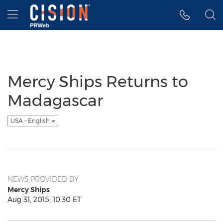
Accessibility Statement
Skip Navigation
Hamburger menu
Mercy Ships Returns to
Madagascar
USA - English
NEWS PROVIDED BY
Mercy Ships
Aug 31, 2015, 10:30 ET