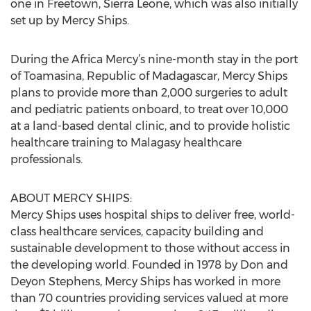
one in Freetown, Sierra Leone, which was also initially
set up by Mercy Ships.
During the Africa Mercy’s nine-month stay in the port
of Toamasina, Republic of Madagascar, Mercy Ships
plans to provide more than 2,000 surgeries to adult
and pediatric patients onboard, to treat over 10,000
at a land-based dental clinic, and to provide holistic
healthcare training to Malagasy healthcare
professionals.
ABOUT MERCY SHIPS:
Mercy Ships uses hospital ships to deliver free, world-
class healthcare services, capacity building and
sustainable development to those without access in
the developing world. Founded in 1978 by Don and
Deyon Stephens, Mercy Ships has worked in more
than 70 countries providing services valued at more