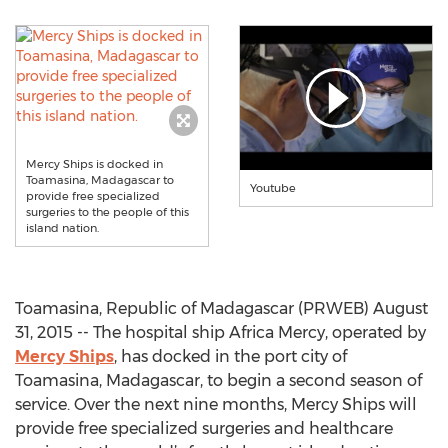
Mercy Ships is docked in
Toamasina, Madagascar to
Youtube
provide free specialized
surgeries to the people of this
island nation.
Toamasina, Republic of Madagascar (PRWEB) August
31, 2015 -- The hospital ship Africa Mercy, operated by
Mercy Ships
, has docked in the port city of
Toamasina, Madagascar, to begin a second season of
service. Over the next nine months, Mercy Ships will
provide free specialized surgeries and healthcare