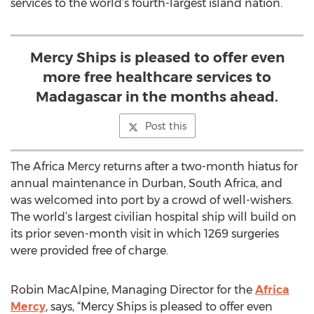
services to the world’s fourth-largest island nation.
Mercy Ships is pleased to offer even
more free healthcare services to
Madagascar in the months ahead.
Post this
The Africa Mercy returns after a two-month hiatus for
annual maintenance in Durban, South Africa, and
was welcomed into port by a crowd of well-wishers.
The world’s largest civilian hospital ship will build on
its prior seven-month visit in which 1269 surgeries
were provided free of charge.
Robin MacAlpine, Managing Director for the
Africa
Mercy
, says, “Mercy Ships is pleased to offer even