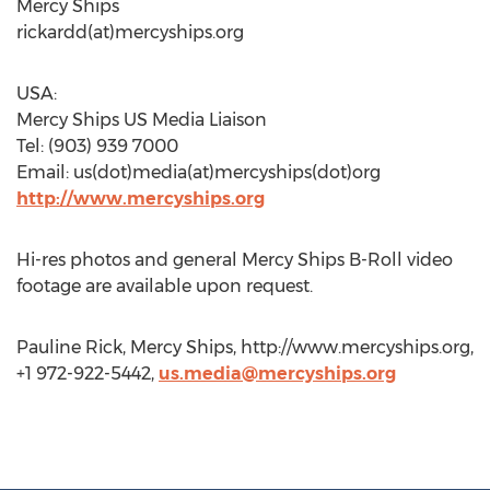
Mercy Ships
rickardd(at)mercyships.org
USA:
Mercy Ships US Media Liaison
Tel: (903) 939 7000
Email: us(dot)media(at)mercyships(dot)org
http://www.mercyships.org
Hi-res photos and general Mercy Ships B-Roll video
footage are available upon request.
Pauline Rick, Mercy Ships, http://www.mercyships.org,
+1 972-922-5442,
us.media@mercyships.org