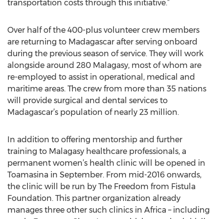
transportation costs through this initiative.”
Over half of the 400-plus volunteer crew members
are returning to Madagascar after serving onboard
during the previous season of service. They will work
alongside around 280 Malagasy, most of whom are
re-employed to assist in operational, medical and
maritime areas. The crew from more than 35 nations
will provide surgical and dental services to
Madagascar’s population of nearly 23 million.
In addition to offering mentorship and further
training to Malagasy healthcare professionals, a
permanent women’s health clinic will be opened in
Toamasina in September. From mid-2016 onwards,
the clinic will be run by The Freedom from Fistula
Foundation. This partner organization already
manages three other such clinics in Africa – including