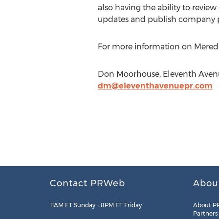
also having the ability to review 
updates and publish company pr
For more information on Meredit
Don Moorhouse, Eleventh Avenue
dm@eleventhavenuepr.com
Contact PRWeb
Abou
11AM ET Sunday – 8PM ET Friday
About P
Partners