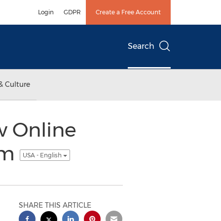
Login
GDPR
Create a Free Account
Search
& Culture
w Online
om
USA - English
SHARE THIS ARTICLE