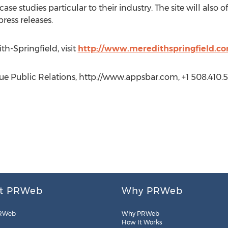
case studies particular to their industry. The site will also 
ess releases.
h-Springfield, visit
http://www.meredithspringfield.c
 Public Relations, http://www.appsbar.com, +1 508.410.5
t PRWeb
Why PRWeb
RWeb
Why PRWeb
How It Works