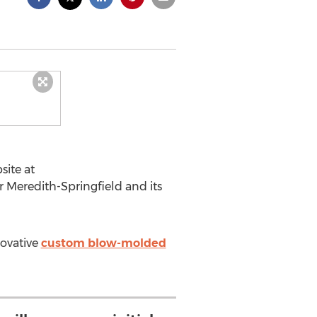
ite at
r Meredith-Springfield and its
novative
custom blow-molded