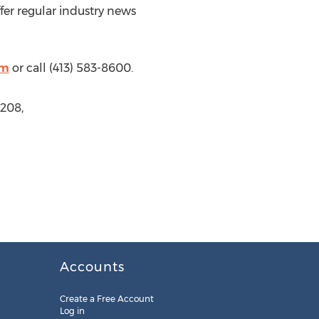
offer regular industry news
om
or call (413) 583-8600.
208,
Accounts
Create a Free Account
Log in