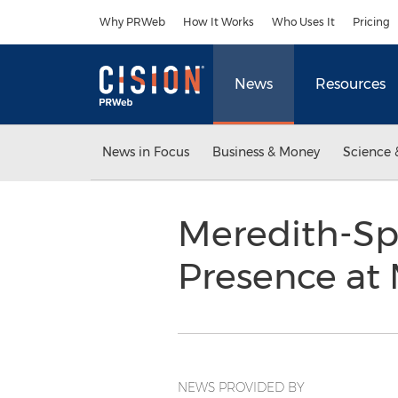
Accessibility Statement
Skip Navigation
Why PRWeb
How It Works
Who Uses It
Pricing
News
Resources
News in Focus
Business & Money
Science 
Meredith-Sp
Presence at
NEWS PROVIDED BY