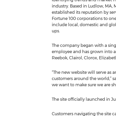
industry. Based in Ludlow, MA, 
established its reputation by se
Fortune 100 corporations to one
include local, domestic and glob
ups.
The company began with a sing
employee and has grown into a 
Reebok, Clairol, Clorox, Elizabe
“The new website will serve as a
customers around the world,” sa
we want to make sure we are sha
The site officially launched in Ju
Customers navigating the site c