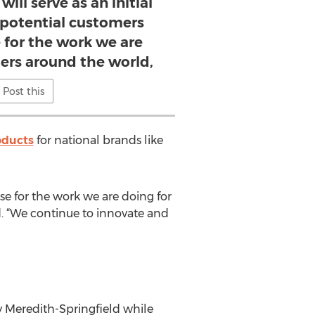
ill serve as an initial
 potential customers
 for the work we are
ers around the world,
Post this
oducts
for national brands like
se for the work we are doing for
d. “We continue to innovate and
y Meredith-Springfield while