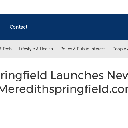
Contact
& Tech
Lifestyle & Health
Policy & Public Interest
People 
ringfield Launches Ne
 Meredithspringfield.c