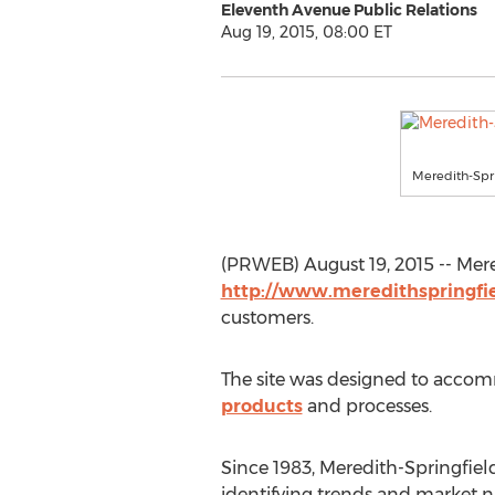
Eleventh Avenue Public Relations
Aug 19, 2015, 08:00 ET
Meredith-Spr
(PRWEB) August 19, 2015 -- Mer
http://www.meredithspringfi
customers.
The site was designed to accom
products
and processes.
Since 1983, Meredith-Springfiel
identifying trends and market ni