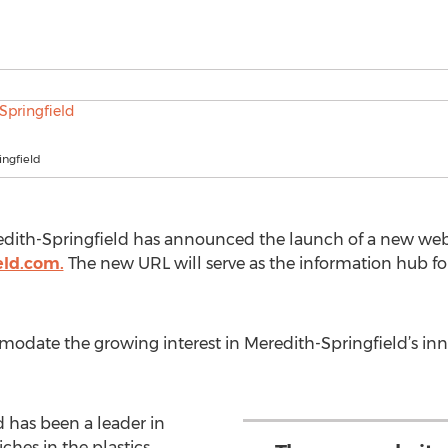
ingfield
edith-Springfield has announced the launch of a new webs
eld.com.
The new URL will serve as the information hub fo
modate the growing interest in Meredith-Springfield’s in
d has been a leader in
ches in the plastics