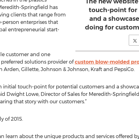
The new website w
Meredith-Springfield has
touch-point for
rving clients that range from
and a showcase
-person enterprises that
doing for custom
al entrepreneurial start-
le customer and one
preferred solutions provider of
custom blow-molded pr
th Arden, Gillette, Johnson & Johnson, Kraft and PepsiCo.
n initial touch-point for potential customers and a showca
id Dwight Lowe, Director of Sales for Meredith-Springfiel
ring that story with our customers.”
ly of 2015.
an learn about the unique products and services offered b