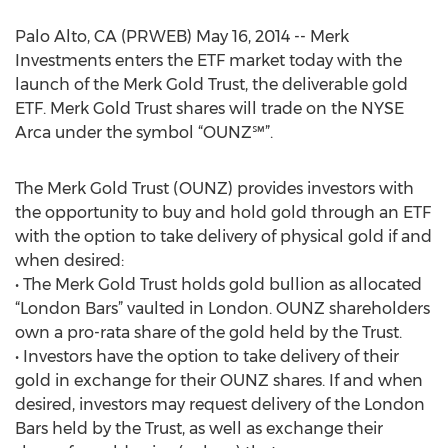
Palo Alto, CA (PRWEB) May 16, 2014 -- Merk
Investments enters the ETF market today with the
launch of the Merk Gold Trust, the deliverable gold
ETF. Merk Gold Trust shares will trade on the NYSE
Arca under the symbol “OUNZ℠”.
The Merk Gold Trust (OUNZ) provides investors with
the opportunity to buy and hold gold through an ETF
with the option to take delivery of physical gold if and
when desired:
• The Merk Gold Trust holds gold bullion as allocated
“London Bars” vaulted in London. OUNZ shareholders
own a pro-rata share of the gold held by the Trust.
• Investors have the option to take delivery of their
gold in exchange for their OUNZ shares. If and when
desired, investors may request delivery of the London
Bars held by the Trust, as well as exchange their