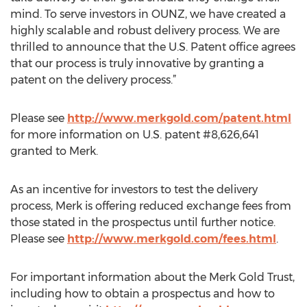
mind. To serve investors in OUNZ, we have created a
highly scalable and robust delivery process. We are
thrilled to announce that the U.S. Patent office agrees
that our process is truly innovative by granting a
patent on the delivery process.”
Please see
http://www.merkgold.com/patent.html
for more information on U.S. patent #8,626,641
granted to Merk.
As an incentive for investors to test the delivery
process, Merk is offering reduced exchange fees from
those stated in the prospectus until further notice.
Please see
http://www.merkgold.com/fees.html
.
For important information about the Merk Gold Trust,
including how to obtain a prospectus and how to