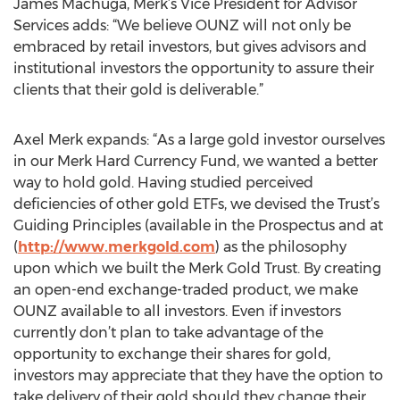
James Machuga, Merk’s Vice President for Advisor
Services adds: “We believe OUNZ will not only be
embraced by retail investors, but gives advisors and
institutional investors the opportunity to assure their
clients that their gold is deliverable.”
Axel Merk expands: “As a large gold investor ourselves
in our Merk Hard Currency Fund, we wanted a better
way to hold gold. Having studied perceived
deficiencies of other gold ETFs, we devised the Trust’s
Guiding Principles (available in the Prospectus and at
(
http://www.merkgold.com
) as the philosophy
upon which we built the Merk Gold Trust. By creating
an open-end exchange-traded product, we make
OUNZ available to all investors. Even if investors
currently don’t plan to take advantage of the
opportunity to exchange their shares for gold,
investors may appreciate that they have the option to
take delivery of their gold should they change their