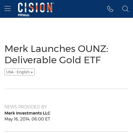
Accessibility Statement
Skip Navigation
Hamburger menu
Merk Launches OUNZ:
Deliverable Gold ETF
USA - English
NEWS PROVIDED BY
Merk Investments LLC
May 16, 2014, 06:00 ET