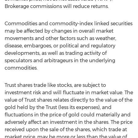
Brokerage commissions will reduce returns.
Commodities and commodity-index linked securities
may be affected by changes in overall market
movements and other factors such as weather,
disease, embargoes, or political and regulatory
developments, as well as trading activity of
speculators and arbitrageurs in the underlying
commodities.
Trust shares trade like stocks, are subject to
investment risk and will fluctuate in market value. The
value of Trust shares relates directly to the value of the
gold held by the Trust (less its expenses), and
fluctuations in the price of gold could materially and
adversely affect an investment in the shares. The price
received upon the sale of the shares, which trade at
market price, may be more or less than the value of