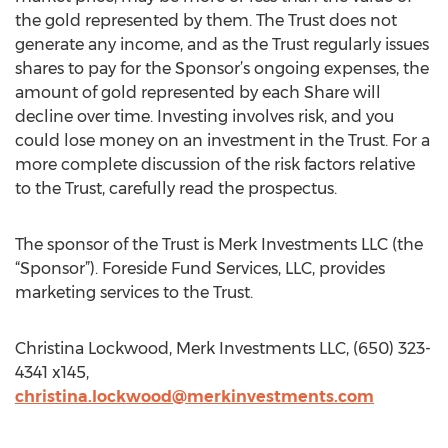
the gold represented by them. The Trust does not
generate any income, and as the Trust regularly issues
shares to pay for the Sponsor’s ongoing expenses, the
amount of gold represented by each Share will
decline over time. Investing involves risk, and you
could lose money on an investment in the Trust. For a
more complete discussion of the risk factors relative
to the Trust, carefully read the prospectus.
The sponsor of the Trust is Merk Investments LLC (the
“Sponsor”). Foreside Fund Services, LLC, provides
marketing services to the Trust.
Christina Lockwood, Merk Investments LLC, (650) 323-
4341 x145,
christina.lockwood@merkinvestments.com