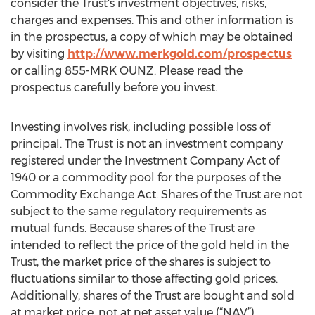
consider the Trust's investment objectives, risks,
charges and expenses. This and other information is
in the prospectus, a copy of which may be obtained
by visiting
http://www.merkgold.com/prospectus
or calling 855-MRK OUNZ. Please read the
prospectus carefully before you invest.
Investing involves risk, including possible loss of
principal. The Trust is not an investment company
registered under the Investment Company Act of
1940 or a commodity pool for the purposes of the
Commodity Exchange Act. Shares of the Trust are not
subject to the same regulatory requirements as
mutual funds. Because shares of the Trust are
intended to reflect the price of the gold held in the
Trust, the market price of the shares is subject to
fluctuations similar to those affecting gold prices.
Additionally, shares of the Trust are bought and sold
at market price, not at net asset value (“NAV”).