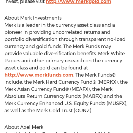
invest, please visit
http://www.merkgold.com
.
About Merk Investments
Merk is a leader in the currency asset class and a
pioneer in providing uncorrelated returns and
portfolio diversification through transparent no-load
currency and gold funds. The Merk Funds may
provide valuable diversification benefits. Merk White
Papers and other primary research on the currency
asset class and gold can be found at
http://www.merkfunds.com
. The Merk Funds®
include: the Merk Hard Currency Fund® (MERKX), the
Merk Asian Currency Fund® (MEAFX), the Merk
Absolute Return Currency Fund® (MABFX) and the
Merk Currency Enhanced U.S. Equity Fund® (MUSFX),
as well as the Merk Gold Trust (OUNZ).
About Axel Merk