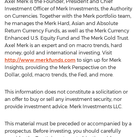
Axel Merk is the Founder, President and Chief
Investment Officer of Merk Investments, the Authority
on Currencies. Together with the Merk portfolio team,
he manages the Merk Hard, Asian and Absolute
Return Currency Funds, as well as the Merk Currency
Enhanced U.S. Equity Fund and The Merk Gold Trust.
Axel Merk is an expert and on macro trends, hard
money, gold and international investing. Visit
http://www.merkfunds.com
to sign up for Merk
Insights, providing the Merk Perspective on the
Dollar, gold, macro trends, the Fed, and more.
This information does not constitute a solicitation or
an offer to buy or sell any investment security, nor
provide investment advice. Merk Investments LLC.
This material must be preceded or accompanied by a
prospectus. Before investing, you should carefully