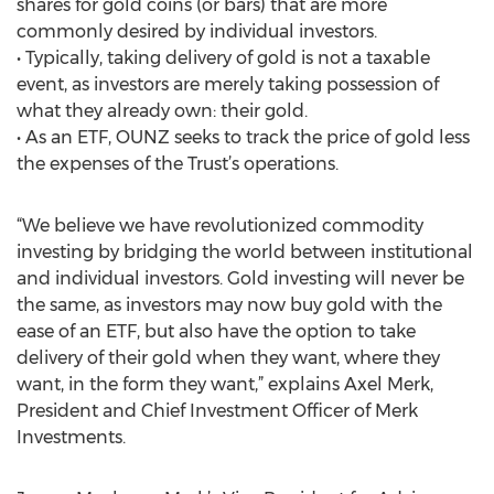
shares for gold coins (or bars) that are more
commonly desired by individual investors.
• Typically, taking delivery of gold is not a taxable
event, as investors are merely taking possession of
what they already own: their gold.
• As an ETF, OUNZ seeks to track the price of gold less
the expenses of the Trust’s operations.
“We believe we have revolutionized commodity
investing by bridging the world between institutional
and individual investors. Gold investing will never be
the same, as investors may now buy gold with the
ease of an ETF, but also have the option to take
delivery of their gold when they want, where they
want, in the form they want,” explains Axel Merk,
President and Chief Investment Officer of Merk
Investments.