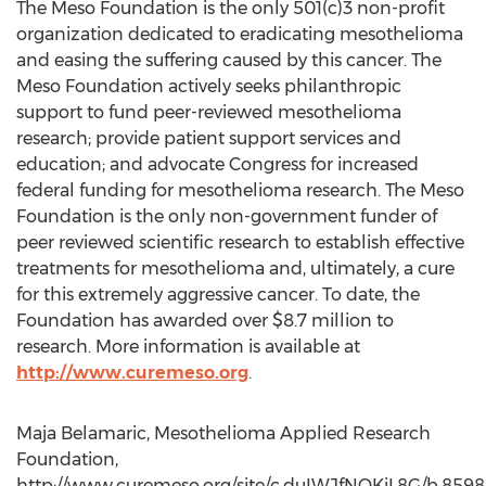
The Meso Foundation is the only 501(c)3 non-profit
organization dedicated to eradicating mesothelioma
and easing the suffering caused by this cancer. The
Meso Foundation actively seeks philanthropic
support to fund peer-reviewed mesothelioma
research; provide patient support services and
education; and advocate Congress for increased
federal funding for mesothelioma research. The Meso
Foundation is the only non-government funder of
peer reviewed scientific research to establish effective
treatments for mesothelioma and, ultimately, a cure
for this extremely aggressive cancer. To date, the
Foundation has awarded over $8.7 million to
research. More information is available at
http://www.curemeso.org
.
Maja Belamaric, Mesothelioma Applied Research
Foundation,
http://www.curemeso.org/site/c.duIWJfNQKiL8G/b.85