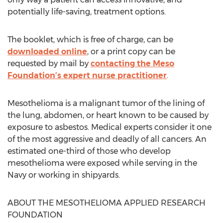
potentially life-saving, treatment options.
The booklet, which is free of charge, can be
downloaded online
, or a print copy can be
requested by mail by
contacting the Meso
Foundation’s expert nurse practitioner
.
Mesothelioma is a malignant tumor of the lining of
the lung, abdomen, or heart known to be caused by
exposure to asbestos. Medical experts consider it one
of the most aggressive and deadly of all cancers. An
estimated one-third of those who develop
mesothelioma were exposed while serving in the
Navy or working in shipyards.
ABOUT THE MESOTHELIOMA APPLIED RESEARCH
FOUNDATION