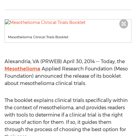
Mesothelioma Clinical Trials Booklet
Alexandria, VA (PRWEB) April 30, 2014 -- Today, the
Mesothelioma
Applied Research Foundation (Meso
Foundation) announced the release of its booklet
about mesothelioma clinical trials.
The booklet explains clinical trials specifically within
the context of mesothelioma, and provides readers
with tools to determine if a clinical trial is the right
course of action for them. If so, it guides them
through the process of choosing the best option for