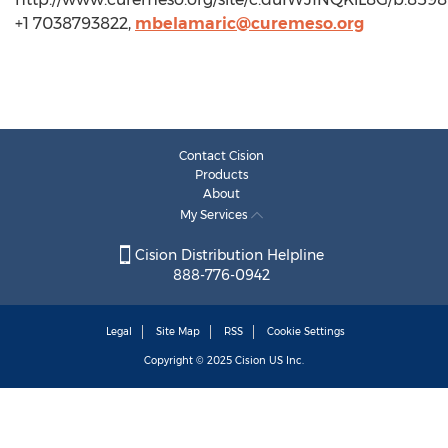
+1 7038793822,
mbelamaric@curemeso.org
Contact Cision
Products
About
My Services
Cision Distribution Helpline
888-776-0942
Legal
Site Map
RSS
Cookie Settings
Copyright © 2025
Cision
US Inc.