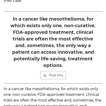
their case.
In a cancer like mesothelioma, for
which exists only one, non-curative,
FDA-approved treatment, clinical
trials are often the most effective
and, sometimes, the only way a
patient can access innovative, and
potentially life-saving, treatment
options.
Post this
In a cancer like mesothelioma, for which exists only
one, non-curative, FDA-approved treatment, clinical
trials are often the most effective and, sometimes, the
only way a patient can access innovative, and