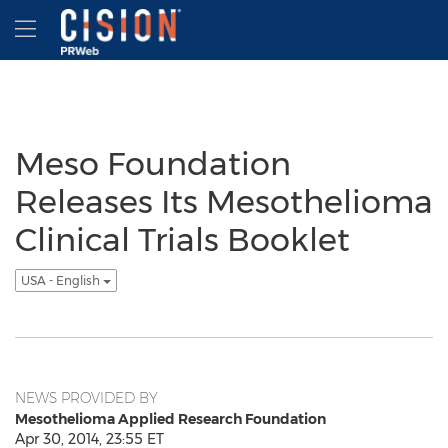
Accessibility Statement
Skip Navigation
Hamburger menu
Meso Foundation
Releases Its Mesothelioma
Clinical Trials Booklet
USA - English
NEWS PROVIDED BY
Mesothelioma Applied Research Foundation
Apr 30, 2014, 23:55 ET