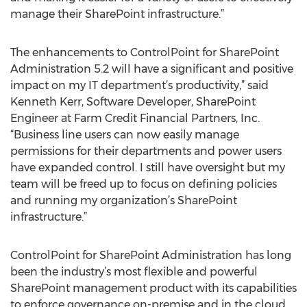
manage their SharePoint infrastructure.”
The enhancements to ControlPoint for SharePoint
Administration 5.2 will have a significant and positive
impact on my IT department’s productivity,” said
Kenneth Kerr, Software Developer, SharePoint
Engineer at Farm Credit Financial Partners, Inc.
“Business line users can now easily manage
permissions for their departments and power users
have expanded control. I still have oversight but my
team will be freed up to focus on defining policies
and running my organization’s SharePoint
infrastructure.”
ControlPoint for SharePoint Administration has long
been the industry’s most flexible and powerful
SharePoint management product with its capabilities
to enforce governance on-premise and in the cloud,