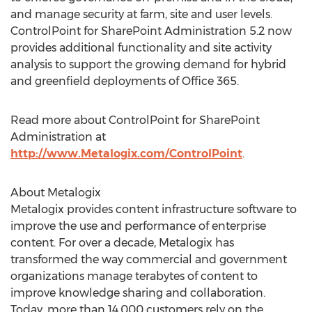
and manage security at farm, site and user levels.
ControlPoint for SharePoint Administration 5.2 now
provides additional functionality and site activity
analysis to support the growing demand for hybrid
and greenfield deployments of Office 365.
Read more about ControlPoint for SharePoint
Administration at
http://www.Metalogix.com/ControlPoint
.
About Metalogix
Metalogix provides content infrastructure software to
improve the use and performance of enterprise
content. For over a decade, Metalogix has
transformed the way commercial and government
organizations manage terabytes of content to
improve knowledge sharing and collaboration.
Today, more than 14,000 customers rely on the