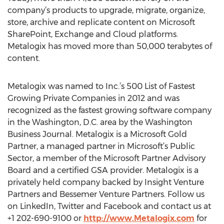
company’s products to upgrade, migrate, organize,
store, archive and replicate content on Microsoft
SharePoint, Exchange and Cloud platforms.
Metalogix has moved more than 50,000 terabytes of
content.
Metalogix was named to Inc.’s 500 List of Fastest
Growing Private Companies in 2012 and was
recognized as the fastest growing software company
in the Washington, D.C. area by the Washington
Business Journal. Metalogix is a Microsoft Gold
Partner, a managed partner in Microsoft’s Public
Sector, a member of the Microsoft Partner Advisory
Board and a certified GSA provider. Metalogix is a
privately held company backed by Insight Venture
Partners and Bessemer Venture Partners. Follow us
on LinkedIn, Twitter and Facebook and contact us at
+1 202-690-9100 or
http://www.Metalogix.com
for