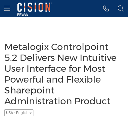
Accessibility Statement
Skip Navigation
Hamburger menu
Metalogix Controlpoint
5.2 Delivers New Intuitive
User Interface for Most
Powerful and Flexible
Sharepoint
Administration Product
USA - English