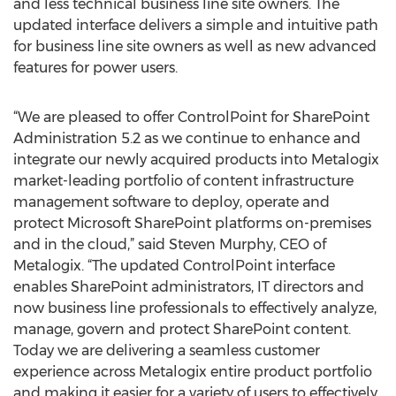
and less technical business line site owners. The
updated interface delivers a simple and intuitive path
for business line site owners as well as new advanced
features for power users.
“We are pleased to offer ControlPoint for SharePoint
Administration 5.2 as we continue to enhance and
integrate our newly acquired products into Metalogix
market-leading portfolio of content infrastructure
management software to deploy, operate and
protect Microsoft SharePoint platforms on-premises
and in the cloud,” said Steven Murphy, CEO of
Metalogix. “The updated ControlPoint interface
enables SharePoint administrators, IT directors and
now business line professionals to effectively analyze,
manage, govern and protect SharePoint content.
Today we are delivering a seamless customer
experience across Metalogix entire product portfolio
and making it easier for a variety of users to effectively