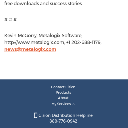
free downloads and success stories.
# # #
Kevin McGorry, Metalogix Software,
http://www.metalogix.com, +1 202-688-1179,
news@metalogix.com
Contact Cision
Products
About
My Services
Cision Distribution Helpline
888-776-0942