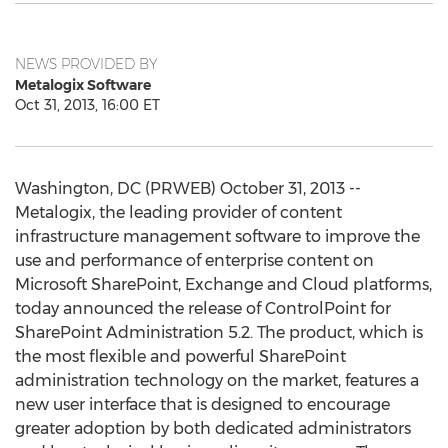
NEWS PROVIDED BY
Metalogix Software
Oct 31, 2013, 16:00 ET
Washington, DC (PRWEB) October 31, 2013 --
Metalogix, the leading provider of content
infrastructure management software to improve the
use and performance of enterprise content on
Microsoft SharePoint, Exchange and Cloud platforms,
today announced the release of ControlPoint for
SharePoint Administration 5.2. The product, which is
the most flexible and powerful SharePoint
administration technology on the market, features a
new user interface that is designed to encourage
greater adoption by both dedicated administrators