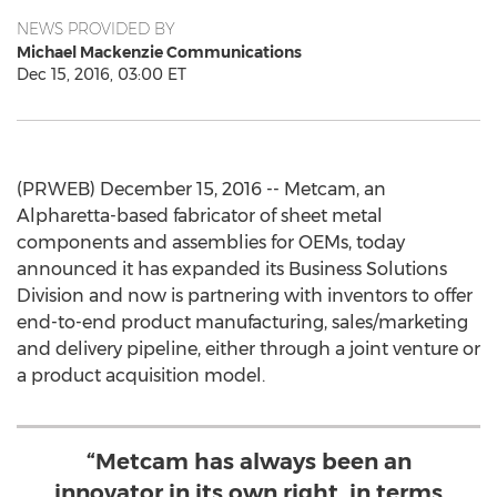
NEWS PROVIDED BY
Michael Mackenzie Communications
Dec 15, 2016, 03:00 ET
(PRWEB) December 15, 2016 -- Metcam, an
Alpharetta-based fabricator of sheet metal
components and assemblies for OEMs, today
announced it has expanded its Business Solutions
Division and now is partnering with inventors to offer
end-to-end product manufacturing, sales/marketing
and delivery pipeline, either through a joint venture or
a product acquisition model.
“Metcam has always been an
innovator in its own right, in terms