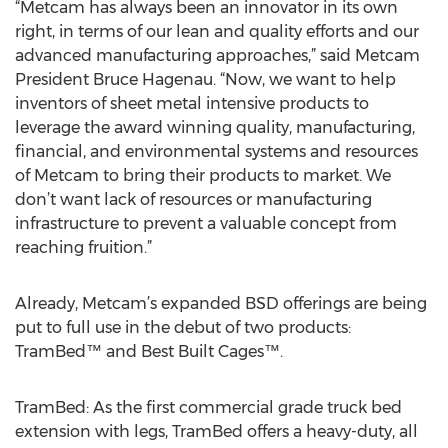
“Metcam has always been an innovator in its own
right, in terms of our lean and quality efforts and our
advanced manufacturing approaches,” said Metcam
President Bruce Hagenau. “Now, we want to help
inventors of sheet metal intensive products to
leverage the award winning quality, manufacturing,
financial, and environmental systems and resources
of Metcam to bring their products to market. We
don’t want lack of resources or manufacturing
infrastructure to prevent a valuable concept from
reaching fruition.”
Already, Metcam’s expanded BSD offerings are being
put to full use in the debut of two products:
TramBed™ and Best Built Cages™.
TramBed: As the first commercial grade truck bed
extension with legs, TramBed offers a heavy-duty, all