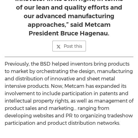
of our lean and quality efforts and
our advanced manufacturing
approaches,” said Metcam
President Bruce Hagenau.
Post this
Previously, the BSD helped inventors bring products
to market by orchestrating the design, manufacturing
and distribution of innovative and sheet metal
intensive products. Now, Metcam has expanded its
involvement to include participation in patents and
intellectual property rights, as well as management of
product sales and marketing… ranging from
developing websites and PR to organizing tradeshow
participation and product distribution networks.