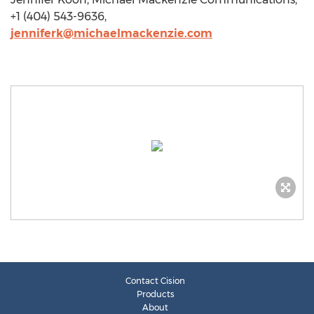
+1 (404) 543-9636,
jenniferk@michaelmackenzie.com
Contact Cision
Products
About