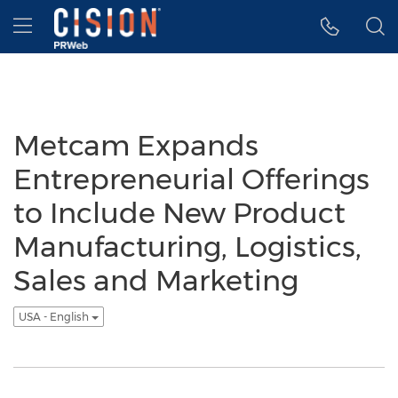
Accessibility Statement
Skip Navigation
Hamburger menu
Metcam Expands
Entrepreneurial Offerings
to Include New Product
Manufacturing, Logistics,
Sales and Marketing
USA - English