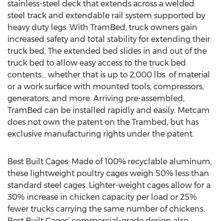
stainless-steel deck that extends across a welded
steel track and extendable rail system supported by
heavy duty legs. With TramBed, truck owners gain
increased safety and total stability for extending their
truck bed. The extended bed slides in and out of the
truck bed to allow easy access to the truck bed
contents… whether that is up to 2,000 lbs. of material
or a work surface with mounted tools, compressors,
generators, and more. Arriving pre-assembled,
TramBed can be installed rapidly and easily. Metcam
does not own the patent on the Trambed, but has
exclusive manufacturing rights under the patent.
Best Built Cages: Made of 100% recyclable aluminum,
these lightweight poultry cages weigh 50% less than
standard steel cages. Lighter-weight cages allow for a
30% increase in chicken capacity per load or 25%
fewer trucks carrying the same number of chickens.
Best Built Cages’ commercial-grade design also