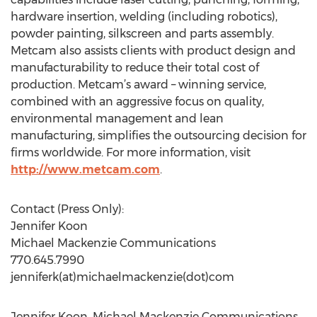
hardware insertion, welding (including robotics),
powder painting, silkscreen and parts assembly.
Metcam also assists clients with product design and
manufacturability to reduce their total cost of
production. Metcam’s award – winning service,
combined with an aggressive focus on quality,
environmental management and lean
manufacturing, simplifies the outsourcing decision for
firms worldwide. For more information, visit
http://www.metcam.com
.
Contact (Press Only):
Jennifer Koon
Michael Mackenzie Communications
770.645.7990
jenniferk(at)michaelmackenzie(dot)com
Jennifer Koon, Michael Mackenzie Communications,