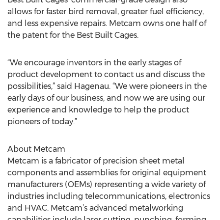
allows for faster bird removal, greater fuel efficiency,
and less expensive repairs. Metcam owns one half of
the patent for the Best Built Cages.
“We encourage inventors in the early stages of
product development to contact us and discuss the
possibilities,” said Hagenau. “We were pioneers in the
early days of our business, and now we are using our
experience and knowledge to help the product
pioneers of today.”
About Metcam
Metcam is a fabricator of precision sheet metal
components and assemblies for original equipment
manufacturers (OEMs) representing a wide variety of
industries including telecommunications, electronics
and HVAC. Metcam’s advanced metalworking
capabilities include laser cutting, punching, forming,