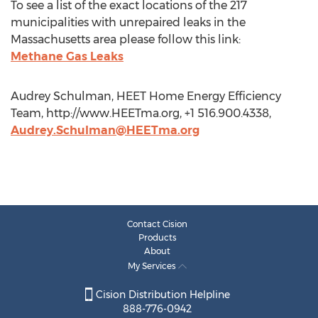
To see a list of the exact locations of the 217
municipalities with unrepaired leaks in the
Massachusetts area please follow this link:
Methane Gas Leaks
Audrey Schulman, HEET Home Energy Efficiency
Team, http://www.HEETma.org, +1 516.900.4338,
Audrey.Schulman@HEETma.org
Contact Cision
Products
About
My Services
Cision Distribution Helpline
888-776-0942