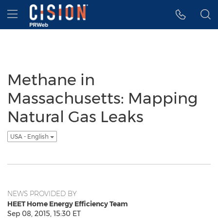
Accessibility Statement
Skip Navigation
Hamburger menu
Methane in
Massachusetts: Mapping
Natural Gas Leaks
USA - English
NEWS PROVIDED BY
HEET Home Energy Efficiency Team
Sep 08, 2015, 15:30 ET