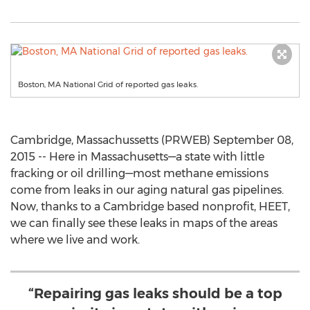
Boston, MA National Grid of reported gas leaks.
Cambridge, Massachussetts (PRWEB) September 08,
2015 -- Here in Massachusetts—a state with little
fracking or oil drilling—most methane emissions
come from leaks in our aging natural gas pipelines.
Now, thanks to a Cambridge based nonprofit, HEET,
we can finally see these leaks in maps of the areas
where we live and work.
“Repairing gas leaks should be a top