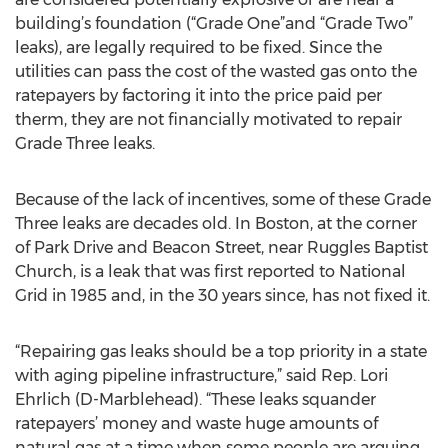
building’s foundation (“Grade One”and “Grade Two”
leaks), are legally required to be fixed. Since the
utilities can pass the cost of the wasted gas onto the
ratepayers by factoring it into the price paid per
therm, they are not financially motivated to repair
Grade Three leaks.
Because of the lack of incentives, some of these Grade
Three leaks are decades old. In Boston, at the corner
of Park Drive and Beacon Street, near Ruggles Baptist
Church, is a leak that was first reported to National
Grid in 1985 and, in the 30 years since, has not fixed it.
“Repairing gas leaks should be a top priority in a state
with aging pipeline infrastructure,” said Rep. Lori
Ehrlich (D-Marblehead). “These leaks squander
ratepayers’ money and waste huge amounts of
natural gas at a time when some people are arguing