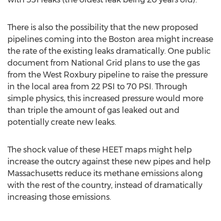
There is also the possibility that the new proposed
pipelines coming into the Boston area might increase
the rate of the existing leaks dramatically. One public
document from National Grid plans to use the gas
from the West Roxbury pipeline to raise the pressure
in the local area from 22 PSI to 70 PSI. Through
simple physics, this increased pressure would more
than triple the amount of gas leaked out and
potentially create new leaks.
The shock value of these HEET maps might help
increase the outcry against these new pipes and help
Massachusetts reduce its methane emissions along
with the rest of the country, instead of dramatically
increasing those emissions.