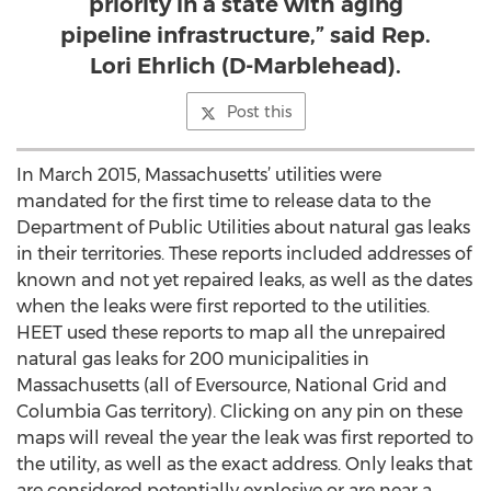
priority in a state with aging
pipeline infrastructure,” said Rep.
Lori Ehrlich (D-Marblehead).
Post this
In March 2015, Massachusetts’ utilities were
mandated for the first time to release data to the
Department of Public Utilities about natural gas leaks
in their territories. These reports included addresses of
known and not yet repaired leaks, as well as the dates
when the leaks were first reported to the utilities.
HEET used these reports to map all the unrepaired
natural gas leaks for 200 municipalities in
Massachusetts (all of Eversource, National Grid and
Columbia Gas territory). Clicking on any pin on these
maps will reveal the year the leak was first reported to
the utility, as well as the exact address. Only leaks that
are considered potentially explosive or are near a