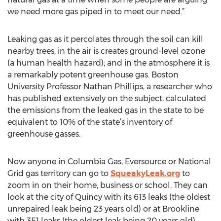
we need more gas piped in to meet our need.”
Leaking gas as it percolates through the soil can kill
nearby trees; in the air is creates ground-level ozone
(a human health hazard); and in the atmosphere it is
a remarkably potent greenhouse gas. Boston
University Professor Nathan Phillips, a researcher who
has published extensively on the subject, calculated
the emissions from the leaked gas in the state to be
equivalent to 10% of the state’s inventory of
greenhouse gasses.
Now anyone in Columbia Gas, Eversource or National
Grid gas territory can go to
SqueakyLeak.org
to
zoom in on their home, business or school. They can
look at the city of Quincy with its 613 leaks (the oldest
unrepaired leak being 23 years old) or at Brookline
with 351 leaks (the oldest leak being 20 years old).