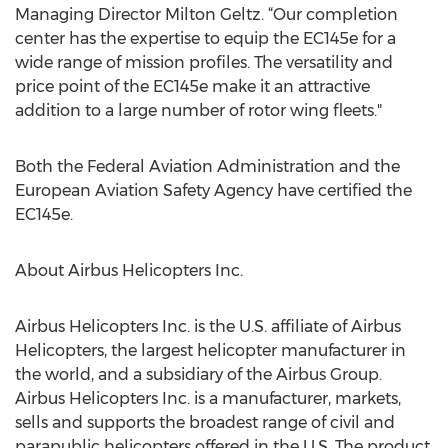
Managing Director Milton Geltz. “Our completion
center has the expertise to equip the EC145e for a
wide range of mission profiles. The versatility and
price point of the EC145e make it an attractive
addition to a large number of rotor wing fleets."
Both the Federal Aviation Administration and the
European Aviation Safety Agency have certified the
EC145e.
About Airbus Helicopters Inc.
Airbus Helicopters Inc. is the U.S. affiliate of Airbus
Helicopters, the largest helicopter manufacturer in
the world, and a subsidiary of the Airbus Group.
Airbus Helicopters Inc. is a manufacturer, markets,
sells and supports the broadest range of civil and
parapublic helicopters offered in the U.S. The product