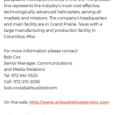
line represents the industry’s most cost-effective,
technologically-advanced helicopters, serving all
markets and missions. The company’s headquarters
and main facility are in Grand Prairie, Texas with a
large manufacturing and production facility in
Columbus, Miss.
For more information please contact:
Bob Cox
Senior Manager, Communications
and Media Relations
Tel: 972-641-3525
Cell: 972-213-2038
bob.cox(at)airbus(dot)com
On the web:
http://www.airbushelicoptersinc.com