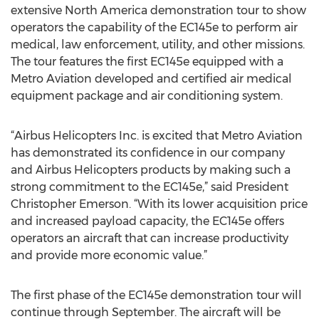
extensive North America demonstration tour to show
operators the capability of the EC145e to perform air
medical, law enforcement, utility, and other missions.
The tour features the first EC145e equipped with a
Metro Aviation developed and certified air medical
equipment package and air conditioning system.
“Airbus Helicopters Inc. is excited that Metro Aviation
has demonstrated its confidence in our company
and Airbus Helicopters products by making such a
strong commitment to the EC145e,” said President
Christopher Emerson. “With its lower acquisition price
and increased payload capacity, the EC145e offers
operators an aircraft that can increase productivity
and provide more economic value.”
The first phase of the EC145e demonstration tour will
continue through September. The aircraft will be