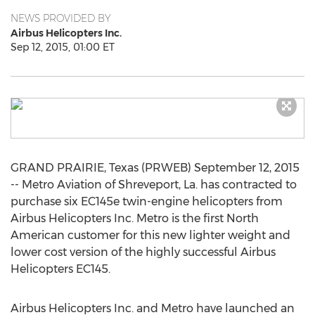
NEWS PROVIDED BY
Airbus Helicopters Inc.
Sep 12, 2015, 01:00 ET
GRAND PRAIRIE, Texas (PRWEB) September 12, 2015
-- Metro Aviation of Shreveport, La. has contracted to
purchase six EC145e twin-engine helicopters from
Airbus Helicopters Inc. Metro is the first North
American customer for this new lighter weight and
lower cost version of the highly successful Airbus
Helicopters EC145.
Airbus Helicopters Inc. and Metro have launched an