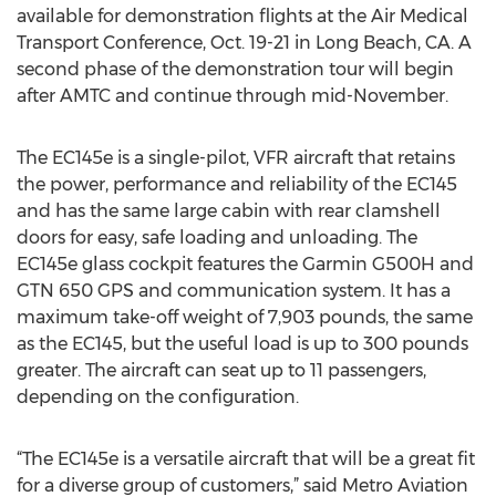
available for demonstration flights at the Air Medical
Transport Conference, Oct. 19-21 in Long Beach, CA. A
second phase of the demonstration tour will begin
after AMTC and continue through mid-November.
The EC145e is a single-pilot, VFR aircraft that retains
the power, performance and reliability of the EC145
and has the same large cabin with rear clamshell
doors for easy, safe loading and unloading. The
EC145e glass cockpit features the Garmin G500H and
GTN 650 GPS and communication system. It has a
maximum take-off weight of 7,903 pounds, the same
as the EC145, but the useful load is up to 300 pounds
greater. The aircraft can seat up to 11 passengers,
depending on the configuration.
“The EC145e is a versatile aircraft that will be a great fit
for a diverse group of customers,” said Metro Aviation