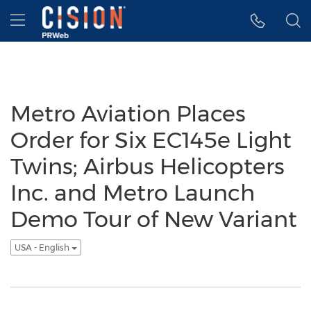
Accessibility Statement
Skip Navigation
Hamburger menu
Metro Aviation Places
Order for Six EC145e Light
Twins; Airbus Helicopters
Inc. and Metro Launch
Demo Tour of New Variant
USA - English