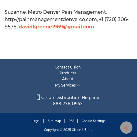
Suzanne, Metro Denver Pain Management,
http://painmanagementdenverco.com, +1 (720) 306-
9575,
davidlgreene1969@gmail.com
Contact Cision
Products
About
My Services
Cision Distribution Helpline
888-776-0942
Legal
Site Map
RSS
Cookie Settings
Copyright © 2025
Cision
US Inc.