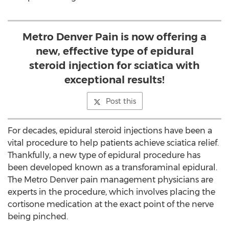
Metro Denver Pain is now offering a
new, effective type of epidural
steroid injection for sciatica with
exceptional results!
Post this
For decades, epidural steroid injections have been a
vital procedure to help patients achieve sciatica relief.
Thankfully, a new type of epidural procedure has
been developed known as a transforaminal epidural.
The Metro Denver pain management physicians are
experts in the procedure, which involves placing the
cortisone medication at the exact point of the nerve
being pinched.