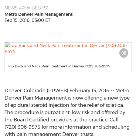
NEWS PROVIDED BY
Metro Denver Pain Management
Feb 15, 2016, 03:00 ET
Top Back and Neck Pain Treatment in Denver (720) 306-9575
Denver, Colorado (PRWEB) February 15, 2016 -- Metro
Denver Pain Management is now offering a new type
of epidural steroid injection for the relief of sciatica.
The procedure is outpatient, low risk and offered by
the Board Certified providers at the practice. Call
(720) 306-9575 for more information and scheduling
with pain management Denver trusts.