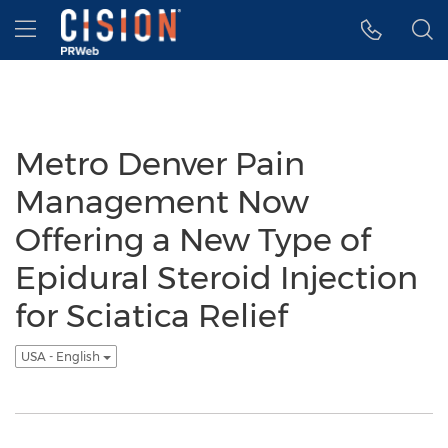
Accessibility Statement
Skip Navigation
Hamburger menu
Metro Denver Pain
Management Now
Offering a New Type of
Epidural Steroid Injection
for Sciatica Relief
USA - English