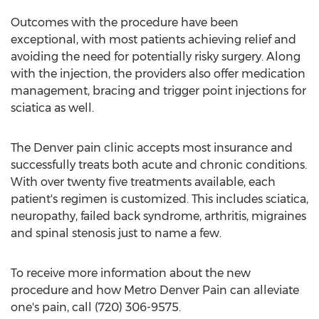
Outcomes with the procedure have been
exceptional, with most patients achieving relief and
avoiding the need for potentially risky surgery. Along
with the injection, the providers also offer medication
management, bracing and trigger point injections for
sciatica as well.
The Denver pain clinic accepts most insurance and
successfully treats both acute and chronic conditions.
With over twenty five treatments available, each
patient's regimen is customized. This includes sciatica,
neuropathy, failed back syndrome, arthritis, migraines
and spinal stenosis just to name a few.
To receive more information about the new
procedure and how Metro Denver Pain can alleviate
one's pain, call (720) 306-9575.