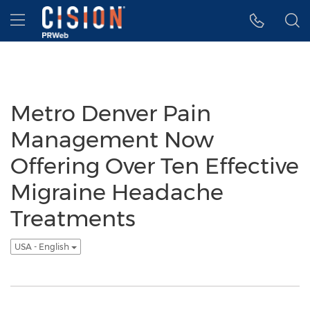
Accessibility Statement
Skip Navigation
Hamburger menu
Metro Denver Pain
Management Now
Offering Over Ten Effective
Migraine Headache
Treatments
USA - English