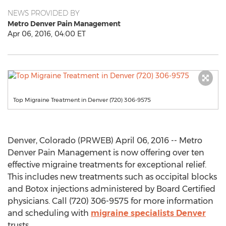
NEWS PROVIDED BY
Metro Denver Pain Management
Apr 06, 2016, 04:00 ET
Top Migraine Treatment in Denver (720) 306-9575
Denver, Colorado (PRWEB) April 06, 2016 -- Metro
Denver Pain Management is now offering over ten
effective migraine treatments for exceptional relief.
This includes new treatments such as occipital blocks
and Botox injections administered by Board Certified
physicians. Call (720) 306-9575 for more information
and scheduling with
migraine specialists Denver
trusts.