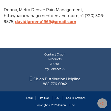
Donna, Metro Denver Pain Management,
http://painmanagementdenverco.com, +1 (720) 306-
9575,
davidlgreene1969@gmail.com
Contact Cision
Products
About
My Services
Cision Distribution Helpline
888-776-0942
Legal
Site Map
RSS
Cookie Settings
Copyright © 2025
Cision
US Inc.