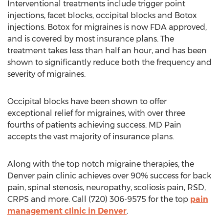
Interventional treatments include trigger point
injections, facet blocks, occipital blocks and Botox
injections. Botox for migraines is now FDA approved,
and is covered by most insurance plans. The
treatment takes less than half an hour, and has been
shown to significantly reduce both the frequency and
severity of migraines.
Occipital blocks have been shown to offer
exceptional relief for migraines, with over three
fourths of patients achieving success. MD Pain
accepts the vast majority of insurance plans.
Along with the top notch migraine therapies, the
Denver pain clinic achieves over 90% success for back
pain, spinal stenosis, neuropathy, scoliosis pain, RSD,
CRPS and more. Call (720) 306-9575 for the top
pain
management clinic in Denver
.