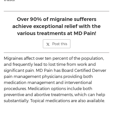
Over 90% of migraine sufferers
achieve exceptional relief with the
various treatments at MD Pain!
Post this
Migraines affect over ten percent of the population,
and frequently lead to lost time from work and
significant pain. MD Pain has Board Certified Denver
pain management physicians providing both
medication management and interventional
procedures. Medication options include both
preventive and abortive treatments, which can help
substantially. Topical medications are also available.