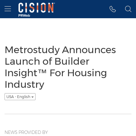
Accessibility Statement
Skip Navigation
Hamburger menu
Metrostudy Announces
Launch of Builder
Insight™ For Housing
Industry
USA - English
NEWS PROVIDED BY