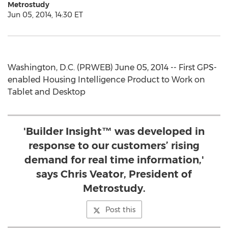
Metrostudy
Jun 05, 2014, 14:30 ET
Washington, D.C. (PRWEB) June 05, 2014 -- First GPS-
enabled Housing Intelligence Product to Work on
Tablet and Desktop
'Builder Insight™ was developed in
response to our customers’ rising
demand for real time information,'
says Chris Veator, President of
Metrostudy.
Post this