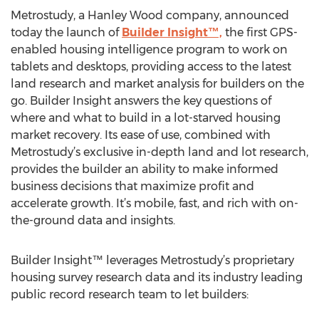
Metrostudy, a Hanley Wood company, announced
today the launch of
Builder Insight™,
the first GPS-
enabled housing intelligence program to work on
tablets and desktops, providing access to the latest
land research and market analysis for builders on the
go. Builder Insight answers the key questions of
where and what to build in a lot-starved housing
market recovery. Its ease of use, combined with
Metrostudy’s exclusive in-depth land and lot research,
provides the builder an ability to make informed
business decisions that maximize profit and
accelerate growth. It’s mobile, fast, and rich with on-
the-ground data and insights.
Builder Insight™ leverages Metrostudy’s proprietary
housing survey research data and its industry leading
public record research team to let builders: