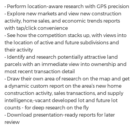
• Perform location-aware research with GPS precision
• Explore new markets and view new construction
activity, home sales, and economic trends reports
with tap/click convenience
• See how the competition stacks up, with views into
the location of active and future subdivisions and
their activity
• Identify and research potentially attractive land
parcels with an immediate view into ownership and
most recent transaction detail
• Draw their own area of research on the map and get
a dynamic custom report on the area’s new home
construction activity, sales transactions, and supply
intelligence,-vacant developed lot and future lot
counts - for deep research on the fly
• Download presentation-ready reports for later
review