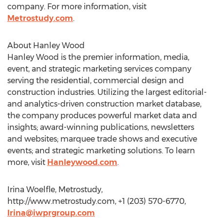
company. For more information, visit
Metrostudy.com
.
About Hanley Wood
Hanley Wood is the premier information, media,
event, and strategic marketing services company
serving the residential, commercial design and
construction industries. Utilizing the largest editorial-
and analytics-driven construction market database,
the company produces powerful market data and
insights; award-winning publications, newsletters
and websites; marquee trade shows and executive
events; and strategic marketing solutions. To learn
more, visit
Hanleywood.com
.
Irina Woelfle, Metrostudy,
http://www.metrostudy.com, +1 (203) 570-6770,
Irina@iwprgroup.com