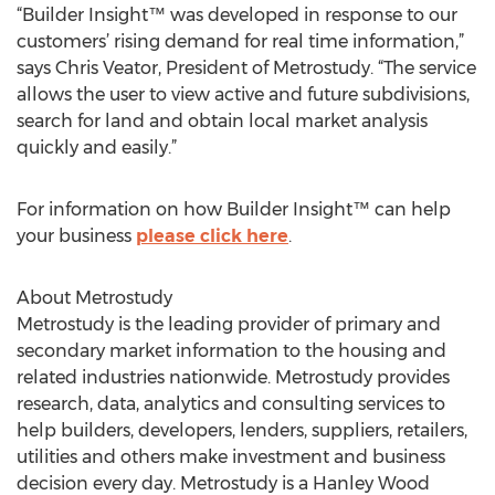
“Builder Insight™ was developed in response to our
customers’ rising demand for real time information,”
says Chris Veator, President of Metrostudy. “The service
allows the user to view active and future subdivisions,
search for land and obtain local market analysis
quickly and easily.”
For information on how Builder Insight™ can help
your business
please click here
.
About Metrostudy
Metrostudy is the leading provider of primary and
secondary market information to the housing and
related industries nationwide. Metrostudy provides
research, data, analytics and consulting services to
help builders, developers, lenders, suppliers, retailers,
utilities and others make investment and business
decision every day. Metrostudy is a Hanley Wood