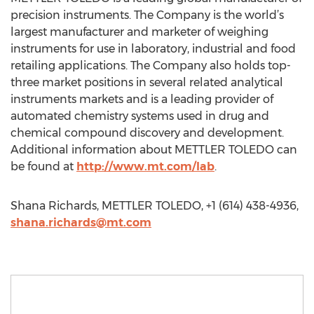
precision instruments. The Company is the world’s
largest manufacturer and marketer of weighing
instruments for use in laboratory, industrial and food
retailing applications. The Company also holds top-
three market positions in several related analytical
instruments markets and is a leading provider of
automated chemistry systems used in drug and
chemical compound discovery and development.
Additional information about METTLER TOLEDO can
be found at
http://www.mt.com/lab
.
Shana Richards, METTLER TOLEDO, +1 (614) 438-4936,
shana.richards@mt.com