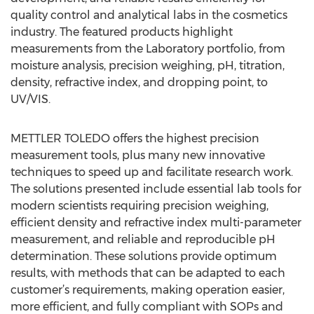
quality control and analytical labs in the cosmetics
industry. The featured products highlight
measurements from the Laboratory portfolio, from
moisture analysis, precision weighing, pH, titration,
density, refractive index, and dropping point, to
UV/VIS.
METTLER TOLEDO offers the highest precision
measurement tools, plus many new innovative
techniques to speed up and facilitate research work.
The solutions presented include essential lab tools for
modern scientists requiring precision weighing,
efficient density and refractive index multi-parameter
measurement, and reliable and reproducible pH
determination. These solutions provide optimum
results, with methods that can be adapted to each
customer’s requirements, making operation easier,
more efficient, and fully compliant with SOPs and