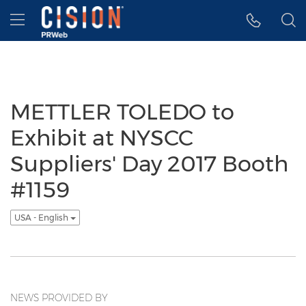
Accessibility Statement
Skip Navigation
Hamburger menu
METTLER TOLEDO to
Exhibit at NYSCC
Suppliers' Day 2017 Booth
#1159
USA - English
NEWS PROVIDED BY