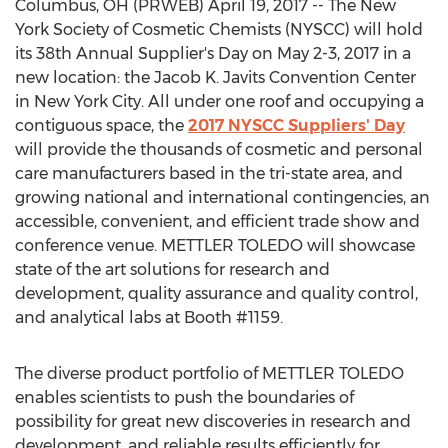
Columbus, OH (PRWEB) April 19, 2017 -- The New
York Society of Cosmetic Chemists (NYSCC) will hold
its 38th Annual Supplier's Day on May 2-3, 2017 in a
new location: the Jacob K. Javits Convention Center
in New York City. All under one roof and occupying a
contiguous space, the
2017 NYSCC Suppliers' Day
will provide the thousands of cosmetic and personal
care manufacturers based in the tri-state area, and
growing national and international contingencies, an
accessible, convenient, and efficient trade show and
conference venue. METTLER TOLEDO will showcase
state of the art solutions for research and
development, quality assurance and quality control,
and analytical labs at Booth #1159.
The diverse product portfolio of METTLER TOLEDO
enables scientists to push the boundaries of
possibility for great new discoveries in research and
development, and reliable results efficiently for