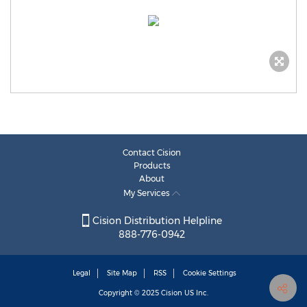
Contact Cision
Products
About
My Services
Cision Distribution Helpline
888-776-0942
Legal
Site Map
RSS
Cookie Settings
Copyright © 2025
Cision
US Inc.