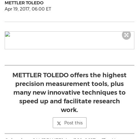
METTLER TOLEDO
Apr 19, 2017, 06:00 ET
METTLER TOLEDO offers the highest
precision measurement tools, plus
many new innovative techniques to
speed up and facilitate research
work.
Post this