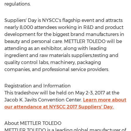
regulations.
Suppliers' Day is NYSCC's flagship event and attracts
nearly 8,000 attendees working in R&D and product
development for the biggest brand manufacturers in
beauty and personal care. METTLER TOLEDO will be
attending as an exhibitor, along with leading
ingredient and raw materials suppliers,testing and
quality control labs, machinery, packaging
companies, and professional service providers.
Registration and Information
This tradeshow will be held on May 2-3, 2017 at the
Jacob K. Javits Convention Center.
Learn more about
our attendance at NYSCC 2017 Suppliers' Day.
About METTLER TOLEDO
METTLER TOLEDO is a leading global manufacturer of