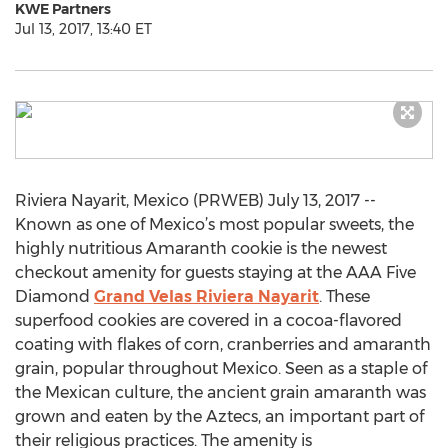
KWE Partners
Jul 13, 2017, 13:40 ET
Riviera Nayarit, Mexico (PRWEB) July 13, 2017 --
Known as one of Mexico’s most popular sweets, the
highly nutritious Amaranth cookie is the newest
checkout amenity for guests staying at the AAA Five
Diamond
Grand Velas Riviera Nayarit
. These
superfood cookies are covered in a cocoa-flavored
coating with flakes of corn, cranberries and amaranth
grain, popular throughout Mexico. Seen as a staple of
the Mexican culture, the ancient grain amaranth was
grown and eaten by the Aztecs, an important part of
their religious practices. The amenity is