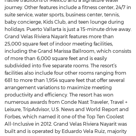
native traditions of Mexico and a signature water
journey. Other features include a fitness center, 24/7 in
suite service, water sports, business center, tennis,
baby concierge, Kids Club, and teen lounge during
holidays. Puerto Vallarta is just a 15-minute drive away.
Grand Velas Riviera Nayarit features more than
25,000 square feet of indoor meeting facilities,
including the Grand Marissa Ballroom, which consists
of more than 6,000 square feet and is easily
subdivided into five separate rooms. The resort’s
facilities also include four other rooms ranging from
681 to more than 1,954 square feet that offer several
arrangement variations to maximize meeting
productivity and efficiency. The resort has won
numerous awards from Conde Nast Traveler, Travel +
Leisure, TripAdvisor, U.S. News and World Report and
Forbes, which named it one of the Top Ten Coolest
All-Inclusive in 2012. Grand Velas Riviera Nayarit was
built and is operated by Eduardo Vela Ruiz, majority