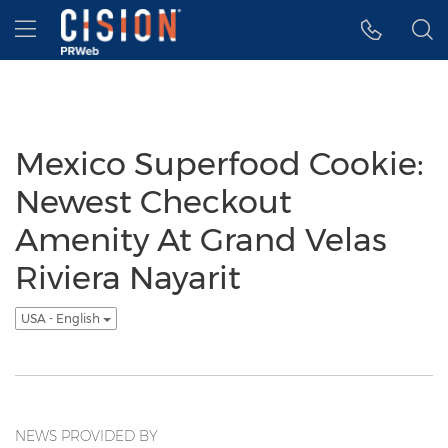
Accessibility Statement
Skip Navigation
Hamburger menu
Mexico Superfood Cookie:
Newest Checkout
Amenity At Grand Velas
Riviera Nayarit
USA - English
NEWS PROVIDED BY