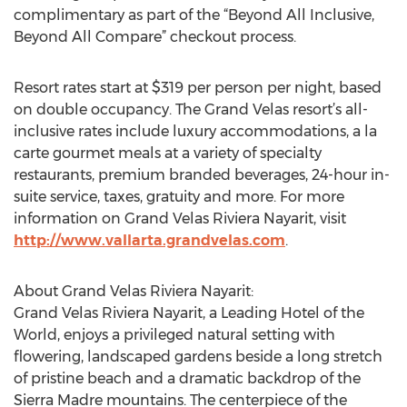
complimentary as part of the “Beyond All Inclusive,
Beyond All Compare” checkout process.
Resort rates start at $319 per person per night, based
on double occupancy. The Grand Velas resort’s all-
inclusive rates include luxury accommodations, a la
carte gourmet meals at a variety of specialty
restaurants, premium branded beverages, 24-hour in-
suite service, taxes, gratuity and more. For more
information on Grand Velas Riviera Nayarit, visit
http://www.vallarta.grandvelas.com
.
About Grand Velas Riviera Nayarit:
Grand Velas Riviera Nayarit, a Leading Hotel of the
World, enjoys a privileged natural setting with
flowering, landscaped gardens beside a long stretch
of pristine beach and a dramatic backdrop of the
Sierra Madre mountains. The centerpiece of the