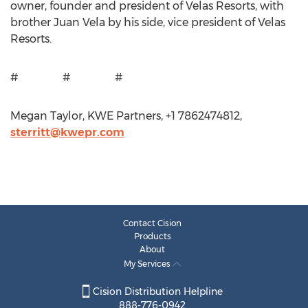
owner, founder and president of Velas Resorts, with
brother Juan Vela by his side, vice president of Velas
Resorts.
# # #
Megan Taylor, KWE Partners, +1 7862474812,
sterritt@kwepr.com
Contact Cision
Products
About
My Services
Cision Distribution Helpline
888-776-0942