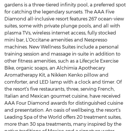
gardens is a three-tiered infinity pool, a preferred spot
for catching the legendary sunsets. The AAA Five
Diamond all-inclusive resort features 267 ocean-view
suites, some with private plunge pools, and all with
plasma TVs, wireless internet access, fully stocked
mini bar, L’Occitane amenities and Nespresso
machines. New Wellness Suites include a personal
training session and massage in-suite in addition to
other fitness amenities, such as a Lifecycle Exercise
Bike, organic soaps, an Alchimia Apothecary
Aromatherapy Kit, a Nikken Kenko pillow and
comforter, and LED lamp with a clock and timer. Of
the resort’s five restaurants, three, serving French,
Italian and Mexican gourmet cuisine, have received
AAA Four Diamond awards for distinguished cuisine
and presentation. An oasis of wellbeing, the resort’s
Leading Spa of the World offers 20 treatment suites,
more than 30 spa treatments, many inspired by the