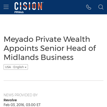
Accessibility Statement
Skip Navigation
Hamburger menu
Meyado Private Wealth
Appoints Senior Head of
Midlands Business
USA - English
NEWS PROVIDED BY
Revolve
Feb 03, 2016, 03:00 ET