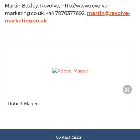
Martin Bexley, Revolve, http://www.revolve-
marketing.co.uk, +44 7976377692,
martin@revolve-
marketing.co.uk
Robert Magee
Contact Cision