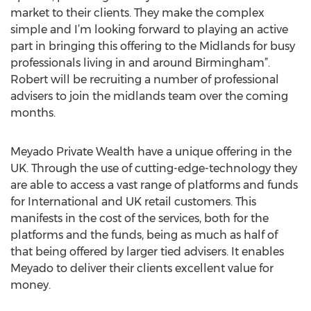
market to their clients. They make the complex
simple and I’m looking forward to playing an active
part in bringing this offering to the Midlands for busy
professionals living in and around Birmingham”.
Robert will be recruiting a number of professional
advisers to join the midlands team over the coming
months.
Meyado Private Wealth have a unique offering in the
UK. Through the use of cutting-edge-technology they
are able to access a vast range of platforms and funds
for International and UK retail customers. This
manifests in the cost of the services, both for the
platforms and the funds, being as much as half of
that being offered by larger tied advisers. It enables
Meyado to deliver their clients excellent value for
money.