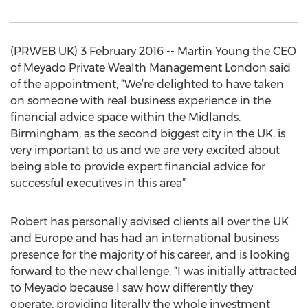
(PRWEB UK) 3 February 2016 -- Martin Young the CEO
of Meyado Private Wealth Management London said
of the appointment, “We’re delighted to have taken
on someone with real business experience in the
financial advice space within the Midlands.
Birmingham, as the second biggest city in the UK, is
very important to us and we are very excited about
being able to provide expert financial advice for
successful executives in this area”
Robert has personally advised clients all over the UK
and Europe and has had an international business
presence for the majority of his career, and is looking
forward to the new challenge, “I was initially attracted
to Meyado because I saw how differently they
operate, providing literally the whole investment