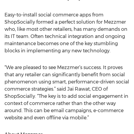
Easy-to-install social commerce apps from
ShopSocially formed a perfect solution for Mezzmer
who, like most other retailers, has many demands on
its IT team. Often technical integration and ongoing
maintenance becomes one of the key stumbling
blocks in implementing any new technology.
“We are pleased to see Mezzmer’s success. It proves
that any retailer can significantly benefit from social
phenomenon using smart, performance-driven social
commerce strategies.” said Jai Rawat, CEO of
ShopSocially. “The key is to add social engagement in
context of commerce rather than the other way
around. This can be email campaigns, e-commerce
website and even offline via mobile.”