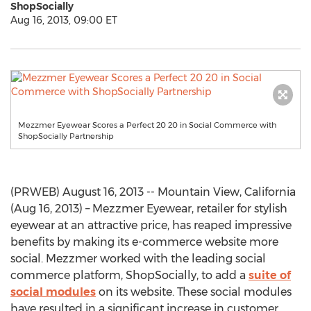
ShopSocially
Aug 16, 2013, 09:00 ET
Mezzmer Eyewear Scores a Perfect 20 20 in Social Commerce with
ShopSocially Partnership
(PRWEB) August 16, 2013 -- Mountain View, California
(Aug 16, 2013) – Mezzmer Eyewear, retailer for stylish
eyewear at an attractive price, has reaped impressive
benefits by making its e-commerce website more
social. Mezzmer worked with the leading social
commerce platform, ShopSocially, to add a
suite of
social modules
on its website. These social modules
have resulted in a significant increase in customer