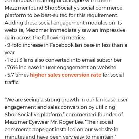
continuous meaningful dialogue with them.
Mezzmer found ShopSocially’s social commerce
platform to be best-suited for this requirement.
Adding these social engagement modules on its
website, Mezzmer immediately saw an impressive
gain across the following metrics:
• 9-fold increase in Facebook fan base in less than a
year
• 1 out 3 fans also converted into email subscriber
• 76% increase in user engagement on website
• 5.7 times
higher sales conversion rate
for social
traffic
“We are seeing a strong growth in our fan base, user
engagement and sales conversion by utilizing
ShopSocially’s platform.” commented founder of
Mezzmer Eyewear Mr. Roger Lee. “Their social
commerce apps got installed on our website in
minutes and have been very easy to maintain.”