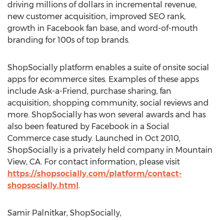
driving millions of dollars in incremental revenue,
new customer acquisition, improved SEO rank,
growth in Facebook fan base, and word-of-mouth
branding for 100s of top brands.
ShopSocially platform enables a suite of onsite social
apps for ecommerce sites. Examples of these apps
include Ask-a-Friend, purchase sharing, fan
acquisition, shopping community, social reviews and
more. ShopSocially has won several awards and has
also been featured by Facebook in a Social
Commerce case study. Launched in Oct 2010,
ShopSocially is a privately held company in Mountain
View, CA. For contact information, please visit
https://shopsocially.com/platform/contact-
shopsocially.html
.
Samir Palnitkar, ShopSocially,