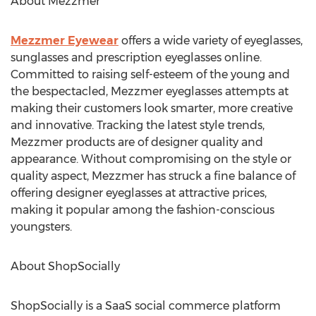
About Mezzmer
Mezzmer Eyewear
offers a wide variety of eyeglasses,
sunglasses and prescription eyeglasses online.
Committed to raising self-esteem of the young and
the bespectacled, Mezzmer eyeglasses attempts at
making their customers look smarter, more creative
and innovative. Tracking the latest style trends,
Mezzmer products are of designer quality and
appearance. Without compromising on the style or
quality aspect, Mezzmer has struck a fine balance of
offering designer eyeglasses at attractive prices,
making it popular among the fashion-conscious
youngsters.
About ShopSocially
ShopSocially is a SaaS social commerce platform