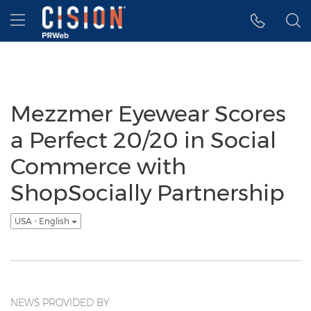
Accessibility Statement
Skip Navigation
Hamburger menu
Mezzmer Eyewear Scores
a Perfect 20/20 in Social
Commerce with
ShopSocially Partnership
USA - English
NEWS PROVIDED BY