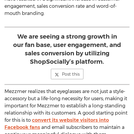
engagement, sales conversion rate and word-of-
mouth branding.
We are seeing a strong growth in
our fan base, user engagement, and
sales conversion by utilizing
ShopSocially’s platform.
Post this
Mezzmer realizes that eyeglasses are not just a style-
accessory but a life-long necessity for users; making it
important for Mezzmer to establish a long-standing
relationship with its customers. A good starting point
for this is to
convert its website visitors into
Facebook fans
and email subscribers to maintain a