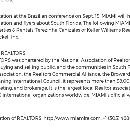
ation at the Brazilian conference on Sept. 15. MIAMI will 
ation and flyers about South Florida. The following MIAM
ties & Rentals, Terezinha Canizales of Keller Williams Rea
kell Inc.
of REALTORS
RS was chartered by the National Association of Realtors
e buying and selling public, and the communities in South F
Association, the Realtors Commercial Alliance, the Browar
ng International Council, it represents more than 38,000 r
eting, and brokerage. It is the largest local Realtor associat
international organizations worldwide. MIAMI’s official w
tion of REALTORS, http://www.miamire.com, +1 (305) 468