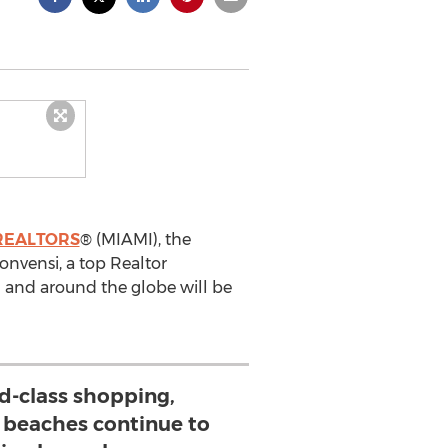
 REALTORS
® (MIAMI), the
Convensi, a top Realtor
l and around the globe will be
d-class shopping,
d beaches continue to