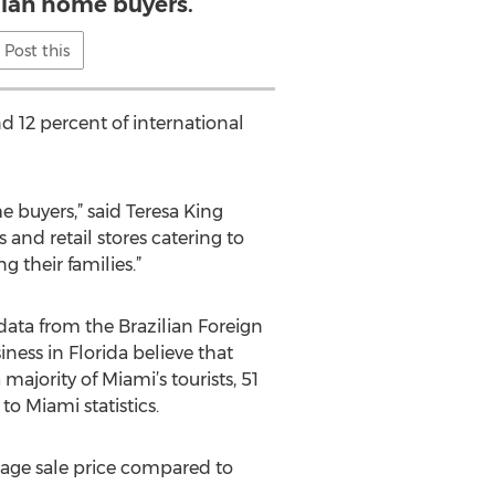
ilian home buyers.
Post this
d 12 percent of international
e buyers,” said Teresa King
and retail stores catering to
g their families.”
 data from the Brazilian Foreign
ness in Florida believe that
ajority of Miami’s tourists, 51
o Miami statistics.
rage sale price compared to