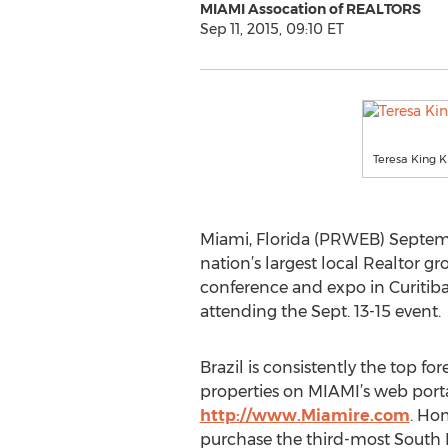
MIAMI Assocation of REALTORS
Sep 11, 2015, 09:10 ET
Teresa King 
Miami, Florida (PRWEB) Septembe
nation’s largest local Realtor gr
conference and expo in Curitiba
attending the Sept. 13-15 event.
Brazil is consistently the top fo
properties on MIAMI’s web porta
http://www.Miamire.com
. Ho
purchase the third-most South 