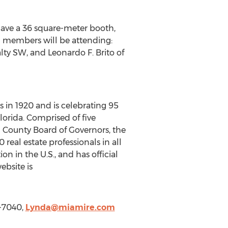
have a 36 square-meter booth,
I members will be attending:
lty SW, and Leonardo F. Brito of
 in 1920 and is celebrating 95
lorida. Comprised of five
d County Board of Governors, the
eal estate professionals in all
ion in the U.S., and has official
ebsite is
-7040,
Lynda@miamire.com