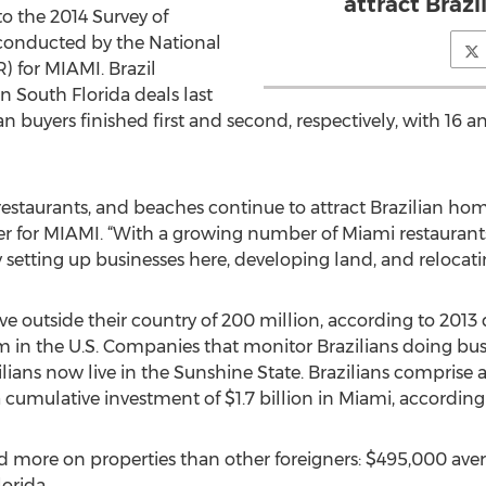
attract Braz
to the 2014 Survey of
conducted by the National
 for MIAMI. Brazil
gn South Florida deals last
 buyers finished first and second, respectively, with 16 an
estaurants, and beaches continue to attract Brazilian hom
cer for MIAMI. “With a growing number of Miami restaurants 
 setting up businesses here, developing land, and relocatin
live outside their country of 200 million, according to 2013
m in the U.S. Companies that monitor Brazilians doing busi
ans now live in the Sunshine State. Brazilians comprise a m
 cumulative investment of $1.7 billion in Miami, according t
nd more on properties than other foreigners: $495,000 ave
orida.