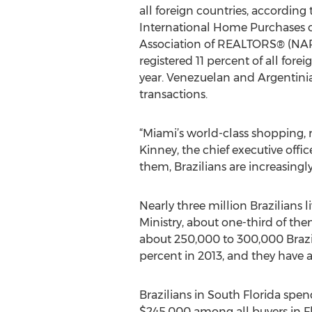
all foreign countries, according 
International Home Purchases 
Association of REALTORS® (NAR)
registered 11 percent of all forei
year. Venezuelan and Argentinian
transactions.
“Miami’s world-class shopping, r
Kinney, the chief executive offi
them, Brazilians are increasingly
Nearly three million Brazilians 
Ministry, about one-third of the
about 250,000 to 300,000 Brazili
percent in 2013, and they have a
Brazilians in South Florida spe
$245,000 among all buyers in Fl