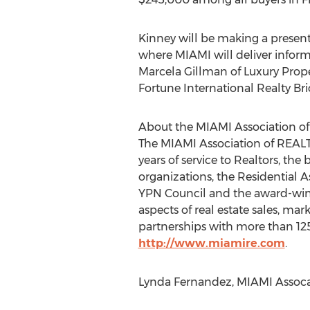
Kinney will be making a present
where MIAMI will deliver inform
Marcela Gillman of Luxury Proper
Fortune International Realty Bric
About the MIAMI Association 
The MIAMI Association of REALTO
years of service to Realtors, th
organizations, the Residential 
YPN Council and the award-winni
aspects of real estate sales, mark
partnerships with more than 125 
http://www.miamire.com
.
Lynda Fernandez, MIAMI Assoca