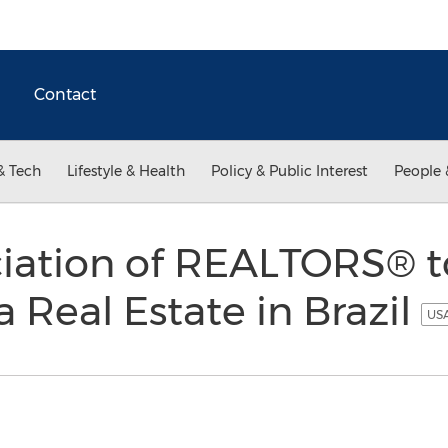
Contact
& Tech
Lifestyle & Health
Policy & Public Interest
People 
iation of REALTORS® 
 Real Estate in Brazil
USA