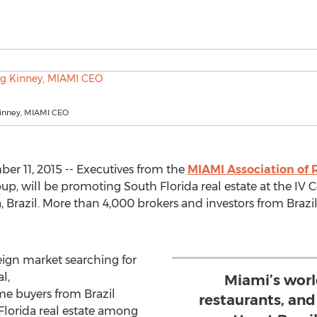
Kinney, MIAMI CEO
r 11, 2015 -- Executives from the
MIAMI Association of
oup, will be promoting South Florida real estate at the IV 
, Brazil. More than 4,000 brokers and investors from Brazi
reign market searching for
l,
Miami’s worl
me buyers from Brazil
restaurants, an
Florida real estate among