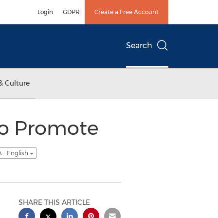
Login
GDPR
Create a Free Account
Search
& Culture
to Promote
 - English
SHARE THIS ARTICLE