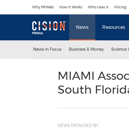
Accessibility Statement
Skip Navigation
Why PRWeb
How It Works
Who Uses It
Pricing
News
Resources
News in Focus
Business & Money
Science 
MIAMI Assoc
South Florida
NEWS PROVIDED BY