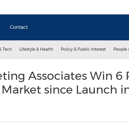
Contact
& Tech
Lifestyle & Health
Policy & Public Interest
People 
ing Associates Win 6 
Market since Launch in