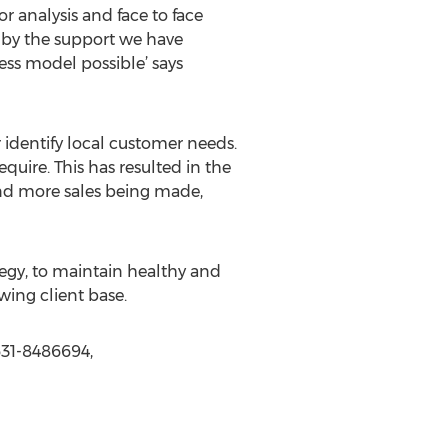
r analysis and face to face
d by the support we have
ess model possible’ says
 identify local customer needs.
quire. This has resulted in the
and more sales being made,
tegy, to maintain healthy and
owing client base.
631-8486694,