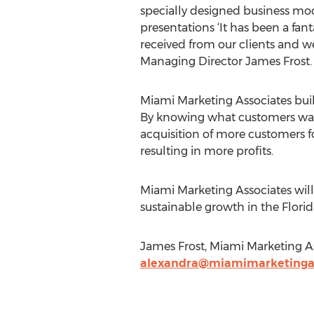
specially designed business mode
presentations ‘It has been a fa
received from our clients and we
Managing Director James Frost.
Miami Marketing Associates buil
By knowing what customers want, 
acquisition of more customers f
resulting in more profits.
Miami Marketing Associates will 
sustainable growth in the Florida
James Frost, Miami Marketing A
alexandra@miamimarketinga