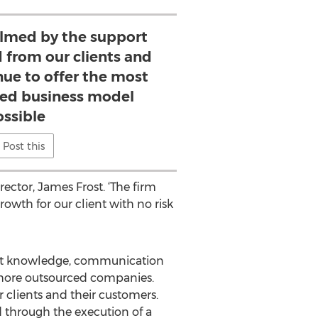
lmed by the support
 from our clients and
nue to offer the most
ated business model
ossible
Post this
ector, James Frost. ‘The firm
rowth for our client with no risk
ket knowledge, communication
-shore outsourced companies.
r clients and their customers.
d through the execution of a