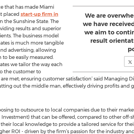
ance that has made Miami
st placed
start-up firm in
We are overwhe
n the Sunshine State. The
we have received
iding results and superior
we aim to conti
clients. The business model
result orient
ates is much more tangible
p
nd advertising; allowing
n to be easily measured.
ates we tailor the way each
to the customer to
are met; ensuring customer satisfaction’ said Managing Dir
tting out the middle man, effectively driving profits and g
osing to outsource to local companies due to their mar
n Investment) that can be offered, compared to other off
heir local knowledge to provide a tailored service for thei
her ROI - driven by the firm’s passion for the industry an