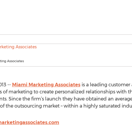
ing Associates
013 --
Miami Marketing Associates
is a leading customer 
ms of marketing to create personalized relationships with t
clients. Since the firm’s launch they have obtained an avera
of the outsourcing market – within a highly saturated indus
arketingassociates.com