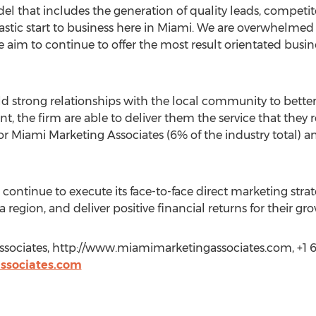
l that includes the generation of quality leads, competito
ntastic start to business here in Miami. We are overwhelme
 aim to continue to offer the most result orientated busin
d strong relationships with the local community to better
the firm are able to deliver them the service that they re
or Miami Marketing Associates (6% of the industry total) 
continue to execute its face-to-face direct marketing stra
 region, and deliver positive financial returns for their gr
ssociates, http://www.miamimarketingassociates.com, +1 
ssociates.com