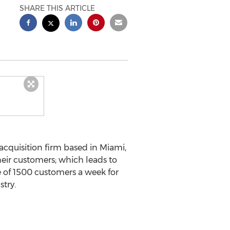
SHARE THIS ARTICLE
acquisition firm based in Miami,
heir customers; which leads to
ge of 1500 customers a week for
try.