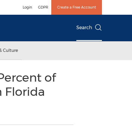
Login
GDPR
Create a Free Account
Search
& Culture
Percent of
 Florida