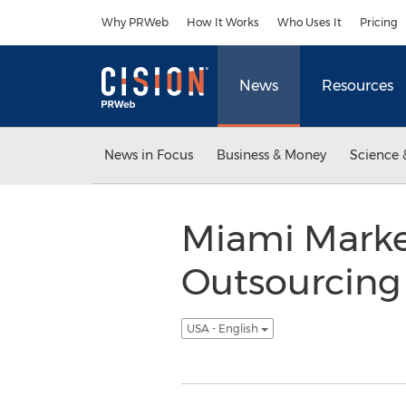
Accessibility Statement
Skip Navigation
Why PRWeb
How It Works
Who Uses It
Pricing
News
Resources
News in Focus
Business & Money
Science 
Miami Market
Outsourcing 
USA - English