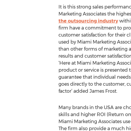
It is this strong sales perform
Marketing Associates the highe
the outsourcing industry
withi
firm have a commitment to prov
customer satisfaction for their 
used by Miami Marketing Associ
than other forms of marketing a
results and customer satisfactio
‘Here at Miami Marketing Associ
product or service is presented 
guarantee that individual needs 
goes directly to the customer, cu
factor’ added James Frost.
Many brands in the USA are cho
skills and higher ROI (Return o
Miami Marketing Associates use t
The firm also provide a much hig