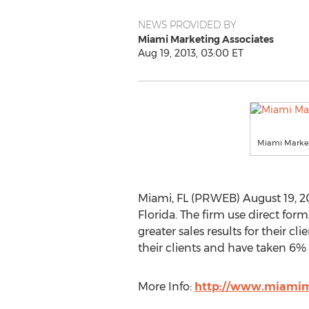
NEWS PROVIDED BY
Miami Marketing Associates
Aug 19, 2013, 03:00 ET
Miami Market
Miami, FL (PRWEB) August 19, 2
Florida. The firm use direct for
greater sales results for their 
their clients and have taken 6% 
More Info:
http://www.miamim