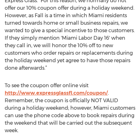
Express Glass. “For this reason, we normally do not
offer our 10% coupon offer during a holiday weekend.
However, as Fall is a time in which Miami residents
turned towards home or small business repairs, we
wanted to give a special incentive to those customers.
If they simply mention 'Miami Labor Day 16' when
they call in, we will honor the 10% off to new
customers who order repairs or replacements during
the holiday weekend yet agree to have those repairs
done afterwards.”
To see the coupon offer online visit
http://www.expressglassfl.com/coupon/
.
Remember, the coupon is officially NOT VALID
during a holiday weekend; however, Miami customers
can use the phone code above to book repairs during
the weekend that will be carried out the subsequent
week.