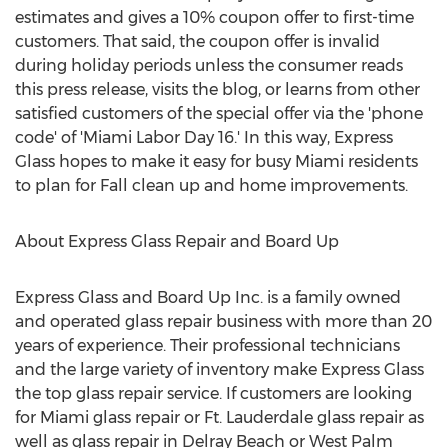
estimates and gives a 10% coupon offer to first-time
customers. That said, the coupon offer is invalid
during holiday periods unless the consumer reads
this press release, visits the blog, or learns from other
satisfied customers of the special offer via the 'phone
code' of 'Miami Labor Day 16.' In this way, Express
Glass hopes to make it easy for busy Miami residents
to plan for Fall clean up and home improvements.
About Express Glass Repair and Board Up
Express Glass and Board Up Inc. is a family owned
and operated glass repair business with more than 20
years of experience. Their professional technicians
and the large variety of inventory make Express Glass
the top glass repair service. If customers are looking
for Miami glass repair or Ft. Lauderdale glass repair as
well as glass repair in Delray Beach or West Palm