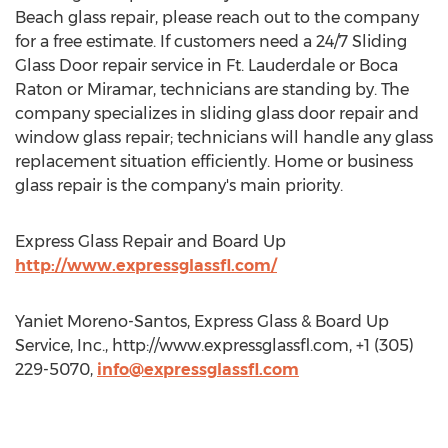
Beach glass repair, please reach out to the company
for a free estimate. If customers need a 24/7 Sliding
Glass Door repair service in Ft. Lauderdale or Boca
Raton or Miramar, technicians are standing by. The
company specializes in sliding glass door repair and
window glass repair; technicians will handle any glass
replacement situation efficiently. Home or business
glass repair is the company's main priority.
Express Glass Repair and Board Up
http://www.expressglassfl.com/
Yaniet Moreno-Santos, Express Glass & Board Up
Service, Inc., http://www.expressglassfl.com, +1 (305)
229-5070,
info@expressglassfl.com