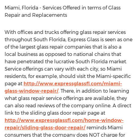
Miami, Florida - Services Offered in terms of Glass
Repair and Replacements
With offices and trucks offering glass repair services
throughout South Florida, Express Glass is seen as one
of the largest glass repair companies that is also a
local business as opposed to national chains that
have penetrated the lucrative South Florida market.
Service offerings can vary with each city, so Miami
residents, for example, should visit the Miami-specific
page at
http://www.expressglassfl.com/miami-
glass-window-repair/
. There, in addition to learning
what glass repair service offerings are available, they
can also read reviews of the company online. A direct
link to the sliding glass door repair page at
http://www.expressglassfl.com/home-window-
repair/sliding-glass-door-repair/
reminds Miami
consumers that the company does NOT charge for