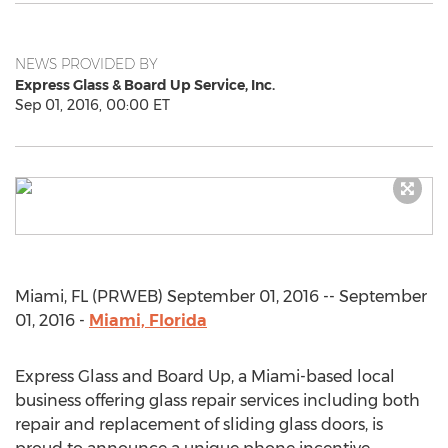
NEWS PROVIDED BY
Express Glass & Board Up Service, Inc.
Sep 01, 2016, 00:00 ET
Miami, FL (PRWEB) September 01, 2016 -- September
01, 2016 -
Miami, Florida
Express Glass and Board Up, a Miami-based local
business offering glass repair services including both
repair and replacement of sliding glass doors, is