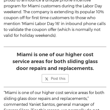
proud to announce a unique phone incentive
program for Miami customers during the Labor Day
weekend. The company is extending its popular 10%
coupon off for first time customers to those who
mention 'Miami Labor Day 16' in inbound phone calls
to validate the coupon offer (which is normally not
valid for holiday weekends).
Miami is one of our higher cost
service areas for both sliding glass
door repairs and replacements.
Post this
“Miami is one of our higher cost service areas for both
sliding glass door repairs and replacements,”
commented Yaniet Santos, general manager of