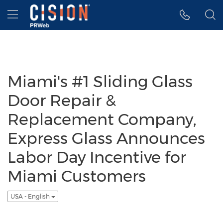
Accessibility Statement
Skip Navigation
Hamburger menu
Miami's #1 Sliding Glass
Door Repair &
Replacement Company,
Express Glass Announces
Labor Day Incentive for
Miami Customers
USA - English