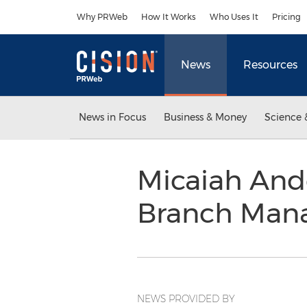
Accessibility Statement
Skip Navigation
Why PRWeb
How It Works
Who Uses It
Pricing
News
Resources
News in Focus
Business & Money
Science 
Micaiah And
Branch Man
NEWS PROVIDED BY