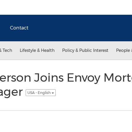
Contact
& Tech
Lifestyle & Health
Policy & Public Interest
People 
erson Joins Envoy Mor
ager
USA - English