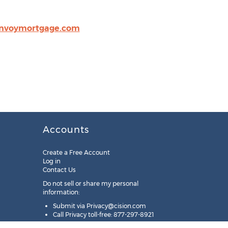
nvoymortgage.com
Accounts
Create a Free Account
Log in
Contact Us
Do not sell or share my personal
information:
Submit via
Privacy@cision.com
Call Privacy toll-free: 877-297-8921