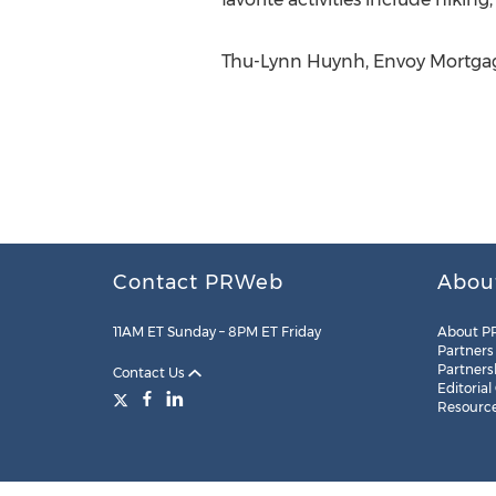
Thu-Lynn Huynh, Envoy Mortgag
Contact PRWeb
Abou
11AM ET Sunday – 8PM ET Friday
About P
Partners
Partners
Contact Us
Editorial
Resourc