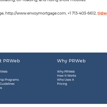
e, http://www.envoymortgage.com, +1 713-403-6612,
tl@e
t PRWeb
Why PRWeb
RWeb
Why PRWeb
How It Works
hip Programs
Who Uses It
 Guidelines
Pricing
es