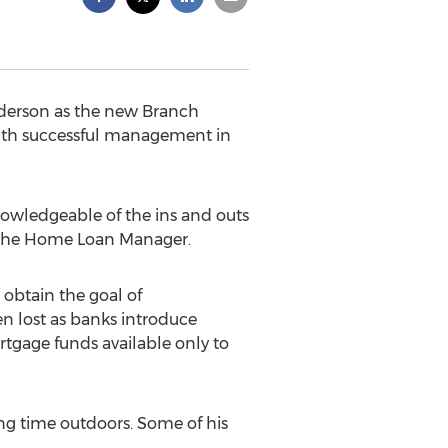
derson as the new Branch
 with successful management in
nowledgeable of the ins and outs
s the Home Loan Manager.
 obtain the goal of
 lost as banks introduce
tgage funds available only to
ng time outdoors. Some of his