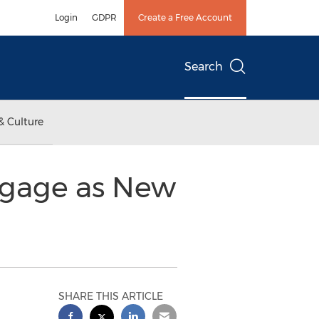
Login
GDPR
Create a Free Account
Search
& Culture
tgage as New
SHARE THIS ARTICLE