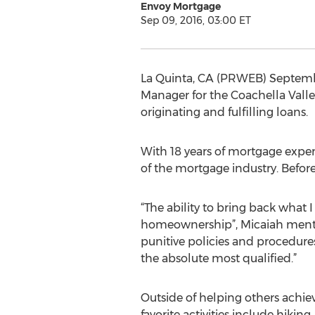
Envoy Mortgage
Sep 09, 2016, 03:00 ET
La Quinta, CA (PRWEB) Septemb
Manager for the Coachella Valle
originating and fulfilling loans.
With 18 years of mortgage exper
of the mortgage industry. Befo
“The ability to bring back what 
homeownership”, Micaiah mentio
punitive policies and procedur
the absolute most qualified.”
Outside of helping others achi
favorite activities include hikin