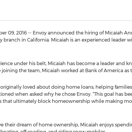
er 09, 2016 -- Envoy announced the hiring of Micaiah An
y branch in California. Micaiah is an experienced leader
ience under his belt, Micaiah has become a leader and k
re joining the team, Micaiah worked at Bank of America a
I originally loved about doing home loans; helping families
ned when asked why he chose Envoy. “This goal has been
es that ultimately block homeownership while making mor
eve their dream of home ownership, Micaiah enjoys spendi
g, boating, off-roading, and riding snow mobiles.