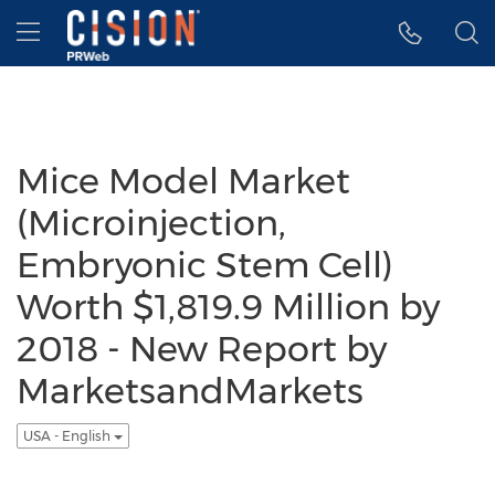
Accessibility Statement
Skip Navigation
Hamburger menu
Mice Model Market
(Microinjection,
Embryonic Stem Cell)
Worth $1,819.9 Million by
2018 - New Report by
MarketsandMarkets
USA - English