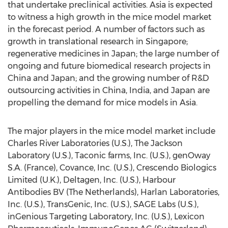
that undertake preclinical activities. Asia is expected
to witness a high growth in the mice model market
in the forecast period. A number of factors such as
growth in translational research in Singapore;
regenerative medicines in Japan; the large number of
ongoing and future biomedical research projects in
China and Japan; and the growing number of R&D
outsourcing activities in China, India, and Japan are
propelling the demand for mice models in Asia.
The major players in the mice model market include
Charles River Laboratories (U.S.), The Jackson
Laboratory (U.S.), Taconic farms, Inc. (U.S.), genOway
S.A. (France), Covance, Inc. (U.S.), Crescendo Biologics
Limited (U.K.), Deltagen, Inc. (U.S.), Harbour
Antibodies BV (The Netherlands), Harlan Laboratories,
Inc. (U.S.), TransGenic, Inc. (U.S.), SAGE Labs (U.S.),
inGenious Targeting Laboratory, Inc. (U.S.), Lexicon