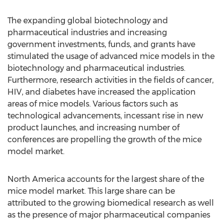
The expanding global biotechnology and
pharmaceutical industries and increasing
government investments, funds, and grants have
stimulated the usage of advanced mice models in the
biotechnology and pharmaceutical industries.
Furthermore, research activities in the fields of cancer,
HIV, and diabetes have increased the application
areas of mice models. Various factors such as
technological advancements, incessant rise in new
product launches, and increasing number of
conferences are propelling the growth of the mice
model market.
North America accounts for the largest share of the
mice model market. This large share can be
attributed to the growing biomedical research as well
as the presence of major pharmaceutical companies