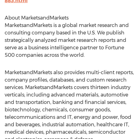
883.html
About MarketsandMarkets
MarketsandMarkets is a global market research and
consulting company based in the U.S. We publish
strategically analyzed market research reports and
serve as a business intelligence partner to Fortune
500 companies across the world.
MarketsandMarkets also provides multi-client reports,
company profiles, databases, and custom research
services. MarketsandMarkets covers thirteen industry
verticals; including advanced materials, automotive
and transportation, banking and financial services,
biotechnology, chemicals, consumer goods,
telecommunications and IT, energy and power, food
and beverages, industrial automation, healthcare IT,
medical devices, pharmaceuticals, semiconductor