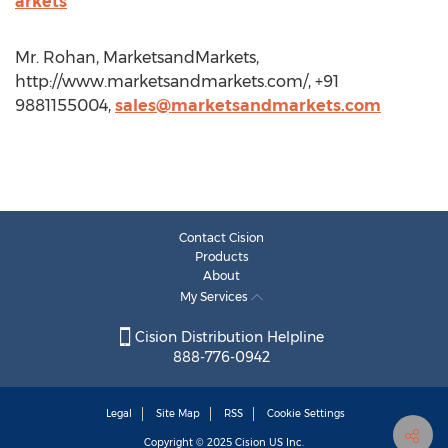
arkets
Mr. Rohan, MarketsandMarkets,
http://www.marketsandmarkets.com/, +91
9881155004,
sales@marketsandmarkets.com
Contact Cision
Products
About
My Services
Cision Distribution Helpline
888-776-0942
Legal
Site Map
RSS
Cookie Settings
Copyright © 2025
Cision
US Inc.