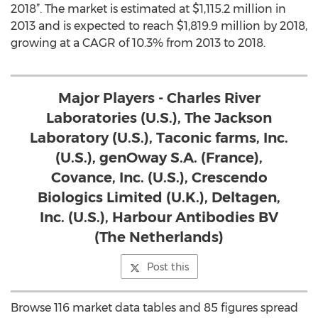
2018”. The market is estimated at $1,115.2 million in
2013 and is expected to reach $1,819.9 million by 2018,
growing at a CAGR of 10.3% from 2013 to 2018.
Major Players - Charles River
Laboratories (U.S.), The Jackson
Laboratory (U.S.), Taconic farms, Inc.
(U.S.), genOway S.A. (France),
Covance, Inc. (U.S.), Crescendo
Biologics Limited (U.K.), Deltagen,
Inc. (U.S.), Harbour Antibodies BV
(The Netherlands)
Post this
Browse 116 market data tables and 85 figures spread