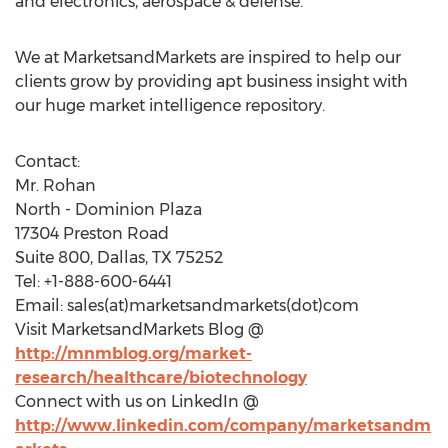
and electronics, aerospace & defense.
We at MarketsandMarkets are inspired to help our
clients grow by providing apt business insight with
our huge market intelligence repository.
Contact:
Mr. Rohan
North - Dominion Plaza
17304 Preston Road
Suite 800, Dallas, TX 75252
Tel: +1-888-600-6441
Email: sales(at)marketsandmarkets(dot)com
Visit MarketsandMarkets Blog @
http://mnmblog.org/market-
research/healthcare/biotechnology
Connect with us on LinkedIn @
http://www.linkedin.com/company/marketsandm