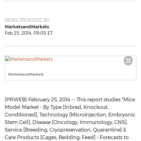
NEWS PROVIDED BY
MarketsandMarkets
Feb 25, 2014, 09:05 ET
MarketsandMarkets
(PRWEB) February 25, 2014 -- This report studies “Mice
Model Market - By Type [Inbred, Knockout,
Conditioned], Technology [Microinjection, Embryonic
Stem Cell], Disease [Oncology, Immunology, CNS],
Service [Breeding, Cryopreservation, Quarantine] &
Care Products [Cages, Bedding, Feed] - Forecasts to