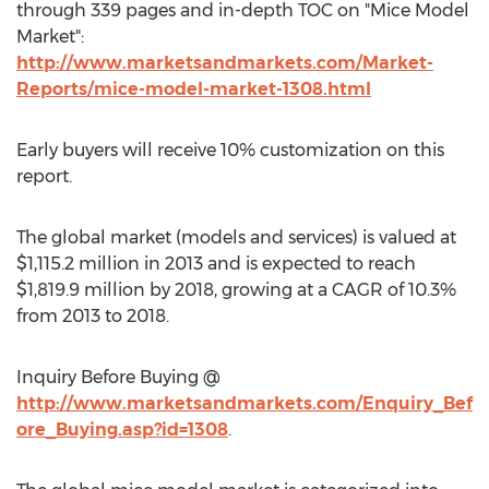
through 339 pages and in-depth TOC on "Mice Model
Market":
http://www.marketsandmarkets.com/Market-
Reports/mice-model-market-1308.html
Early buyers will receive 10% customization on this
report.
The global market (models and services) is valued at
$1,115.2 million in 2013 and is expected to reach
$1,819.9 million by 2018, growing at a CAGR of 10.3%
from 2013 to 2018.
Inquiry Before Buying @
http://www.marketsandmarkets.com/Enquiry_Bef
ore_Buying.asp?id=1308
.