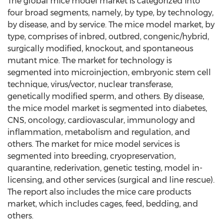
The global mice model market is categorized into
four broad segments, namely, by type, by technology,
by disease, and by service. The mice model market, by
type, comprises of inbred, outbred, congenic/hybrid,
surgically modified, knockout, and spontaneous
mutant mice. The market for technology is
segmented into microinjection, embryonic stem cell
technique, virus/vector, nuclear transferase,
genetically modified sperm, and others. By disease,
the mice model market is segmented into diabetes,
CNS, oncology, cardiovascular, immunology and
inflammation, metabolism and regulation, and
others. The market for mice model services is
segmented into breeding, cryopreservation,
quarantine, rederivation, genetic testing, model in-
licensing, and other services (surgical and line rescue).
The report also includes the mice care products
market, which includes cages, feed, bedding, and
others.