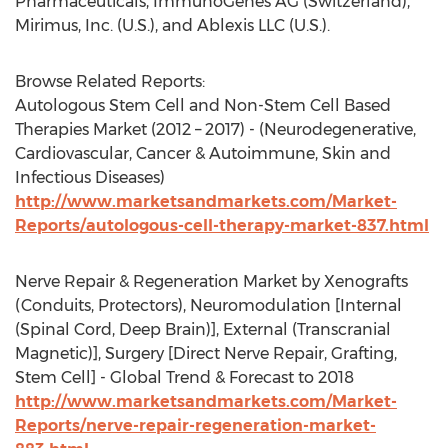
Pharmaceuticals, ImmunoGenes AG (Switzerland),
Mirimus, Inc. (U.S.), and Ablexis LLC (U.S.).
Browse Related Reports:
Autologous Stem Cell and Non-Stem Cell Based
Therapies Market (2012 – 2017) - (Neurodegenerative,
Cardiovascular, Cancer & Autoimmune, Skin and
Infectious Diseases)
http://www.marketsandmarkets.com/Market-
Reports/autologous-cell-therapy-market-837.html
Nerve Repair & Regeneration Market by Xenografts
(Conduits, Protectors), Neuromodulation [Internal
(Spinal Cord, Deep Brain)], External (Transcranial
Magnetic)], Surgery [Direct Nerve Repair, Grafting,
Stem Cell] - Global Trend & Forecast to 2018
http://www.marketsandmarkets.com/Market-
Reports/nerve-repair-regeneration-market-