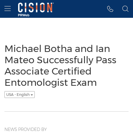
Accessibility Statement
Skip Navigation
Hamburger menu
Michael Botha and Ian
Mateo Successfully Pass
Associate Certified
Entomologist Exam
USA - English
NEWS PROVIDED BY