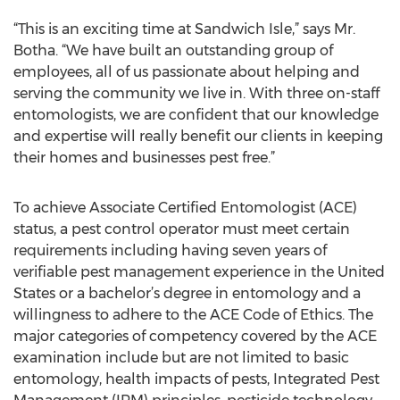
“This is an exciting time at Sandwich Isle,” says Mr.
Botha. “We have built an outstanding group of
employees, all of us passionate about helping and
serving the community we live in. With three on-staff
entomologists, we are confident that our knowledge
and expertise will really benefit our clients in keeping
their homes and businesses pest free.”
To achieve Associate Certified Entomologist (ACE)
status, a pest control operator must meet certain
requirements including having seven years of
verifiable pest management experience in the United
States or a bachelor’s degree in entomology and a
willingness to adhere to the ACE Code of Ethics. The
major categories of competency covered by the ACE
examination include but are not limited to basic
entomology, health impacts of pests, Integrated Pest