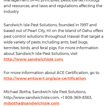
Management (IPM) principles, pesticide technology
and resources, and laws and regulations affecting the
industry.
Sandwich Isle Pest Solutions, founded in 1997 and
based out of Pearl City, HI on the island of Oahu offers
pest control solutions throughout Hawaii that target a
wide variety of pests including ants, bed bugs,
termites, birds, and feral pigs. For more information
about Sandwich Isle Pest Solutions, visit
http://www.sandwichisle.com
.
For more information about ACE Certification, go to
http://www.entocert.org/ace-certification
.
Michael Botha, Sandwich Isle Pest Solutions,
http://www.sandwichisle.com, +1 808-369-8363,
mjbotha@sandwichisle.com