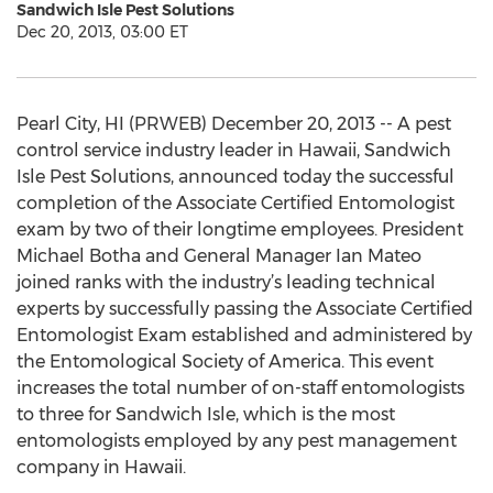
Sandwich Isle Pest Solutions
Dec 20, 2013, 03:00 ET
Pearl City, HI (PRWEB) December 20, 2013 -- A pest
control service industry leader in Hawaii, Sandwich
Isle Pest Solutions, announced today the successful
completion of the Associate Certified Entomologist
exam by two of their longtime employees. President
Michael Botha and General Manager Ian Mateo
joined ranks with the industry’s leading technical
experts by successfully passing the Associate Certified
Entomologist Exam established and administered by
the Entomological Society of America. This event
increases the total number of on-staff entomologists
to three for Sandwich Isle, which is the most
entomologists employed by any pest management
company in Hawaii.