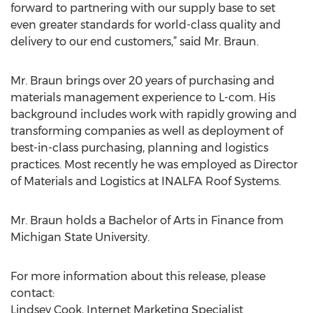
forward to partnering with our supply base to set
even greater standards for world-class quality and
delivery to our end customers,” said Mr. Braun.
Mr. Braun brings over 20 years of purchasing and
materials management experience to L-com. His
background includes work with rapidly growing and
transforming companies as well as deployment of
best-in-class purchasing, planning and logistics
practices. Most recently he was employed as Director
of Materials and Logistics at INALFA Roof Systems.
Mr. Braun holds a Bachelor of Arts in Finance from
Michigan State University.
For more information about this release, please
contact:
Lindsey Cook, Internet Marketing Specialist