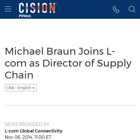
Accessibility Statement
Skip Navigation
Hamburger menu
Michael Braun Joins L-
com as Director of Supply
Chain
USA - English
NEWS PROVIDED BY
L-com Global Connectivity
Nov 06, 2014, 11:00 ET