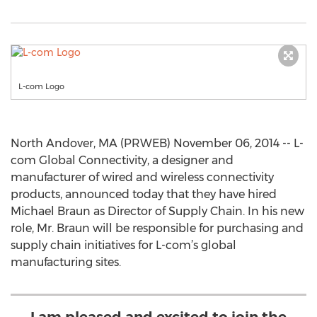
L-com Logo
North Andover, MA (PRWEB) November 06, 2014 -- L-
com Global Connectivity, a designer and
manufacturer of wired and wireless connectivity
products, announced today that they have hired
Michael Braun as Director of Supply Chain. In his new
role, Mr. Braun will be responsible for purchasing and
supply chain initiatives for L-com’s global
manufacturing sites.