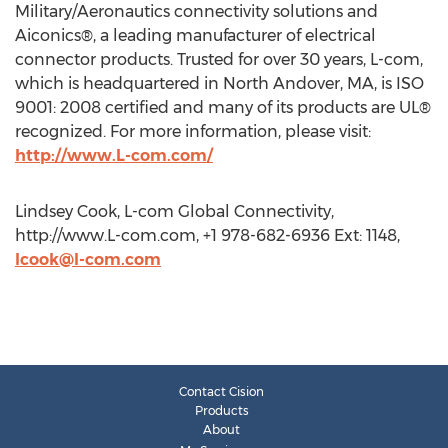
Military/Aeronautics connectivity solutions and
Aiconics®, a leading manufacturer of electrical
connector products. Trusted for over 30 years, L-com,
which is headquartered in North Andover, MA, is ISO
9001: 2008 certified and many of its products are UL®
recognized. For more information, please visit:
http://www.L-com.com/
Lindsey Cook, L-com Global Connectivity,
http://www.L-com.com, +1 978-682-6936 Ext: 1148,
lcook@l-com.com
Contact Cision
Products
About