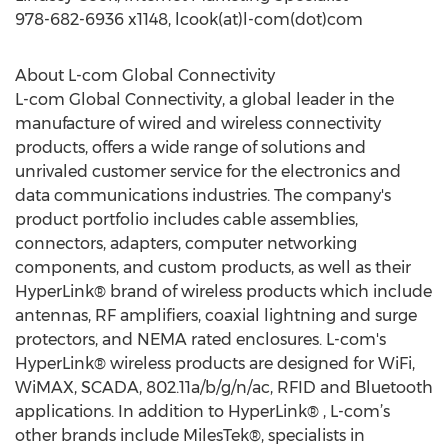
978-682-6936 x1148, lcook(at)l-com(dot)com
About L-com Global Connectivity
L-com Global Connectivity, a global leader in the
manufacture of wired and wireless connectivity
products, offers a wide range of solutions and
unrivaled customer service for the electronics and
data communications industries. The company's
product portfolio includes cable assemblies,
connectors, adapters, computer networking
components, and custom products, as well as their
HyperLink® brand of wireless products which include
antennas, RF amplifiers, coaxial lightning and surge
protectors, and NEMA rated enclosures. L-com's
HyperLink® wireless products are designed for WiFi,
WiMAX, SCADA, 802.11a/b/g/n/ac, RFID and Bluetooth
applications. In addition to HyperLink® , L-com’s
other brands include MilesTek®, specialists in