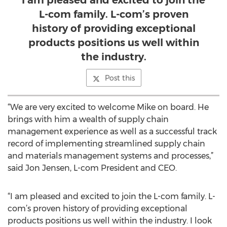
I am pleased and excited to join the
L-com family. L-com’s proven
history of providing exceptional
products positions us well within
the industry.
Post this
“We are very excited to welcome Mike on board. He
brings with him a wealth of supply chain
management experience as well as a successful track
record of implementing streamlined supply chain
and materials management systems and processes,”
said Jon Jensen, L-com President and CEO.
“I am pleased and excited to join the L-com family. L-
com’s proven history of providing exceptional
products positions us well within the industry. I look