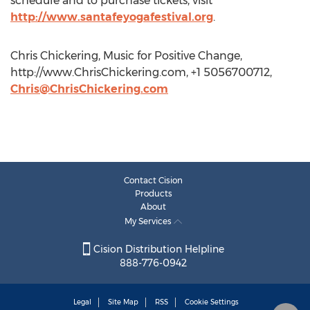
schedule and to purchase tickets, visit
http://www.santafeyogafestival.org
.
Chris Chickering, Music for Positive Change,
http://www.ChrisChickering.com, +1 5056700712,
Chris@ChrisChickering.com
Contact Cision
Products
About
My Services
Cision Distribution Helpline
888-776-0942
Legal
Site Map
RSS
Cookie Settings