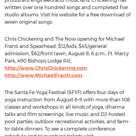
producers, engineers and musicians, Chickering has
written over one hundred songs and completed five
studio albums. Visit his website for a free download of
seven original songs.
Chris Chickering and The Now opening for Michael
Franti and Spearhead, $12/kids, $45/general
admission, $62/front lawn, August 8, 6 p.m., Ft. Marcy
Park, 490 Bishops Lodge Rd.,
http://www.ChrisChickering.com
http://www.MichaelFranti.com
The Santa Fe Yoga Festival (SFYF) offers four days of
yoga instruction from August 6–9 with more than 108
classes and workshops in all kinds of yoga, dharma
talks and film screenings, live music and DJ-hosted
pool parties, outdoor recreational activities, and farm-
to-table dinners. To see a complete conference