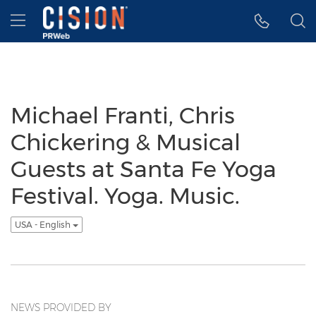
Accessibility Statement
Skip Navigation
Hamburger menu
Michael Franti, Chris
Chickering & Musical
Guests at Santa Fe Yoga
Festival. Yoga. Music.
USA - English
NEWS PROVIDED BY