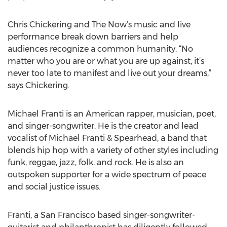
Chris Chickering and The Now’s music and live
performance break down barriers and help
audiences recognize a common humanity. “No
matter who you are or what you are up against, it’s
never too late to manifest and live out your dreams,”
says Chickering.
Michael Franti is an American rapper, musician, poet,
and singer-songwriter. He is the creator and lead
vocalist of Michael Franti & Spearhead, a band that
blends hip hop with a variety of other styles including
funk, reggae, jazz, folk, and rock. He is also an
outspoken supporter for a wide spectrum of peace
and social justice issues.
Franti, a San Francisco based singer-songwriter-