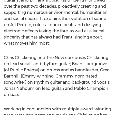
guitarist and philanthropist has diligently followed
over the past two decades, proactively creating and
supporting numerous environmental, humanitarian
and social causes. It explains the evolution of sound
on All People, colossal dance beats and dizzying
electronic effects taking the fore, as well as a lyrical
sincerity that has always had Franti singing about
what moves him most.
Chris Chickering and The Now comprises Chickering
on lead vocals and rhythm guitar; Brian Hardgroove
(of Public Enemy) on drums and as bandleader; Greg
Barnhill (Emmy-winning, Grammy-nominated
songwriter) on rhythm guitar and background vocals;
Jonas Nahoum on lead guitar; and Pablo Champion
on bass.
Working in conjunction with multiple award-winning