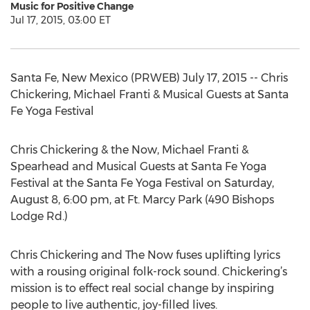
Music for Positive Change
Jul 17, 2015, 03:00 ET
Santa Fe, New Mexico (PRWEB) July 17, 2015 -- Chris
Chickering, Michael Franti & Musical Guests at Santa
Fe Yoga Festival
Chris Chickering & the Now, Michael Franti &
Spearhead and Musical Guests at Santa Fe Yoga
Festival at the Santa Fe Yoga Festival on Saturday,
August 8, 6:00 pm, at Ft. Marcy Park (490 Bishops
Lodge Rd.)
Chris Chickering and The Now fuses uplifting lyrics
with a rousing original folk-rock sound. Chickering’s
mission is to effect real social change by inspiring
people to live authentic, joy-filled lives.