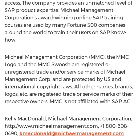
access. The company provides an unmatched level of
SAP product expertise. Michael Management
Corporation’s award-winning online SAP training
courses are used by many Fortune 500 companies
around the world to train their users on SAP know-
how.
Michael Management Corporation (MMC), the MMC
Logo and the MMC Swoosh are registered or
unregistered trade and/or service marks of Michael
Management Corp. and are protected by US and
international copyright laws. All other names, brands,
logos, etc. are registered trade or service marks of their
respective owners. MMC is not affiliated with SAP AG.
Kelly MacDonald, Michael Management Corporation,
http://www.michaelmanagement.com, +1 800-608-
0490,
kmacdonald@michaelmanagement.com