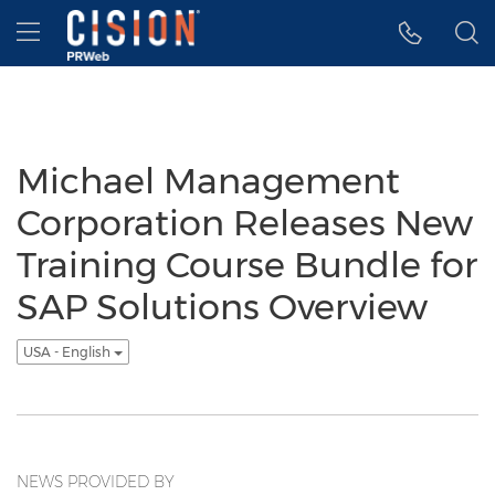
Accessibility Statement
Skip Navigation
Hamburger menu
Michael Management
Corporation Releases New
Training Course Bundle for
SAP Solutions Overview
USA - English
NEWS PROVIDED BY