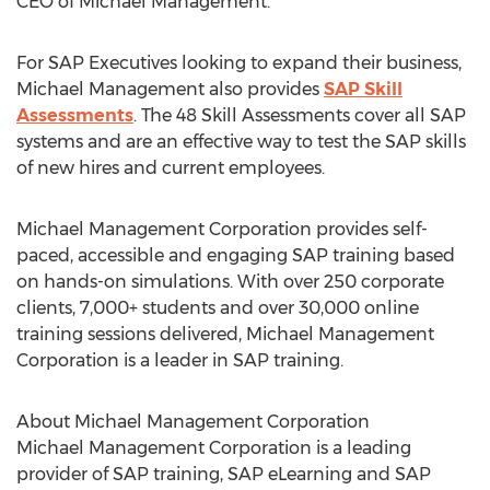
CEO of Michael Management.
For SAP Executives looking to expand their business,
Michael Management also provides
SAP Skill
Assessments
. The 48 Skill Assessments cover all SAP
systems and are an effective way to test the SAP skills
of new hires and current employees.
Michael Management Corporation provides self-
paced, accessible and engaging SAP training based
on hands-on simulations. With over 250 corporate
clients, 7,000+ students and over 30,000 online
training sessions delivered, Michael Management
Corporation is a leader in SAP training.
About Michael Management Corporation
Michael Management Corporation is a leading
provider of SAP training, SAP eLearning and SAP