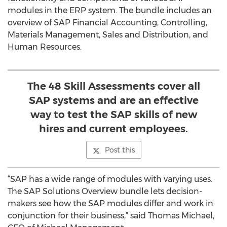
modules in the ERP system. The bundle includes an
overview of SAP Financial Accounting, Controlling,
Materials Management, Sales and Distribution, and
Human Resources.
The 48 Skill Assessments cover all
SAP systems and are an effective
way to test the SAP skills of new
hires and current employees.
Post this
“SAP has a wide range of modules with varying uses.
The SAP Solutions Overview bundle lets decision-
makers see how the SAP modules differ and work in
conjunction for their business,” said Thomas Michael,