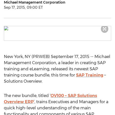
Michael Management Corporation
Sep 17, 2015, 09:00 ET
New York, NY (PRWEB) September 17, 2015 -- Michael
Management Corporation, a leader in creating SAP
training and eLearning, released its newest SAP
training course bundle; this time for
SAP Training
–
Solutions Overview.
The new bundle, titled ‘
OV100 – SAP Solutions
Overview ERP
’, trains Executives and Managers for a
quick high-level understanding of the main
functionality and components of various SAP