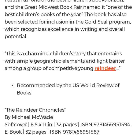
and the Great Midwest Book Fair named it “one of the
best children’s books of the year.” The book has also
been selected for inclusion in the Gold Seal program,
which recognizes excellence in writing and overall
potential.
“This is a charming children’s story that entertains
with simple geographic elements and light banter
among a group of competitive young
reindeer
…”
Recommended by the US World Review of
Books
“The Reindeer Chronicles”
By Michael McWade
Softcover | 8.5 x 11 in | 32 pages | ISBN 9781466951594
E-Book | 32 pages | ISBN 9781466951587