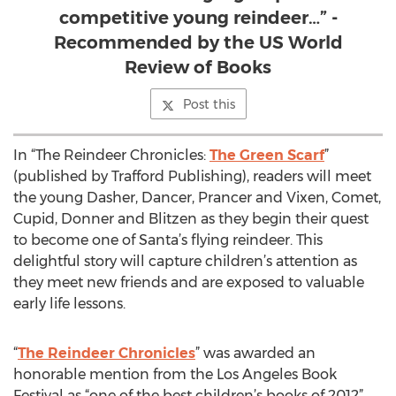
competitive young reindeer…” -
Recommended by the US World
Review of Books
Post this
In “The Reindeer Chronicles:
The Green Scarf
”
(published by Trafford Publishing), readers will meet
the young Dasher, Dancer, Prancer and Vixen, Comet,
Cupid, Donner and Blitzen as they begin their quest
to become one of Santa’s flying reindeer. This
delightful story will capture children’s attention as
they meet new friends and are exposed to valuable
early life lessons.
“
The Reindeer Chronicles
” was awarded an
honorable mention from the Los Angeles Book
Festival as “one of the best children’s books of 2012”