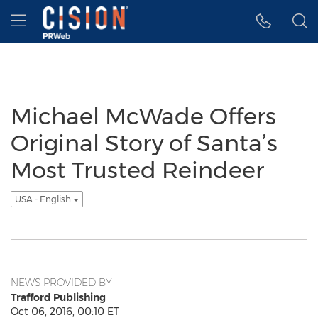
Accessibility Statement
Skip Navigation
Hamburger menu
Michael McWade Offers
Original Story of Santa’s
Most Trusted Reindeer
USA - English
NEWS PROVIDED BY
Trafford Publishing
Oct 06, 2016, 00:10 ET