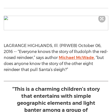
LAGRANGE HIGHLANDS, Ill. (PRWEB) October 06,
2016 -- “Everyone knows the story of Rudolph the red-
nosed reindeer,” says author
Michael McWade
, “but
does anyone know the story of the other eight
reindeer that pull Santa’s sleigh?”
“This is a charming children’s story
that entertains with simple
geographic elements and light
banter among a group of