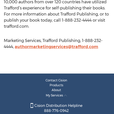
10,000 authors from over 120 countries have utilized
Trafford’s experience for self-publishing their books.
For more information about Trafford Publishing, or to
publish your book today, call 1-888-232-4444 or visit
trafford.com.
Marketing Services, Trafford Publishing, 1-888-232-
4444,
authormarketingservices@trafford.com
Contact Cision
Products
About
My Services
Cision Distribution Helpline
888-776-0942