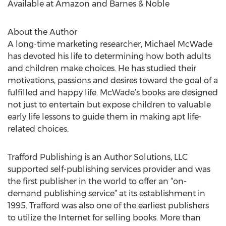
Available at Amazon and Barnes & Noble
About the Author
A long-time marketing researcher, Michael McWade
has devoted his life to determining how both adults
and children make choices. He has studied their
motivations, passions and desires toward the goal of a
fulfilled and happy life. McWade’s books are designed
not just to entertain but expose children to valuable
early life lessons to guide them in making apt life-
related choices.
Trafford Publishing is an Author Solutions, LLC
supported self-publishing services provider and was
the first publisher in the world to offer an “on-
demand publishing service” at its establishment in
1995. Trafford was also one of the earliest publishers
to utilize the Internet for selling books. More than