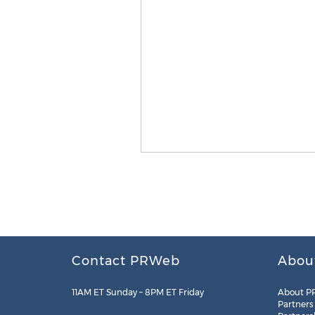
Contact PRWeb
Abou
11AM ET Sunday – 8PM ET Friday
About P
Partners