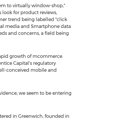
em to virtually window-shop,"
look for product reviews,
er trend being labelled "click
social media and Smartphone data
ds and concerns, a field being
e rapid growth of mcommerce.
tice Capital's regulatory
ell-conceived mobile and
evidence, we seem to be entering
rtered in Greenwich, founded in