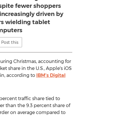
espite fewer shoppers
 increasingly driven by
s wielding tablet
mputers
Post this
during Christmas, accounting for
t share in the U.S., Apple's iOS
in, according to
IBM's Digital
ercent traffic share tied to
ger than the 9.3 percent share of
 order on average compared to