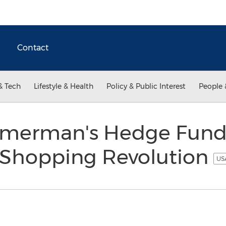
Contact
& Tech
Lifestyle & Health
Policy & Public Interest
People 
merman's Hedge Fund 
 Shopping Revolution
USA