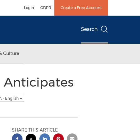
Login
GDPR
Create a Free Account
Search
& Culture
Anticipates
 - English
SHARE THIS ARTICLE