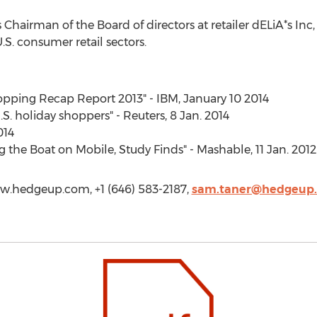
hairman of the Board of directors at retailer dELiA*s Inc,
.S. consumer retail sectors.
hopping Recap Report 2013" - IBM, January 10 2014
.S. holiday shoppers" - Reuters, 8 Jan. 2014
014
 the Boat on Mobile, Study Finds" - Mashable, 11 Jan. 2012
w.hedgeup.com, +1 (646) 583-2187,
sam.taner@hedgeup