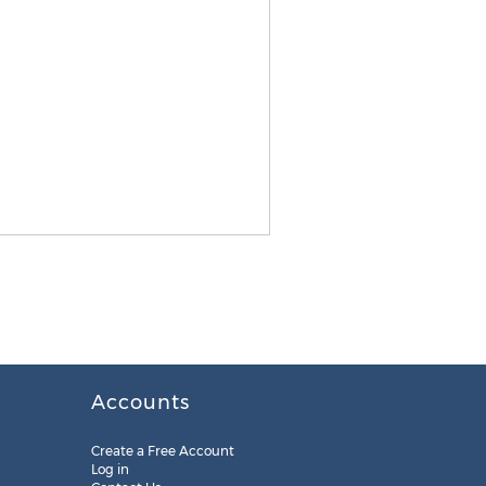
Accounts
Create a Free Account
Log in