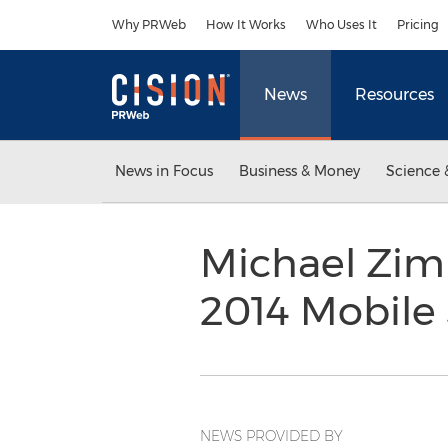
Accessibility Statement
Skip Navigation
Why PRWeb
How It Works
Who Uses It
Pricing
News
Resources
News in Focus
Business & Money
Science 
Michael Zim
2014 Mobile
NEWS PROVIDED BY