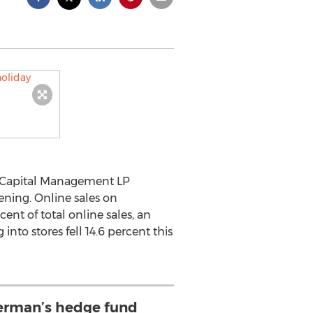
 Capital Management LP
ening. Online sales on
ent of total online sales, an
to stores fell 14.6 percent this
rman’s hedge fund