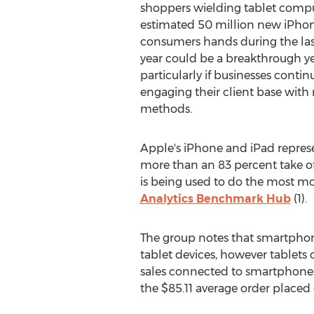
shoppers wielding tablet compu
estimated 50 million new iPhon
consumers hands during the last
year could be a breakthrough ye
particularly if businesses cont
engaging their client base with
methods.
Apple's iPhone and iPad represe
more than an 83 percent take of
is being used to do the most m
Analytics Benchmark Hub
(1).
The group notes that smartphones 
tablet devices, however tablets c
sales connected to smartphones.
the $85.11 average order place