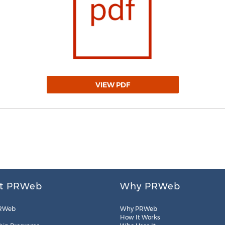
VIEW PDF
t PRWeb
Why PRWeb
RWeb
Why PRWeb
How It Works