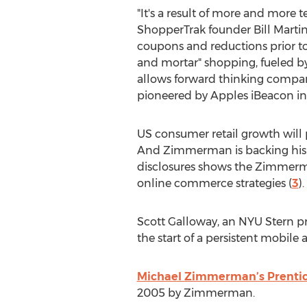
"It's a result of more and more
ShopperTrak founder Bill Martin
coupons and reductions prior to
and mortar" shopping, fueled by
allows forward thinking compan
pioneered by Apples iBeacon i
US consumer retail growth will 
And Zimmerman is backing his op
disclosures shows the Zimmerm
online commerce strategies (
3
).
Scott Galloway, an NYU Stern pr
the start of a persistent mobile ag
Michael Zimmerman’s Prenti
2005 by Zimmerman.