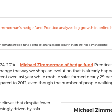
erman's hedge fund Prentice analyzes big growth in online holiday shopping
4, 2014 --
Michael Zimmerman of hedge fund
Prentice
hange the way we shop, an evolution that is already happ
nt over last year while mobile sales formed nearly 29 perc
pared to 2012, even though the number of people walking in
elieves that despite fewer
asingly driven by sofa
Michael Zimme