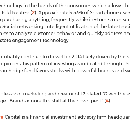
 technology in the hands of the consumer, which allows th
 told Reuters (
2
). Approximately 33% of Smartphone users 
 purchasing anything, frequently while in-store - a consum
 Social networking. Intelligent utilization of the latest 
ies to analyze customer behavior and quickly address nee
nstore engagement technology.
probably continue to do well in 2014 likely driven by th
inions: his pattern of investing as indicated through Pren
an hedge fund favors stocks with powerful brands and w
ofessor of marketing and creator of L2, stated "Given the 
e... Brands ignore this shift at their own peril." (
4
).
ce
Capital is a financial investment advisory firm headqua