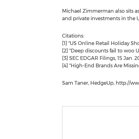
Michael Zimmerman also sits as C
and private investments in the U
Citations:
[1] "US Online Retail Holiday S
[2] "Deep discounts fail to woo U
[3] SEC EDGAR Filings, 15 Jan. 2
[4] "High-End Brands Are Missing
Sam Taner, HedgeUp, http://ww