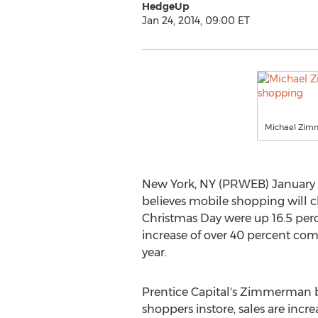
HedgeUp
Jan 24, 2014, 09:00 ET
Michael Zimm
New York, NY (PRWEB) January 2
believes mobile shopping will c
Christmas Day were up 16.5 perce
increase of over 40 percent com
year.
Prentice Capital's Zimmerman b
shoppers instore, sales are incre