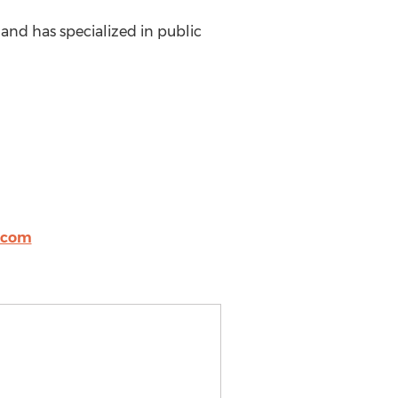
 and has specialized in public
.com