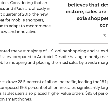
ters. Considering that an
believes that d
es and iPads are already in
instore, sales are
 quarter of 2013, the new
sofa shopper
ar for mobile shoppers,
co
inue to adapt to mcommerce,
 new and innovative
nted the vast majority of U.S. online shopping and sales 
 sales compared to Android. Despite having minority marke
obile shopping and placing the most sales by a wide marg
drove 28.5 percent of all online traffic, leading the 18.1 p
omposed 19.5 percent of all online sales, significantly lar
Tablet users also placed higher value orders: $95.61 per
d on smartphones.