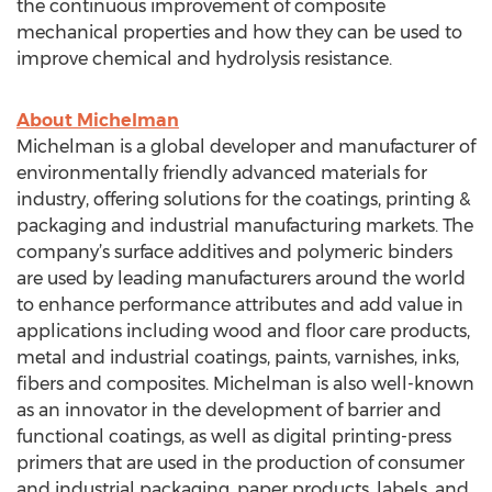
the continuous improvement of composite
mechanical properties and how they can be used to
improve chemical and hydrolysis resistance.
About Michelman
Michelman is a global developer and manufacturer of
environmentally friendly advanced materials for
industry, offering solutions for the coatings, printing &
packaging and industrial manufacturing markets. The
company’s surface additives and polymeric binders
are used by leading manufacturers around the world
to enhance performance attributes and add value in
applications including wood and floor care products,
metal and industrial coatings, paints, varnishes, inks,
fibers and composites. Michelman is also well-known
as an innovator in the development of barrier and
functional coatings, as well as digital printing-press
primers that are used in the production of consumer
and industrial packaging, paper products, labels, and