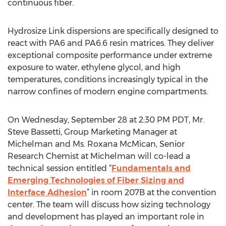
continuous fiber.
Hydrosize Link dispersions are specifically designed to
react with PA6 and PA6.6 resin matrices. They deliver
exceptional composite performance under extreme
exposure to water, ethylene glycol, and high
temperatures, conditions increasingly typical in the
narrow confines of modern engine compartments.
On Wednesday, September 28 at 2:30 PM PDT, Mr.
Steve Bassetti, Group Marketing Manager at
Michelman and Ms. Roxana McMican, Senior
Research Chemist at Michelman will co-lead a
technical session entitled “
Fundamentals and
Emerging Technologies of Fiber Sizing and
Interface Adhesion
” in room 207B at the convention
center. The team will discuss how sizing technology
and development has played an important role in