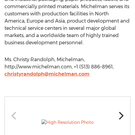
commercially printed materials. Michelman serves its
customers with production facilities in North
America, Europe and Asia, product development and
technical service centers in several major global
markets, and a worldwide team of highly trained
business development personnel.
Ms. Christy Randolph, Michelman,
http://www.michelman.com, +1 (513) 886-8961,
christyrandolph@michelman.com