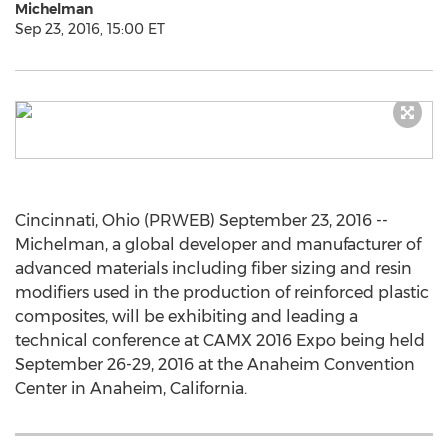
Michelman
Sep 23, 2016, 15:00 ET
Cincinnati, Ohio (PRWEB) September 23, 2016 --
Michelman, a global developer and manufacturer of
advanced materials including fiber sizing and resin
modifiers used in the production of reinforced plastic
composites, will be exhibiting and leading a
technical conference at CAMX 2016 Expo being held
September 26-29, 2016 at the Anaheim Convention
Center in Anaheim, California.