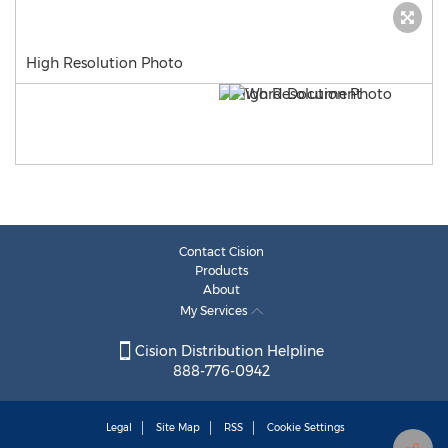
High Resolution Photo
Contact Cision
Products
About
My Services
Cision Distribution Helpline
888-776-0942
Legal
Site Map
RSS
Cookie Settings