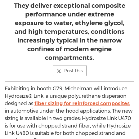
They deliver exceptional composite
performance under extreme
exposure to water, ethylene glycol,
and high temperatures, conditions
increasingly typical in the narrow
confines of modern engine
compartments.
Post this
Exhibiting in booth G79, Michelman will introduce
Hydrosize® Link, a unique polyurethane dispersion
designed as
fiber sizing for reinforced composites
in automotive under-the-hood applications. The new
sizing is available in two grades; Hydrosize Link U470
is for use with chopped strand fiber, while Hydrosize
Link U480 is suitable for both chopped strand and