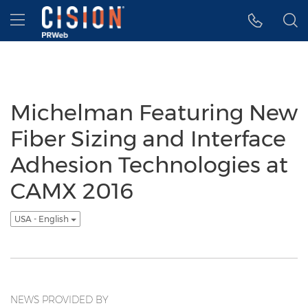
Accessibility Statement
Skip Navigation
Hamburger menu
Michelman Featuring New
Fiber Sizing and Interface
Adhesion Technologies at
CAMX 2016
USA - English
NEWS PROVIDED BY