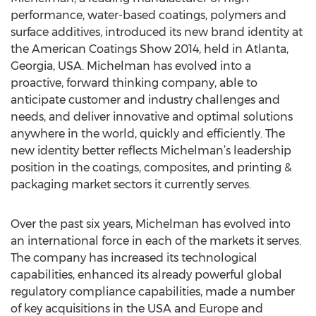
performance, water-based coatings, polymers and
surface additives, introduced its new brand identity at
the American Coatings Show 2014, held in Atlanta,
Georgia, USA. Michelman has evolved into a
proactive, forward thinking company, able to
anticipate customer and industry challenges and
needs, and deliver innovative and optimal solutions
anywhere in the world, quickly and efficiently. The
new identity better reflects Michelman’s leadership
position in the coatings, composites, and printing &
packaging market sectors it currently serves.
Over the past six years, Michelman has evolved into
an international force in each of the markets it serves.
The company has increased its technological
capabilities, enhanced its already powerful global
regulatory compliance capabilities, made a number
of key acquisitions in the USA and Europe and