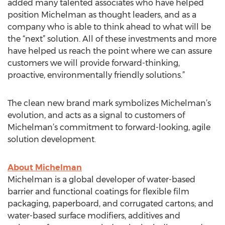
added many talented associates who have helped
position Michelman as thought leaders, and as a
company who is able to think ahead to what will be
the “next” solution. All of these investments and more
have helped us reach the point where we can assure
customers we will provide forward-thinking,
proactive, environmentally friendly solutions.”
The clean new brand mark symbolizes Michelman’s
evolution, and acts as a signal to customers of
Michelman’s commitment to forward-looking, agile
solution development.
About Michelman
Michelman is a global developer of water-based
barrier and functional coatings for flexible film
packaging, paperboard, and corrugated cartons; and
water-based surface modifiers, additives and