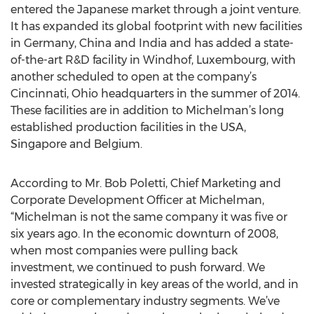
entered the Japanese market through a joint venture.
It has expanded its global footprint with new facilities
in Germany, China and India and has added a state-
of-the-art R&D facility in Windhof, Luxembourg, with
another scheduled to open at the company’s
Cincinnati, Ohio headquarters in the summer of 2014.
These facilities are in addition to Michelman’s long
established production facilities in the USA,
Singapore and Belgium.
According to Mr. Bob Poletti, Chief Marketing and
Corporate Development Officer at Michelman,
“Michelman is not the same company it was five or
six years ago. In the economic downturn of 2008,
when most companies were pulling back
investment, we continued to push forward. We
invested strategically in key areas of the world, and in
core or complementary industry segments. We’ve