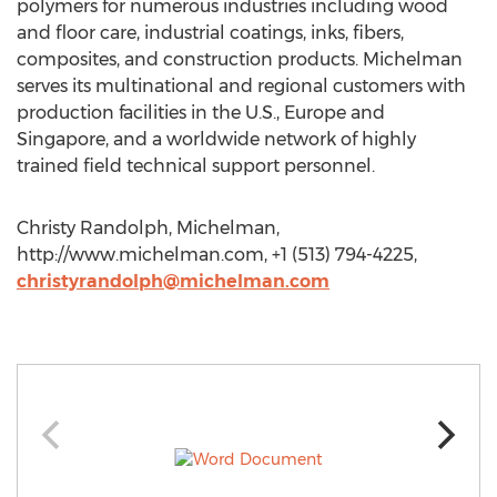
polymers for numerous industries including wood
and floor care, industrial coatings, inks, fibers,
composites, and construction products. Michelman
serves its multinational and regional customers with
production facilities in the U.S., Europe and
Singapore, and a worldwide network of highly
trained field technical support personnel.
Christy Randolph, Michelman,
http://www.michelman.com, +1 (513) 794-4225,
christyrandolph@michelman.com