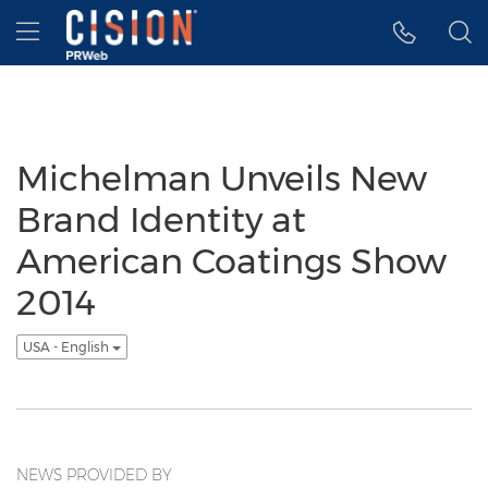
Accessibility Statement
Skip Navigation
Hamburger menu
Michelman Unveils New
Brand Identity at
American Coatings Show
2014
USA - English
NEWS PROVIDED BY