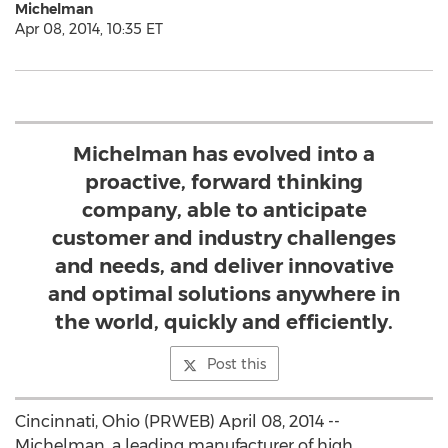
Michelman
Apr 08, 2014, 10:35 ET
Michelman has evolved into a
proactive, forward thinking
company, able to anticipate
customer and industry challenges
and needs, and deliver innovative
and optimal solutions anywhere in
the world, quickly and efficiently.
Post this
Cincinnati, Ohio (PRWEB) April 08, 2014 --
Michelman, a leading manufacturer of high