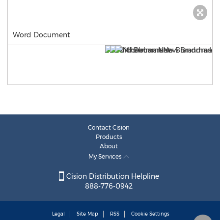
Word Document
Contact Cision
Products
About
My Services
Cision Distribution Helpline
888-776-0942
Legal
Site Map
RSS
Cookie Settings