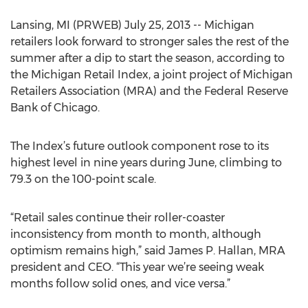
Lansing, MI (PRWEB) July 25, 2013 -- Michigan
retailers look forward to stronger sales the rest of the
summer after a dip to start the season, according to
the Michigan Retail Index, a joint project of Michigan
Retailers Association (MRA) and the Federal Reserve
Bank of Chicago.
The Index’s future outlook component rose to its
highest level in nine years during June, climbing to
79.3 on the 100-point scale.
“Retail sales continue their roller-coaster
inconsistency from month to month, although
optimism remains high,” said James P. Hallan, MRA
president and CEO. “This year we’re seeing weak
months follow solid ones, and vice versa.”