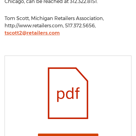
Chicago, can be reached at 312.322.8151.
Tom Scott, Michigan Retailers Association,
http://www.retailers.com, 517.372.5656,
tscott2@retailers.com