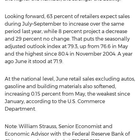
Looking forward, 63 percent of retailers expect sales
during July–September to increase over the same
period last year, while 8 percent project a decrease
and 29 percent no change. That puts the seasonally
adjusted outlook index at 79.3, up from 76.6 in May
and the highest since 80.4 in November 2004. A year
ago June it stood at 71.9.
At the national level, June retail sales excluding autos,
gasoline and building materials also softened,
increasing 0.15 percent from May, the weakest since
January, according to the U.S. Commerce
Department.
Note: William Strauss, Senior Economist and
Economic Advisor with the Federal Reserve Bank of