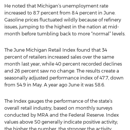
He noted that Michigan’s unemployment rate
increased to 8.7 percent from 8.4 percent in June.
Gasoline prices fluctuated wildly because of refinery
issues, jumping to the highest in the nation at mid-
month before tumbling back to more “normal” levels.
The June Michigan Retail Index found that 34
percent of retailers increased sales over the same
month last year, while 40 percent recorded declines
and 26 percent saw no change. The results create a
seasonally adjusted performance index of 47.7, down
from 54.9 in May. A year ago June it was 58.6.
The Index gauges the performance of the state’s
overall retail industry, based on monthly surveys
conducted by MRA and the Federal Reserve. Index
values above 50 generally indicate positive activity;
the higher the number, the stronger the activity.