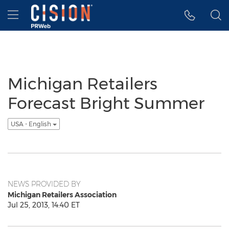
Accessibility Statement
Skip Navigation
Hamburger menu
Michigan Retailers
Forecast Bright Summer
USA - English
NEWS PROVIDED BY
Michigan Retailers Association
Jul 25, 2013, 14:40 ET