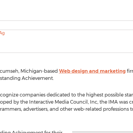
Tecumseh, Michigan-based
Web design and marketing
fir
tstanding Achievement.
ecognize companies dedicated to the highest possible sta
ed by the Interactive Media Council, Inc, the IMA was cr
rammers, advertisers, and other web-related professions to
ding Achievement for their