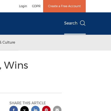
Login
GDPR
Create a Free Account
Search
& Culture
, Wins
SHARE THIS ARTICLE