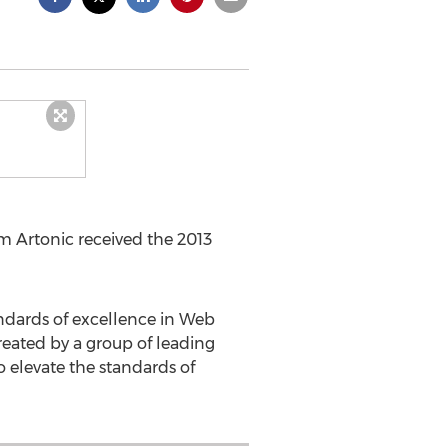
m Artonic received the 2013
ndards of excellence in Web
eated by a group of leading
 elevate the standards of