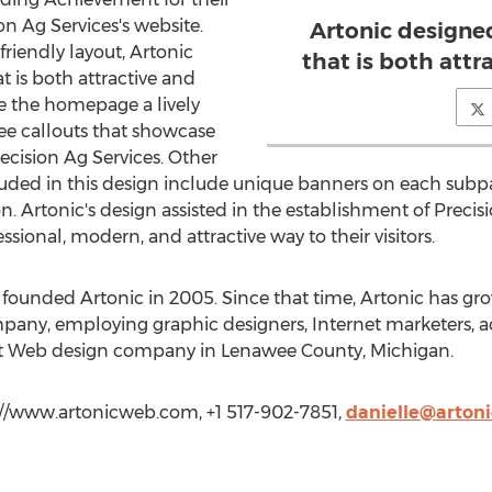
n Ag Services's website.
Artonic designe
friendly layout, Artonic
that is both attr
t is both attractive and
ve the homepage a lively
hree callouts that showcase
cision Ag Services. Other
luded in this design include unique banners on each subpa
ion. Artonic's design assisted in the establishment of Preci
sional, modern, and attractive way to their visitors.
ounded Artonic in 2005. Since that time, Artonic has grow
ny, employing graphic designers, Internet marketers, a
gest Web design company in Lenawee County, Michigan.
p://www.artonicweb.com, +1 517-902-7851,
danielle@arton