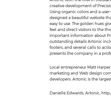
creative development of Precisio
Using organic colors and a user-
designed a beautiful website tha
easy to use. The golden hues gi
feel and direct visitors to the t
important information about Pre
outstanding details Artonic inc
footers, and several calls to act
presents the company in a profes
Local entrepreneur Matt Harper f
marketing and Web design compa
developers. Artonic is the lar
Danielle Edwards, Artonic, htt