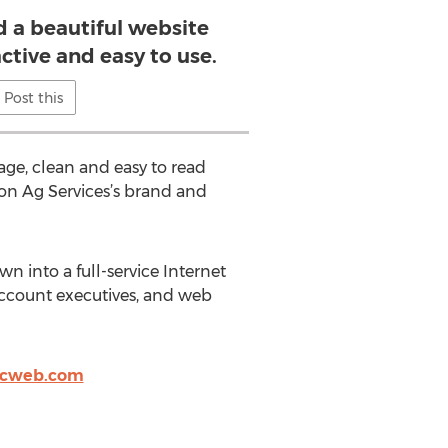
d a beautiful website
active and easy to use.
Post this
ge, clean and easy to read
sion Ag Services’s brand and
n into a full-service Internet
ccount executives, and web
icweb.com