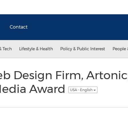
Contact
& Tech
Lifestyle & Health
Policy & Public Interest
People 
b Design Firm, Artonic
 Media Award
USA - English