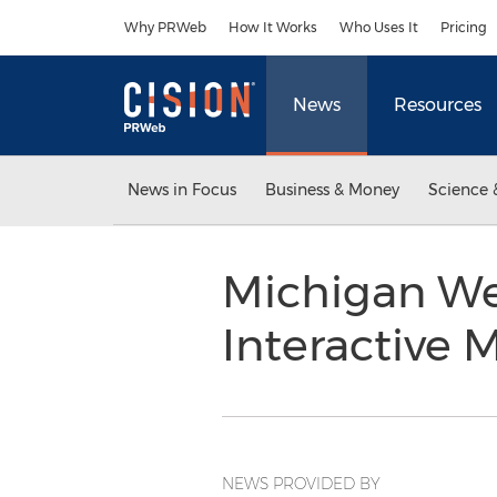
Accessibility Statement
Skip Navigation
Why PRWeb
How It Works
Who Uses It
Pricing
News
Resources
News in Focus
Business & Money
Science 
Michigan We
Interactive
NEWS PROVIDED BY