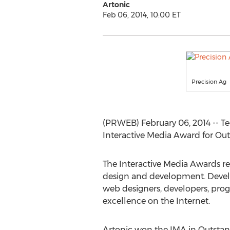
Artonic
Feb 06, 2014, 10:00 ET
Precision Ag
(PRWEB) February 06, 2014 -- 
Interactive Media Award for Ou
The Interactive Media Awards r
design and development. Develop
web designers, developers, prog
excellence on the Internet.
Artonic won the IMA in Outstan