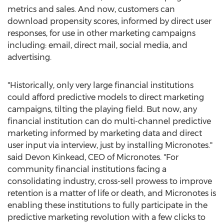
metrics and sales. And now, customers can
download propensity scores, informed by direct user
responses, for use in other marketing campaigns
including: email, direct mail, social media, and
advertising.
"Historically, only very large financial institutions
could afford predictive models to direct marketing
campaigns, tilting the playing field. But now, any
financial institution can do multi-channel predictive
marketing informed by marketing data and direct
user input via interview, just by installing Micronotes."
said Devon Kinkead, CEO of Micronotes. "For
community financial institutions facing a
consolidating industry, cross-sell prowess to improve
retention is a matter of life or death, and Micronotes is
enabling these institutions to fully participate in the
predictive marketing revolution with a few clicks to