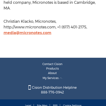
held company, Micronotes is based in Cambridge,
MA.
Christian Klacko, Micronotes,
http://www.micronotes.com, +1 (617) 401-2175,
media@micronotes.com
Contact Cision
Products
About
My Services
Cision Distribution Helpline
888-776-0942
Legal
Site Map
RSS
Cookie Settings