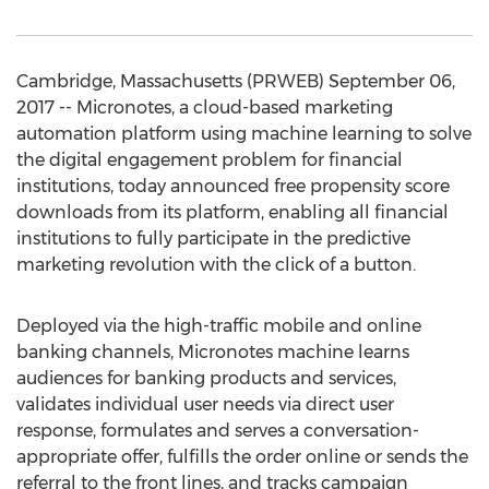
Cambridge, Massachusetts (PRWEB) September 06,
2017 -- Micronotes, a cloud-based marketing
automation platform using machine learning to solve
the digital engagement problem for financial
institutions, today announced free propensity score
downloads from its platform, enabling all financial
institutions to fully participate in the predictive
marketing revolution with the click of a button.
Deployed via the high-traffic mobile and online
banking channels, Micronotes machine learns
audiences for banking products and services,
validates individual user needs via direct user
response, formulates and serves a conversation-
appropriate offer, fulfills the order online or sends the
referral to the front lines, and tracks campaign