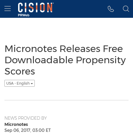
Accessibility Statement
Skip Navigation
Hamburger menu
Micronotes Releases Free
Downloadable Propensity
Scores
USA - English
NEWS PROVIDED BY
Micronotes
Sep 06, 2017, 03:00 ET