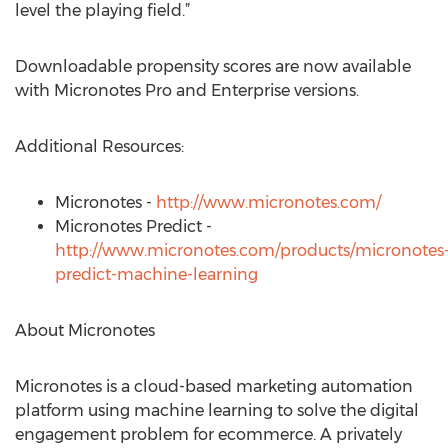
level the playing field.”
Downloadable propensity scores are now available
with Micronotes Pro and Enterprise versions.
Additional Resources:
Micronotes -
http://www.micronotes.com/
Micronotes Predict -
http://www.micronotes.com/products/micronotes
predict-machine-learning
About Micronotes
Micronotes is a cloud-based marketing automation
platform using machine learning to solve the digital
engagement problem for ecommerce. A privately