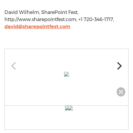
David Wilhelm, SharePoint Fest,
http://www.sharepointfest.com, +1 720-346-1717,
david@sharepointfest.com