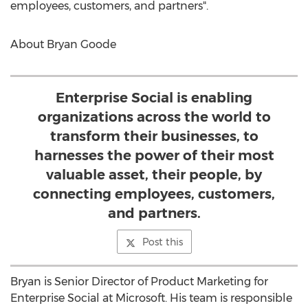
employees, customers, and partners".
About Bryan Goode
Enterprise Social is enabling
organizations across the world to
transform their businesses, to
harnesses the power of their most
valuable asset, their people, by
connecting employees, customers,
and partners.
Post this
Bryan is Senior Director of Product Marketing for
Enterprise Social at Microsoft. His team is responsible