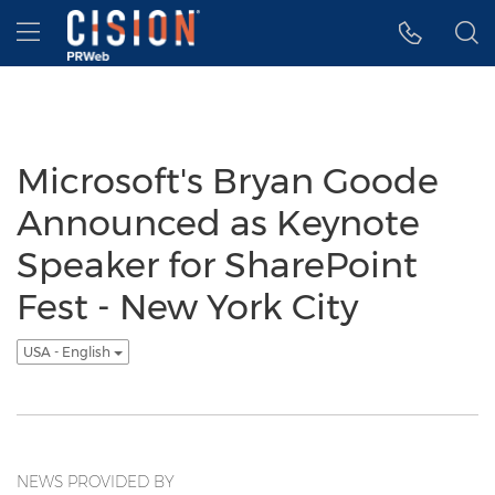
Accessibility Statement
Skip Navigation
Hamburger menu
Microsoft's Bryan Goode
Announced as Keynote
Speaker for SharePoint
Fest - New York City
USA - English
NEWS PROVIDED BY