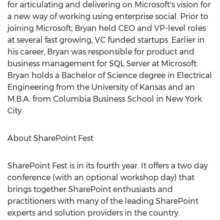
for articulating and delivering on Microsoft's vision for
a new way of working using enterprise social. Prior to
joining Microsoft, Bryan held CEO and VP-level roles
at several fast growing, VC funded startups. Earlier in
his career, Bryan was responsible for product and
business management for SQL Server at Microsoft.
Bryan holds a Bachelor of Science degree in Electrical
Engineering from the University of Kansas and an
M.B.A. from Columbia Business School in New York
City.
About SharePoint Fest
SharePoint Fest is in its fourth year. It offers a two day
conference (with an optional workshop day) that
brings together SharePoint enthusiasts and
practitioners with many of the leading SharePoint
experts and solution providers in the country.