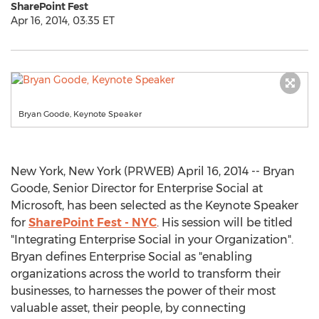
SharePoint Fest
Apr 16, 2014, 03:35 ET
Bryan Goode, Keynote Speaker
New York, New York (PRWEB) April 16, 2014 -- Bryan
Goode, Senior Director for Enterprise Social at
Microsoft, has been selected as the Keynote Speaker
for
SharePoint Fest - NYC
. His session will be titled
"Integrating Enterprise Social in your Organization".
Bryan defines Enterprise Social as "enabling
organizations across the world to transform their
businesses, to harnesses the power of their most
valuable asset, their people, by connecting