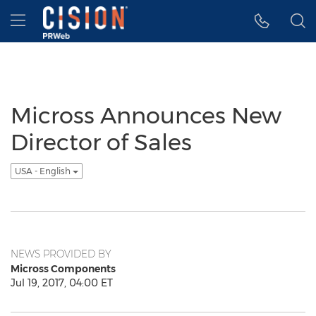
Accessibility Statement
Skip Navigation
Hamburger menu
Micross Announces New
Director of Sales
USA - English
NEWS PROVIDED BY
Micross Components
Jul 19, 2017, 04:00 ET