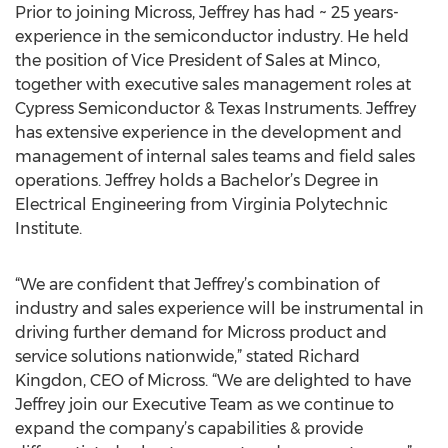
Prior to joining Micross, Jeffrey has had ~ 25 years-
experience in the semiconductor industry. He held
the position of Vice President of Sales at Minco,
together with executive sales management roles at
Cypress Semiconductor & Texas Instruments. Jeffrey
has extensive experience in the development and
management of internal sales teams and field sales
operations. Jeffrey holds a Bachelor’s Degree in
Electrical Engineering from Virginia Polytechnic
Institute.
“We are confident that Jeffrey’s combination of
industry and sales experience will be instrumental in
driving further demand for Micross product and
service solutions nationwide,” stated Richard
Kingdon, CEO of Micross. “We are delighted to have
Jeffrey join our Executive Team as we continue to
expand the company’s capabilities & provide