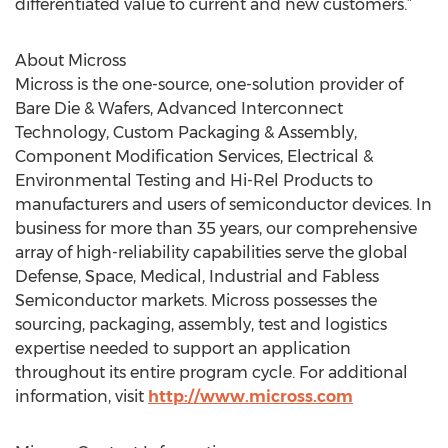
differentiated value to current and new customers.”
About Micross
Micross is the one-source, one-solution provider of
Bare Die & Wafers, Advanced Interconnect
Technology, Custom Packaging & Assembly,
Component Modification Services, Electrical &
Environmental Testing and Hi-Rel Products to
manufacturers and users of semiconductor devices. In
business for more than 35 years, our comprehensive
array of high-reliability capabilities serve the global
Defense, Space, Medical, Industrial and Fabless
Semiconductor markets. Micross possesses the
sourcing, packaging, assembly, test and logistics
expertise needed to support an application
throughout its entire program cycle. For additional
information, visit
http://www.micross.com