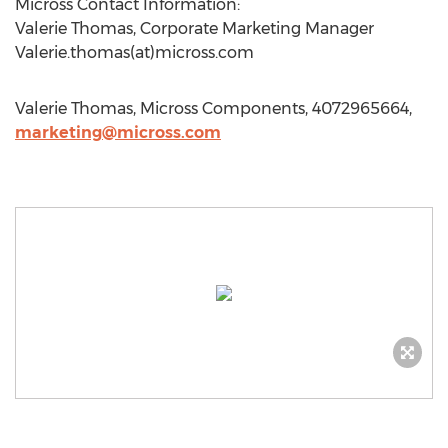
Micross Contact Information:
Valerie Thomas, Corporate Marketing Manager
Valerie.thomas(at)micross.com
Valerie Thomas, Micross Components, 4072965664,
marketing@micross.com