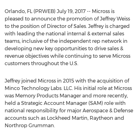
Orlando, FL (PRWEB) July 19, 2017 -- Micross is
pleased to announce the promotion of Jeffrey Weiss
to the position of Director of Sales. Jeffrey is charged
with leading the national internal & external sales
teams, inclusive of the independent rep network in
developing new key opportunities to drive sales &
revenue objectives while continuing to serve Micross
customers throughout the U.S.
Jeffrey joined Micross in 2015 with the acquisition of
Minco Technology Labs. LLC. His initial role at Micross
was Memory Products Manager and more recently,
held a Strategic Account Manager (SAM) role with
national responsibility for major Aerospace & Defense
accounts such as Lockheed Martin, Raytheon and
Northrop Grumman.