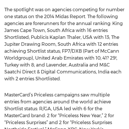
The spotlight was on agencies competing for number
one status on the 2014 Midas Report. The following
agencies are forerunners for the annual ranking: King
James Cape Town, South Africa with 16 entries
Shortlisted; Publicis Kaplan Thaler, USA with 13; The
Jupiter Drawing Room, South Africa with 12 entries
achieving Shortlist status; FP7/DXB (Part of McCann
Worldgroup), United Arab Emirates with 10; 41? 29!,
Turkey with 8; and Lavender, Australia and M&C
Saatchi Direct & Digital Communications, India each
with 2 entries Shortlisted.
MasterCard’s Priceless campaigns saw multiple
entries from agencies around the world achieve
Shortlist status: R/GA, USA led with 6 for the
MasterCard brand: 2 for “Priceless New Year,” 2 for
“Priceless Surprises” and 2 for “Priceless Surprises