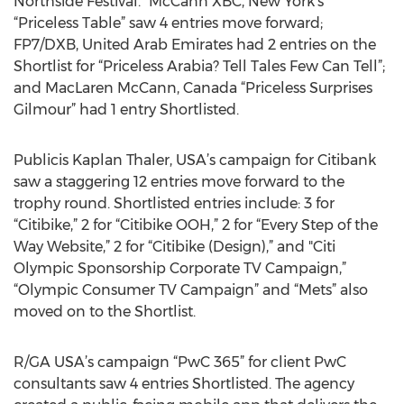
Northside Festival.” McCann XBC, New York’s
“Priceless Table” saw 4 entries move forward;
FP7/DXB, United Arab Emirates had 2 entries on the
Shortlist for “Priceless Arabia? Tell Tales Few Can Tell”;
and MacLaren McCann, Canada “Priceless Surprises
Gilmour” had 1 entry Shortlisted.
Publicis Kaplan Thaler, USA’s campaign for Citibank
saw a staggering 12 entries move forward to the
trophy round. Shortlisted entries include: 3 for
“Citibike,” 2 for “Citibike OOH,” 2 for “Every Step of the
Way Website,” 2 for “Citibike (Design),” and "Citi
Olympic Sponsorship Corporate TV Campaign,”
“Olympic Consumer TV Campaign” and “Mets” also
moved on to the Shortlist.
R/GA USA’s campaign “PwC 365” for client PwC
consultants saw 4 entries Shortlisted. The agency