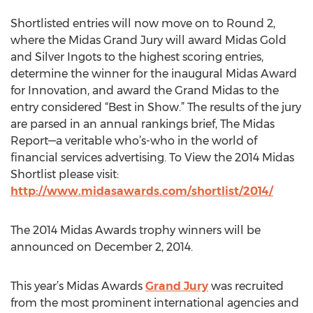
Shortlisted entries will now move on to Round 2,
where the Midas Grand Jury will award Midas Gold
and Silver Ingots to the highest scoring entries,
determine the winner for the inaugural Midas Award
for Innovation, and award the Grand Midas to the
entry considered “Best in Show.” The results of the jury
are parsed in an annual rankings brief, The Midas
Report—a veritable who’s-who in the world of
financial services advertising. To View the 2014 Midas
Shortlist please visit:
http://www.midasawards.com/shortlist/2014/
The 2014 Midas Awards trophy winners will be
announced on December 2, 2014.
This year’s Midas Awards
Grand Jury
was recruited
from the most prominent international agencies and