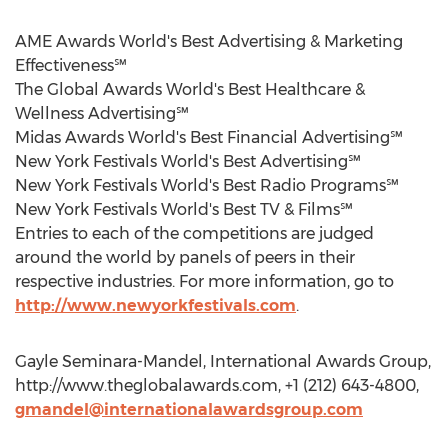
AME Awards World's Best Advertising & Marketing
Effectiveness℠
The Global Awards World's Best Healthcare &
Wellness Advertising℠
Midas Awards World's Best Financial Advertising℠
New York Festivals World's Best Advertising℠
New York Festivals World's Best Radio Programs℠
New York Festivals World's Best TV & Films℠
Entries to each of the competitions are judged
around the world by panels of peers in their
respective industries. For more information, go to
http://www.newyorkfestivals.com
.
Gayle Seminara-Mandel, International Awards Group,
http://www.theglobalawards.com, +1 (212) 643-4800,
gmandel@internationalawardsgroup.com