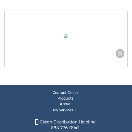
Contact Cision
Products
About
My Services
Cision Distribution Helpline
888-776-0942