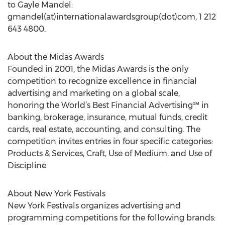
to Gayle Mandel:
gmandel(at)internationalawardsgroup(dot)com, 1 212
643 4800.
About the Midas Awards
Founded in 2001, the Midas Awards is the only
competition to recognize excellence in financial
advertising and marketing on a global scale,
honoring the World’s Best Financial Advertising℠ in
banking, brokerage, insurance, mutual funds, credit
cards, real estate, accounting, and consulting. The
competition invites entries in four specific categories:
Products & Services, Craft, Use of Medium, and Use of
Discipline.
About New York Festivals
New York Festivals organizes advertising and
programming competitions for the following brands: