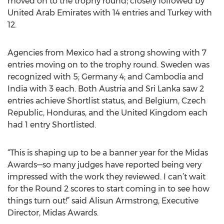
moved on to the trophy round; closely followed by
United Arab Emirates with 14 entries and Turkey with
12.
Agencies from Mexico had a strong showing with 7
entries moving on to the trophy round. Sweden was
recognized with 5; Germany 4; and Cambodia and
India with 3 each. Both Austria and Sri Lanka saw 2
entries achieve Shortlist status, and Belgium, Czech
Republic, Honduras, and the United Kingdom each
had 1 entry Shortlisted.
“This is shaping up to be a banner year for the Midas
Awards—so many judges have reported being very
impressed with the work they reviewed. I can’t wait
for the Round 2 scores to start coming in to see how
things turn out!” said Alisun Armstrong, Executive
Director, Midas Awards.