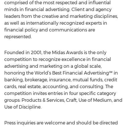
comprised of the most respected and influential
minds in financial advertising. Client and agency
leaders from the creative and marketing disciplines,
as well as internationally recognized experts in
financial policy and communications are
represented.
Founded in 2001, the Midas Awards is the only
competition to recognize excellence in financial
advertising and marketing on a global scale,
honoring the World’s Best Financial Advertising℠ in
banking, brokerage, insurance, mutual funds, credit
cards, real estate, accounting, and consulting. The
competition invites entries in four specific category
groups: Products & Services, Craft, Use of Medium, and
Use of Discipline.
Press inquiries are welcome and should be directed