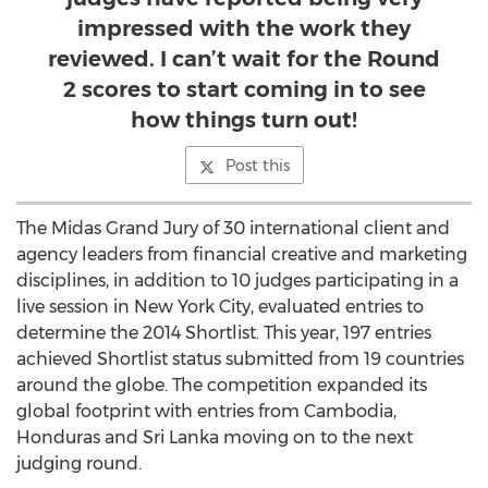
impressed with the work they
reviewed. I can’t wait for the Round
2 scores to start coming in to see
how things turn out!
Post this
The Midas Grand Jury of 30 international client and
agency leaders from financial creative and marketing
disciplines, in addition to 10 judges participating in a
live session in New York City, evaluated entries to
determine the 2014 Shortlist. This year, 197 entries
achieved Shortlist status submitted from 19 countries
around the globe. The competition expanded its
global footprint with entries from Cambodia,
Honduras and Sri Lanka moving on to the next
judging round.