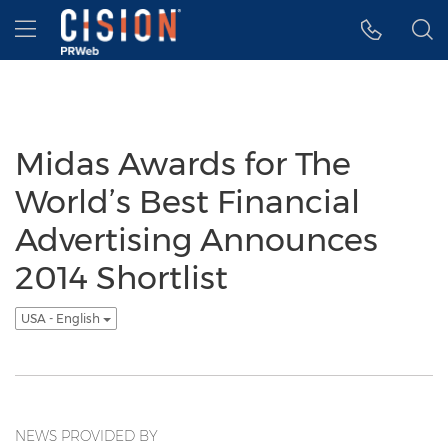
Accessibility Statement
Skip Navigation
Hamburger menu
Midas Awards for The
World’s Best Financial
Advertising Announces
2014 Shortlist
USA - English
NEWS PROVIDED BY