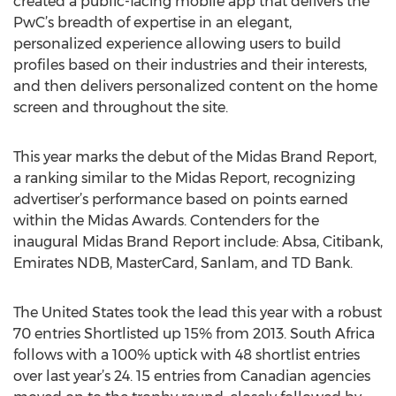
created a public-facing mobile app that delivers the
PwC’s breadth of expertise in an elegant,
personalized experience allowing users to build
profiles based on their industries and their interests,
and then delivers personalized content on the home
screen and throughout the site.
This year marks the debut of the Midas Brand Report,
a ranking similar to the Midas Report, recognizing
advertiser’s performance based on points earned
within the Midas Awards. Contenders for the
inaugural Midas Brand Report include: Absa, Citibank,
Emirates NDB, MasterCard, Sanlam, and TD Bank.
The United States took the lead this year with a robust
70 entries Shortlisted up 15% from 2013. South Africa
follows with a 100% uptick with 48 shortlist entries
over last year’s 24. 15 entries from Canadian agencies