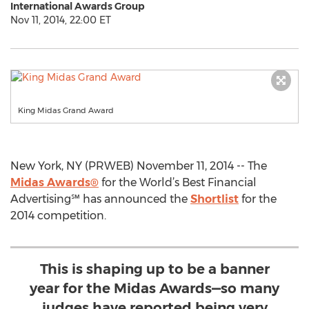
International Awards Group
Nov 11, 2014, 22:00 ET
King Midas Grand Award
New York, NY (PRWEB) November 11, 2014 -- The
Midas Awards®
for the World’s Best Financial
Advertising℠ has announced the
Shortlist
for the
2014 competition.
This is shaping up to be a banner
year for the Midas Awards—so many
judges have reported being very