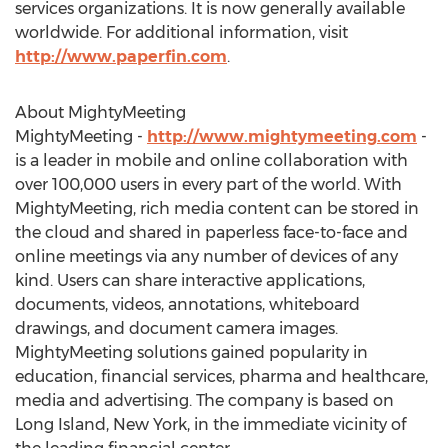
services organizations. It is now generally available
worldwide. For additional information, visit
http://www.paperfin.com
.
About MightyMeeting
MightyMeeting -
http://www.mightymeeting.com
-
is a leader in mobile and online collaboration with
over 100,000 users in every part of the world. With
MightyMeeting, rich media content can be stored in
the cloud and shared in paperless face-to-face and
online meetings via any number of devices of any
kind. Users can share interactive applications,
documents, videos, annotations, whiteboard
drawings, and document camera images.
MightyMeeting solutions gained popularity in
education, financial services, pharma and healthcare,
media and advertising. The company is based on
Long Island, New York, in the immediate vicinity of