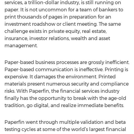
services, a trillion-dollar industry, is still running on
paper. It is not uncommon for a team of bankers to
print thousands of pages in preparation for an
investment roadshow or client meeting. The same
challenge exists in private equity, real estate,
insurance, investor relations, wealth and asset
management.
Paper-based business processes are grossly inefficient.
Paper-based communication is ineffective. Printing is
expensive. It damages the environment. Printed
materials present numerous security and compliance
risks. With Paperfin, the financial services industry
finally has the opportunity to break with the age-old
tradition, go digital, and realize immediate benefits.
Paperfin went through multiple validation and beta
testing cycles at some of the world’s largest financial