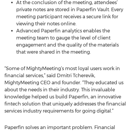
At the conclusion of the meeting, attendees’
private notes are stored in Paperfin Vault. Every
meeting participant receives a secure link for
viewing their notes online.
Advanced Paperfin analytics enables the
meeting team to gauge the level of client
engagement and the quality of the materials
that were shared in the meeting.
“Some of MightyMeeting’s most loyal users work in
financial services,” said Dmitri Tcherevik,
MightyMeeting CEO and founder. “They educated us
about the needs in their industry. This invaluable
knowledge helped us build Paperfin, an innovative
fintech solution that uniquely addresses the financial
services industry requirements for going digital.”
Paperfin solves an important problem. Financial