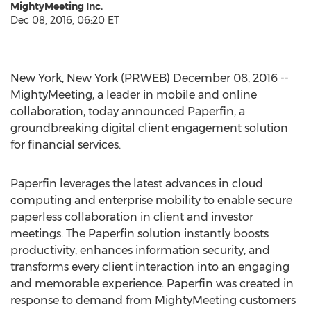
MightyMeeting Inc.
Dec 08, 2016, 06:20 ET
New York, New York (PRWEB) December 08, 2016 --
MightyMeeting, a leader in mobile and online
collaboration, today announced Paperfin, a
groundbreaking digital client engagement solution
for financial services.
Paperfin leverages the latest advances in cloud
computing and enterprise mobility to enable secure
paperless collaboration in client and investor
meetings. The Paperfin solution instantly boosts
productivity, enhances information security, and
transforms every client interaction into an engaging
and memorable experience. Paperfin was created in
response to demand from MightyMeeting customers