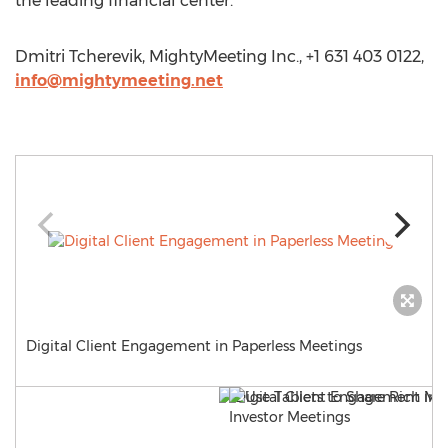
the leading financial center.
Dmitri Tcherevik, MightyMeeting Inc., +1 631 403 0122,
info@mightymeeting.net
Digital Client Engagement in Paperless Meetings