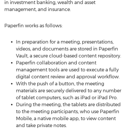
in investment banking, wealth and asset
management, and insurance.
Paperfin works as follows:
In preparation for a meeting, presentations,
videos, and documents are stored in Paperfin
Vault, a secure cloud-based content repository.
Paperfin collaboration and content
management tools are used to execute a fully
digital content review and approval workflow.
With the push of a button, the meeting
materials are securely delivered to any number
of tablet computers, such as iPad or iPad Pro.
During the meeting, the tablets are distributed
to the meeting participants, who use Paperfin
Mobile, a native mobile app, to view content
and take private notes.