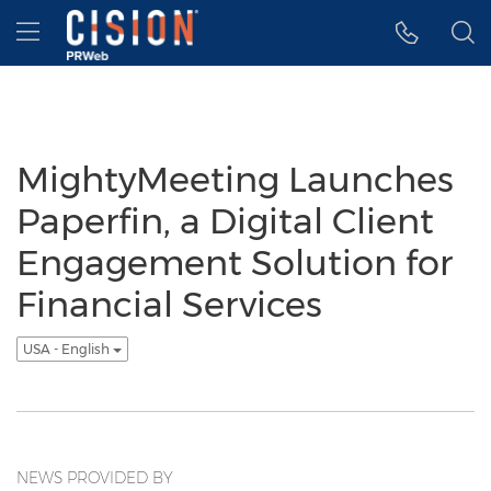
Accessibility Statement
Skip Navigation
Hamburger menu
MightyMeeting Launches
Paperfin, a Digital Client
Engagement Solution for
Financial Services
USA - English
NEWS PROVIDED BY