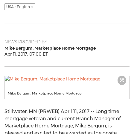
USA - English
NEWS PROVIDED BY
Mike Bergum, Marketplace Home Mortgage
Apr 11, 2017, 07:00 ET
Mike Bergum, Marketplace Home Mortgage
Stillwater, MN (PRWEB) April 11, 2017 -- Long time
mortgage veteran and current Branch Manager of
Marketplace Home Mortgage, Mike Bergum, is
pleased and excited to be awarded as the onsite