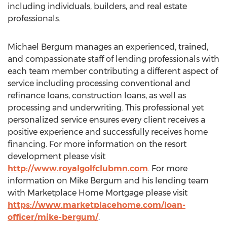
including individuals, builders, and real estate
professionals.
Michael Bergum manages an experienced, trained,
and compassionate staff of lending professionals with
each team member contributing a different aspect of
service including processing conventional and
refinance loans, construction loans, as well as
processing and underwriting. This professional yet
personalized service ensures every client receives a
positive experience and successfully receives home
financing. For more information on the resort
development please visit
http://www.royalgolfclubmn.com
. For more
information on Mike Bergum and his lending team
with Marketplace Home Mortgage please visit
https://www.marketplacehome.com/loan-
officer/mike-bergum/
.