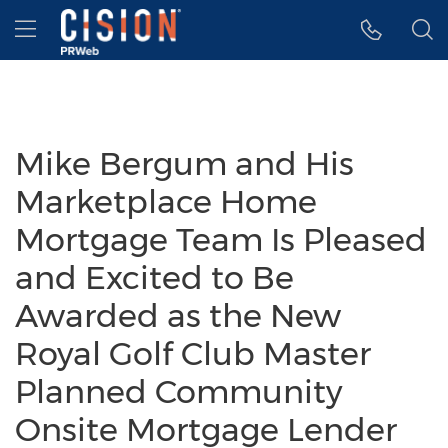
Accessibility Statement
Skip Navigation
Hamburger menu
Mike Bergum and His
Marketplace Home
Mortgage Team Is Pleased
and Excited to Be
Awarded as the New
Royal Golf Club Master
Planned Community
Onsite Mortgage Lender