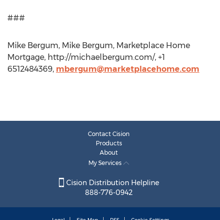
###
Mike Bergum, Mike Bergum, Marketplace Home
Mortgage, http://michaelbergum.com/, +1
6512484369,
mbergum@marketplacehome.com
Contact Cision
Products
About
My Services
Cision Distribution Helpline
888-776-0942