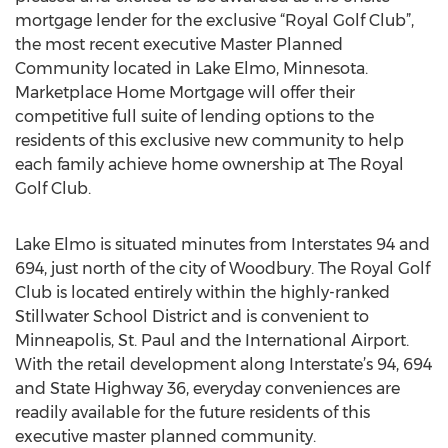
mortgage lender for the exclusive “Royal Golf Club”,
the most recent executive Master Planned
Community located in Lake Elmo, Minnesota.
Marketplace Home Mortgage will offer their
competitive full suite of lending options to the
residents of this exclusive new community to help
each family achieve home ownership at The Royal
Golf Club.
Lake Elmo is situated minutes from Interstates 94 and
694, just north of the city of Woodbury. The Royal Golf
Club is located entirely within the highly-ranked
Stillwater School District and is convenient to
Minneapolis, St. Paul and the International Airport.
With the retail development along Interstate’s 94, 694
and State Highway 36, everyday conveniences are
readily available for the future residents of this
executive master planned community.