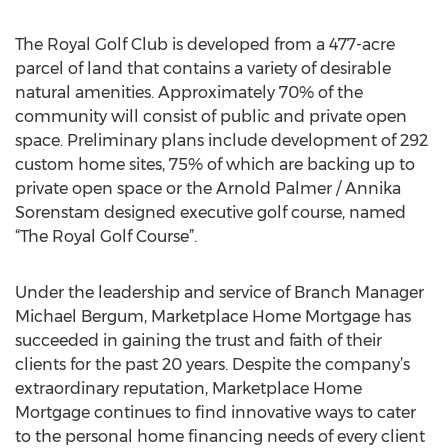
The Royal Golf Club is developed from a 477-acre
parcel of land that contains a variety of desirable
natural amenities. Approximately 70% of the
community will consist of public and private open
space. Preliminary plans include development of 292
custom home sites, 75% of which are backing up to
private open space or the Arnold Palmer / Annika
Sorenstam designed executive golf course, named
“The Royal Golf Course”.
Under the leadership and service of Branch Manager
Michael Bergum, Marketplace Home Mortgage has
succeeded in gaining the trust and faith of their
clients for the past 20 years. Despite the company’s
extraordinary reputation, Marketplace Home
Mortgage continues to find innovative ways to cater
to the personal home financing needs of every client