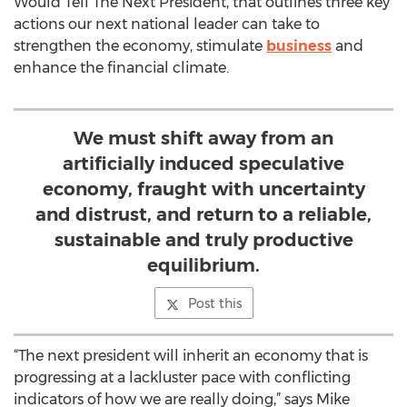
Would Tell The Next President, that outlines three key
actions our next national leader can take to
strengthen the economy, stimulate
business
and
enhance the financial climate.
We must shift away from an
artificially induced speculative
economy, fraught with uncertainty
and distrust, and return to a reliable,
sustainable and truly productive
equilibrium.
Post this
“The next president will inherit an economy that is
progressing at a lackluster pace with conflicting
indicators of how we are really doing,” says Mike