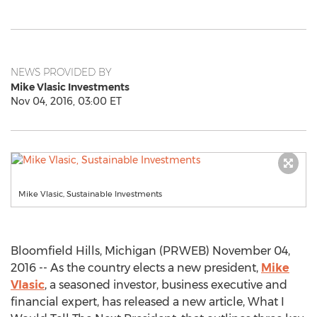
NEWS PROVIDED BY
Mike Vlasic Investments
Nov 04, 2016, 03:00 ET
Mike Vlasic, Sustainable Investments
Bloomfield Hills, Michigan (PRWEB) November 04,
2016 -- As the country elects a new president,
Mike
Vlasic
, a seasoned investor, business executive and
financial expert, has released a new article, What I