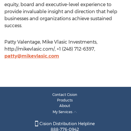
equity, board and executive-level experience to
provide invaluable insight and direction that help
businesses and organizations achieve sustained
success.
Patty Valentage, Mike Vlasic Investments,
http://mikevlasic.com/, +1 (248) 712-6397,
patty@mikevlasic.com
Contact Cision
Products
About
My Services
Cision Distribution Helpline
888-776-0942