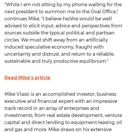
"While I am not sitting by my phone waiting for the
next president to summon me to the Oval Office,"
continues Mike, "I believe he/she would be well
advised to elicit input, advice and perspectives from
sources outside the typical political and partisan
circles. We must shift away from an artificially
induced speculative economy, fraught with
uncertainty and distrust, and return to a reliable,
sustainable and truly productive equilibrium."
Read Mike's article
.
Mike Vlasic is an accomplished investor, business
executive and financial expert with an impressive
track record in an array of enterprises and
investments, from real estate development, venture
capital and direct lending to equipment leasing, oil
and gas and more. Mike draws on his extensive