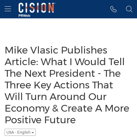
Accessibility Statement
Skip Navigation
Hamburger menu
Mike Vlasic Publishes
Article: What I Would Tell
The Next President - The
Three Key Actions That
Will Turn Around Our
Economy & Create A More
Positive Future
USA - English