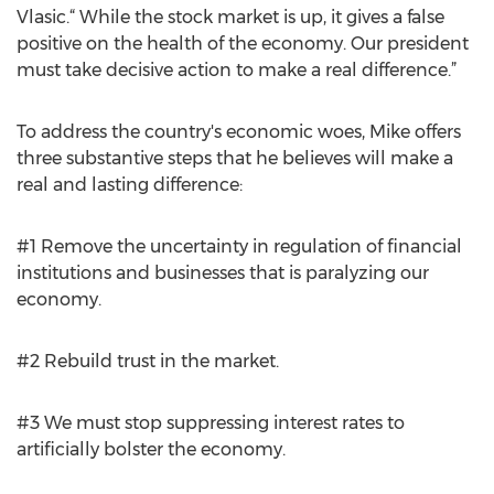
Vlasic.“ While the stock market is up, it gives a false
positive on the health of the economy. Our president
must take decisive action to make a real difference.”
To address the country's economic woes, Mike offers
three substantive steps that he believes will make a
real and lasting difference:
#1 Remove the uncertainty in regulation of financial
institutions and businesses that is paralyzing our
economy.
#2 Rebuild trust in the market.
#3 We must stop suppressing interest rates to
artificially bolster the economy.