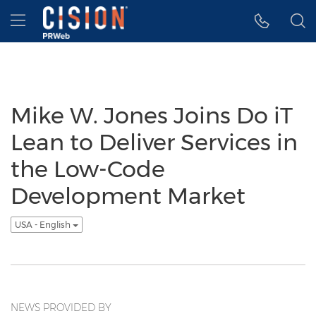
Accessibility Statement
Skip Navigation
Hamburger menu
Mike W. Jones Joins Do iT
Lean to Deliver Services in
the Low-Code
Development Market
USA - English
NEWS PROVIDED BY