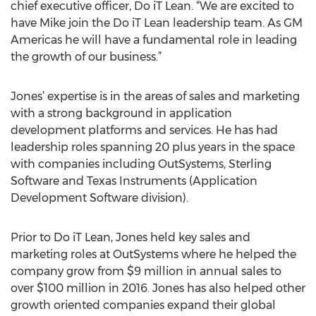
chief executive officer, Do iT Lean. “We are excited to
have Mike join the Do iT Lean leadership team. As GM
Americas he will have a fundamental role in leading
the growth of our business.”
Jones’ expertise is in the areas of sales and marketing
with a strong background in application
development platforms and services. He has had
leadership roles spanning 20 plus years in the space
with companies including OutSystems, Sterling
Software and Texas Instruments (Application
Development Software division).
Prior to Do iT Lean, Jones held key sales and
marketing roles at OutSystems where he helped the
company grow from $9 million in annual sales to
over $100 million in 2016. Jones has also helped other
growth oriented companies expand their global