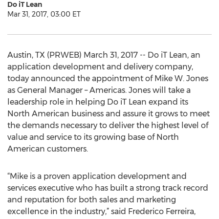
Do iT Lean
Mar 31, 2017, 03:00 ET
Austin, TX (PRWEB) March 31, 2017 -- Do iT Lean, an
application development and delivery company,
today announced the appointment of Mike W. Jones
as General Manager – Americas. Jones will take a
leadership role in helping Do iT Lean expand its
North American business and assure it grows to meet
the demands necessary to deliver the highest level of
value and service to its growing base of North
American customers.
“Mike is a proven application development and
services executive who has built a strong track record
and reputation for both sales and marketing
excellence in the industry,” said Frederico Ferreira,