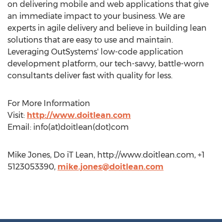
on delivering mobile and web applications that give
an immediate impact to your business. We are
experts in agile delivery and believe in building lean
solutions that are easy to use and maintain.
Leveraging OutSystems' low-code application
development platform, our tech-savvy, battle-worn
consultants deliver fast with quality for less.
For More Information
Visit:
http://www.doitlean.com
Email: info(at)doitlean(dot)com
Mike Jones, Do iT Lean, http://www.doitlean.com, +1
5123053390,
mike.jones@doitlean.com