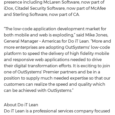
presence including McLaren Software, now part of
iDox, Citadel Security Software, now part of McAfee
and Sterling Software, now part of CA.
“The low-code application development market for
both mobile and web is exploding,” said Mike Jones,
General Manager – Americas for Do iT Lean. “More and
more enterprises are adopting OutSystems' low-code
platform to speed the delivery of high fidelity mobile
and responsive web applications needed to drive
their digital transformation efforts. It is exciting to join
one of OutSystems' Premier partners and be in a
position to supply much needed expertise so that our
customers can realize the speed and quality which
can be achieved with OutSystems.”
About Do iT Lean
Do iT Lean is a professional services company focused