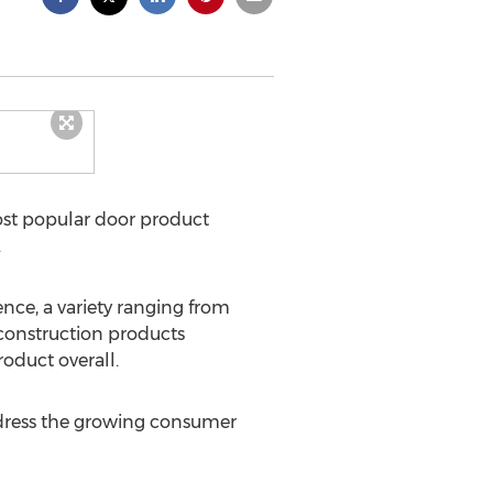
ost popular door product
.
ce, a variety ranging from
 construction products
oduct overall.
address the growing consumer