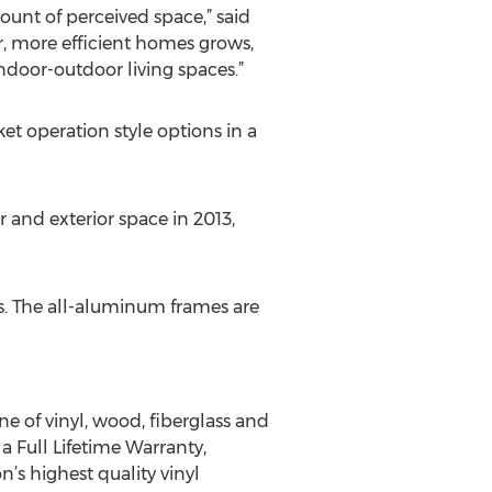
unt of perceived space,” said
er, more efficient homes grows,
ndoor-outdoor living spaces.”
et operation style options in a
 and exterior space in 2013,
. The all-aluminum frames are
 of vinyl, wood, fiberglass and
 Full Lifetime Warranty,
s highest quality vinyl