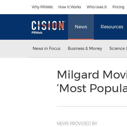
Accessibility Statement
Skip Navigation
Why PRWeb
How It Works
Who Uses It
Pricing
News
Resources
News in Focus
Business & Money
Science 
Milgard Movi
‘Most Popula
NEWS PROVIDED BY