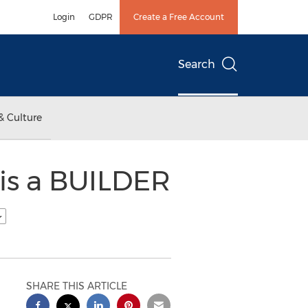
Login
GDPR
Create a Free Account
Search
& Culture
 is a BUILDER
SHARE THIS ARTICLE