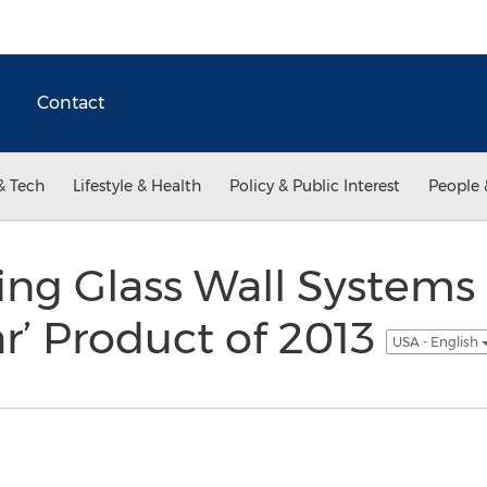
Contact
& Tech
Lifestyle & Health
Policy & Public Interest
People 
ng Glass Wall Systems
r’ Product of 2013
USA - English