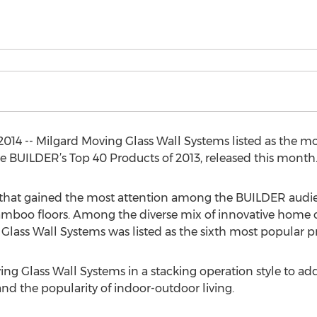
014 -- Milgard Moving Glass Wall Systems listed as the m
 BUILDER’s Top 40 Products of 2013, released this month
 that gained the most attention among the BUILDER audien
to bamboo floors. Among the diverse mix of innovative home
ass Wall Systems was listed as the sixth most popular pr
ing Glass Wall Systems in a stacking operation style to 
d the popularity of indoor-outdoor living.