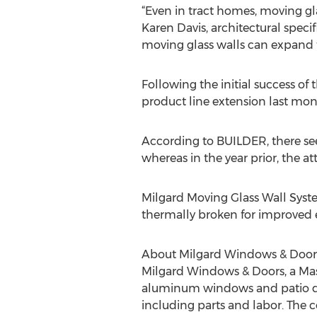
“Even in tract homes, moving gl
Karen Davis, architectural speci
moving glass walls can expand t
Following the initial success of
product line extension last mon
According to BUILDER, there see
whereas in the year prior, the a
Milgard Moving Glass Wall Sys
thermally broken for improved e
About Milgard Windows & Door
Milgard Windows & Doors, a Masc
aluminum windows and patio doo
including parts and labor. The 