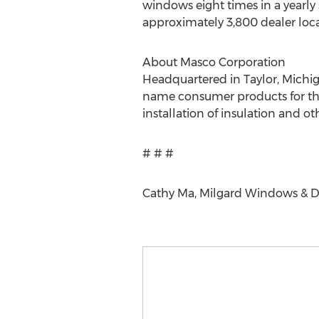
windows eight times in a yearl
approximately 3,800 dealer loca
About Masco Corporation
Headquartered in Taylor, Michig
name consumer products for the 
installation of insulation and o
# # #
Cathy Ma, Milgard Windows & D