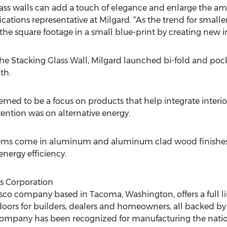
ass walls can add a touch of elegance and enlarge the amo
fications representative at Milgard. “As the trend for small
he square footage in a small blue-print by creating new i
 the Stacking Glass Wall, Milgard launched bi-fold and pock
th.
med to be a focus on products that help integrate interior
ttention was on alternative energy.
tems come in aluminum and aluminum clad wood finishes
nergy efficiency.
s Corporation
o company based in Tacoma, Washington, offers a full line
rs for builders, dealers and homeowners, all backed by a
company has been recognized for manufacturing the nation’