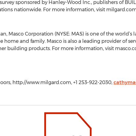
y survey sponsored by Hanley-Wood Inc., publishers of BU
tions nationwide. For more information, visit milgard.co
an, Masco Corporation (NYSE: MAS) is one of the world’s l
home and family. Masco is also a leading provider of serv
ther building products. For more information, visit masco.c
oors, http://www.milgard.com, +1 253-922-2030,
cathyma