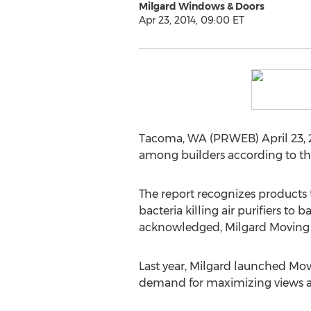
Milgard Windows & Doors
Apr 23, 2014, 09:00 ET
Tacoma, WA (PRWEB) April 23, 2
among builders according to the
The report recognizes products
bacteria killing air purifiers 
acknowledged, Milgard Moving Gl
Last year, Milgard launched Mov
demand for maximizing views an