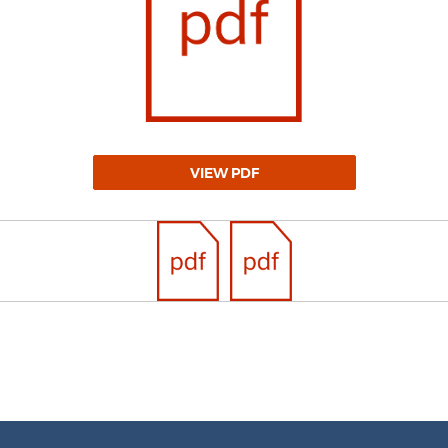
VIEW PDF