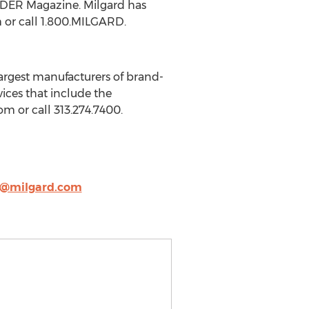
ILDER Magazine. Milgard has
m or call 1.800.MILGARD.
argest manufacturers of brand-
ices that include the
om or call 313.274.7400.
@milgard.com